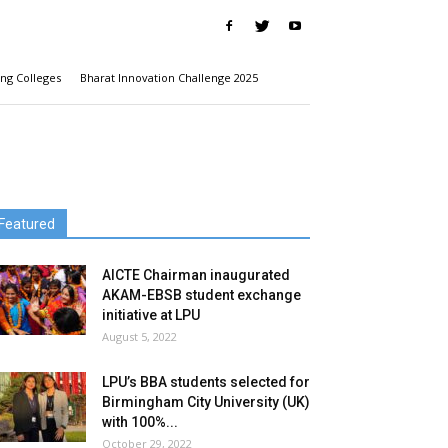
ng Colleges
Bharat Innovation Challenge 2025
Featured
AICTE Chairman inaugurated
AKAM-EBSB student exchange
initiative at LPU
August 5, 2022
LPU’s BBA students selected for
Birmingham City University (UK)
with 100%...
October 29, 2022