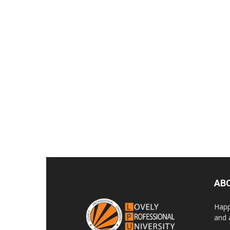
AB
Happ
and 