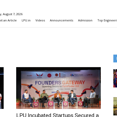
y, August 7, 2026
t an Article
LPU.in
Videos
Announcements
Admission
Top Engineeri
LPU Incubated Startups Secured a