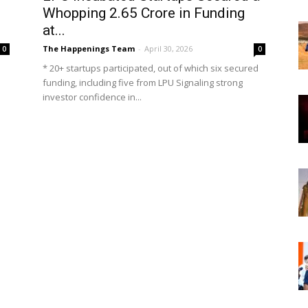
Whopping ₹2.65 Crore in Funding
at...
The Happenings Team
-
April 30, 2026
0
0
* 20+ startups participated, out of which six secured
funding, including five from LPU Signaling strong
investor confidence in...