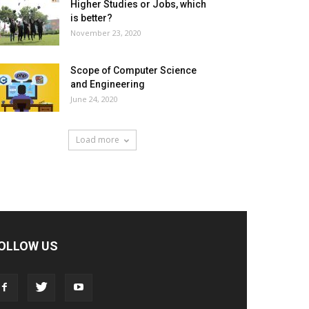
Higher Studies or Jobs, which
is better?
November 23, 2020
Scope of Computer Science
and Engineering
June 24, 2020
Load more
OLLOW US