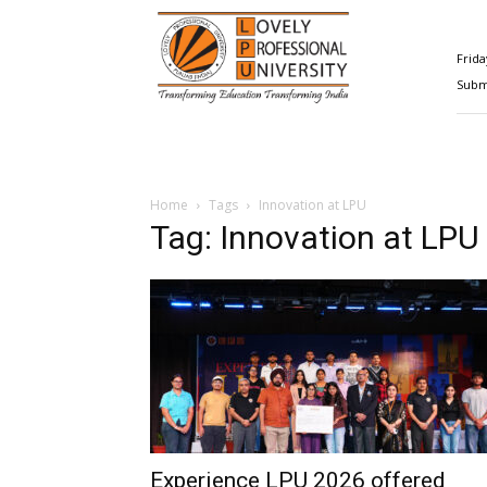
Happenings@LPU
Frida
Submi
Home
Tags
Innovation at LPU
Tag: Innovation at LPU
Experience LPU 2026 offered