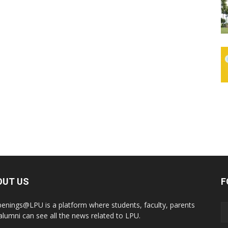
OUT US
F
enings@LPU is a platform where students, faculty, parents
alumni can see all the news related to LPU.