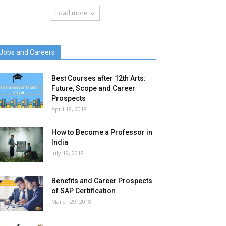
Load more
Jobs and Careers
Best Courses after 12th Arts:
Future, Scope and Career
Prospects
April 18, 2018
How to Become a Professor in
India
July 19, 2018
Benefits and Career Prospects
of SAP Certification
March 29, 2018