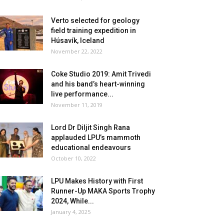
Verto selected for geology
field training expedition in
Húsavík, Iceland
November 22, 2022
Coke Studio 2019: Amit Trivedi
and his band’s heart-winning
live performance...
November 11, 2019
Lord Dr Diljit Singh Rana
applauded LPU’s mammoth
educational endeavours
October 10, 2022
LPU Makes History with First
Runner-Up MAKA Sports Trophy
2024, While...
January 4, 2025