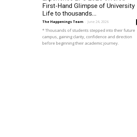
First-Hand Glimpse of University
Life to thousands...
The Happenings Team
-
June 24, 2026
* Thousands of students stepped into their future
campus, gaining clarity, confidence and direction
before beginning their academic journey.