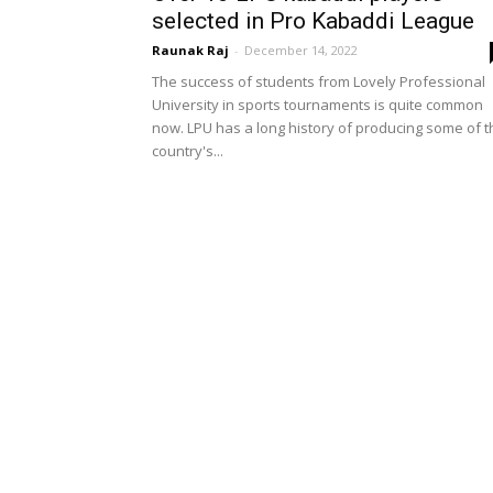
selected in Pro Kabaddi League
Raunak Raj
-
December 14, 2022
The success of students from Lovely Professional
University in sports tournaments is quite common
now. LPU has a long history of producing some of t
country's...