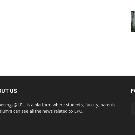
OUT US
F
enings@LPU is a platform where students, faculty, parents
alumni can see all the news related to LPU.