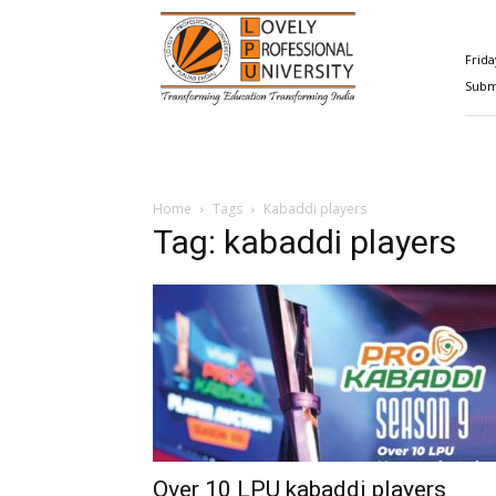
Happenings@LPU
Frida
Submi
Home
Tags
Kabaddi players
Tag: kabaddi players
Over 10 LPU kabaddi players