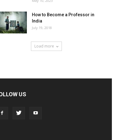
May 10, 2023
How to Become a Professor in
India
July 19, 2018
Load more
OLLOW US