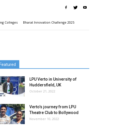
ng Colleges
Bharat Innovation Challenge 2025
Featured
LPU Verto in University of
Huddersfield, UK
October 21, 2022
Verto’s journey from LPU
Theatre Club to Bollywood
November 10, 2022