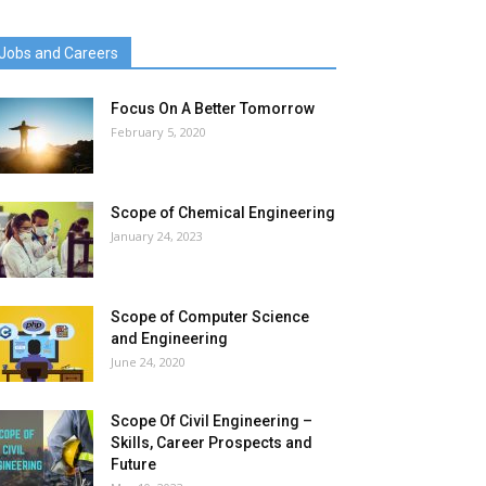
Jobs and Careers
Focus On A Better Tomorrow
February 5, 2020
Scope of Chemical Engineering
January 24, 2023
Scope of Computer Science
and Engineering
June 24, 2020
Scope Of Civil Engineering –
Skills, Career Prospects and
Future