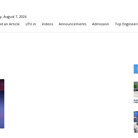
y, August 7, 2026
t an Article
LPU.in
Videos
Announcements
Admission
Top Engineeri