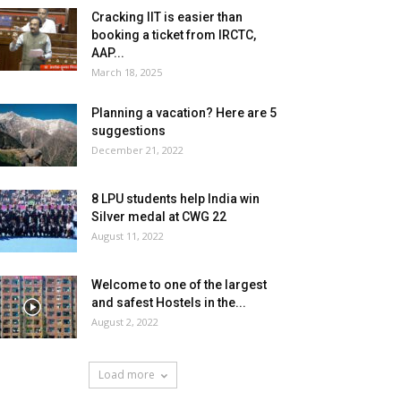
Cracking IIT is easier than
booking a ticket from IRCTC,
AAP...
March 18, 2025
Planning a vacation? Here are 5
suggestions
December 21, 2022
8 LPU students help India win
Silver medal at CWG 22
August 11, 2022
Welcome to one of the largest
and safest Hostels in the...
August 2, 2022
Load more