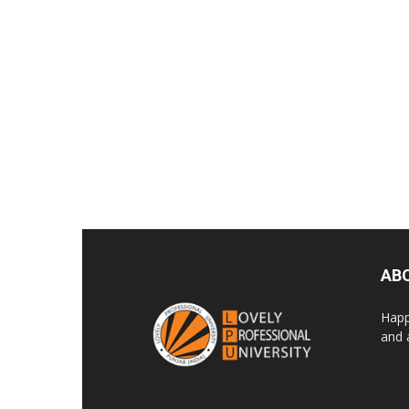
AB
Happ
and 