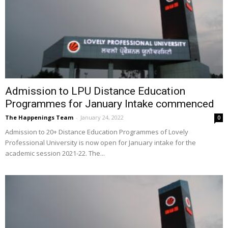
Admission to LPU Distance Education
Programmes for January Intake commenced
The Happenings Team
-
January 24, 2022
0
Admission to 20+ Distance Education Programmes of Lovely
Professional University is now open for January intake for the
academic session 2021-22. The...