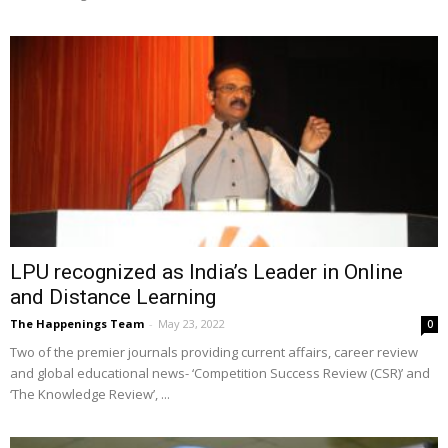
LPU recognized as India’s Leader in Online
and Distance Learning
The Happenings Team
-
May 23, 2022
0
Two of the premier journals providing current affairs, career review
and global educational news- ‘Competition Success Review (CSR)’ and
‘The Knowledge Review’, ...