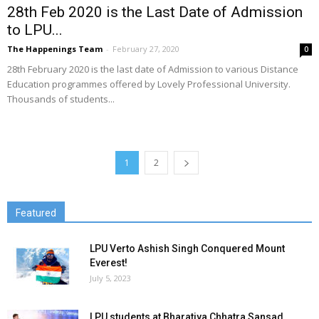
28th Feb 2020 is the Last Date of Admission
to LPU...
The Happenings Team
-
February 27, 2020
0
28th February 2020 is the last date of Admission to various Distance
Education programmes offered by Lovely Professional University.
Thousands of students...
1
2
Featured
LPU Verto Ashish Singh Conquered Mount
Everest!
July 5, 2023
LPU students at Bharatiya Chhatra Sansad