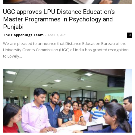
UGC approves LPU Distance Education’s
Master Programmes in Psychology and
Punjabi
The Happenings Team
-
April 9, 2021
0
We are pleased to announce that Distance Education Bureau of the
University Grants Commission (UGC) of India has granted recognition
to Lovely...