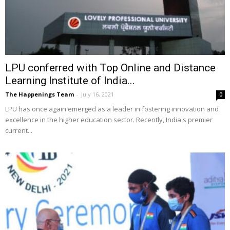
LPU conferred with Top Online and Distance
Learning Institute of India...
The Happenings Team
-
July 16, 2021
0
LPU has once again emerged as a leader in fostering innovation and
excellence in the higher education sector. Recently, India's premier
current...