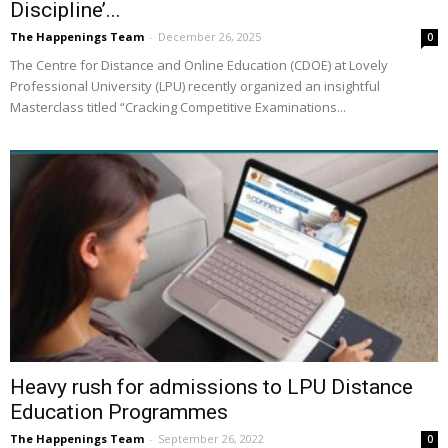
Discipline’...
The Happenings Team
-
December 26, 2025
0
The Centre for Distance and Online Education (CDOE) at Lovely
Professional University (LPU) recently organized an insightful
Masterclass titled “Cracking Competitive Examinations...
Heavy rush for admissions to LPU Distance
Education Programmes
The Happenings Team
-
September 26, 2022
0