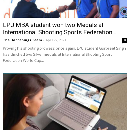
LPU MBA student won two Medals at
International Shooting Sports Federation...
The Happenings Team
-
April 22, 2021
0
Proving his shooting prowess once again, LPU student Gurpreet Singh
has clinched two Silver medals at International Shooting Sport
Federation World Cup...