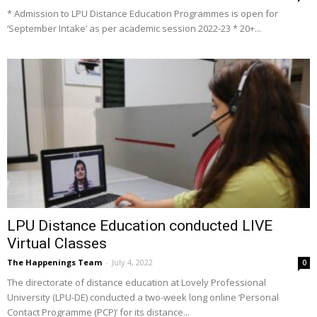
* Admission to LPU Distance Education Programmes is open for
‘September Intake’ as per academic session 2022-23 * 20+...
LPU Distance Education conducted LIVE
Virtual Classes
The Happenings Team
-
July 4, 2022
0
The directorate of distance education at Lovely Professional
University (LPU-DE) conducted a two-week long online ‘Personal
Contact Programme (PCP)’ for its distance...