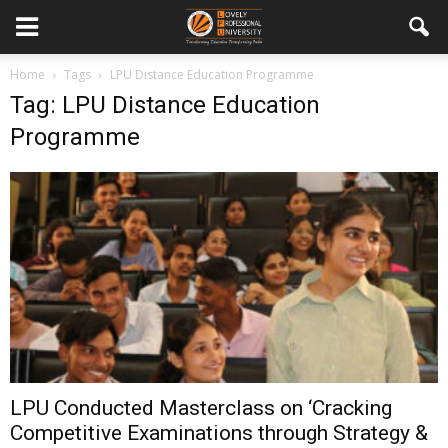
Home
Tags
LPU Distance Education Programme
Tag: LPU Distance Education
Programme
LPU Conducted Masterclass on ‘Cracking
Competitive Examinations through Strategy &