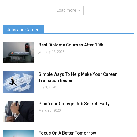
Load more
Jobs and Careers
Best Diploma Courses After 10th
January 12, 2023
Simple Ways To Help Make Your Career
Transition Easier
July 3, 2020
Plan Your College Job Search Early
March 3, 2020
Focus On A Better Tomorrow