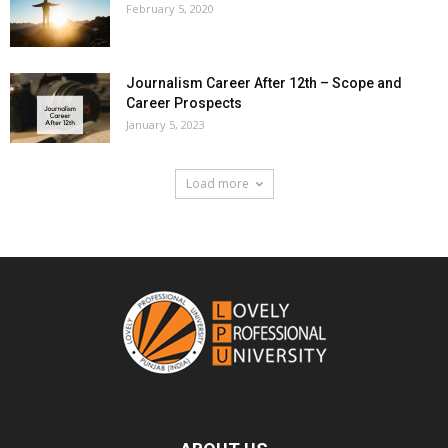
February 5, 2020
Journalism Career After 12th – Scope and
Career Prospects
January 5, 2023
Load more