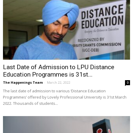
Last Date of Admission to LPU Distance
Education Programmes is 31st...
The Happenings Team
-
March 22, 2022
0
The last date of admission to various ‘Distance Education
Programmes’ offered by Lovely Professional University is 31st March
2022. Thousands of students...