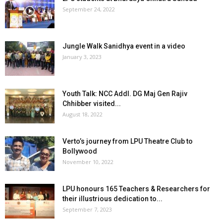
September 24, 2022
Jungle Walk Sanidhya event in a video
January 3, 2023
Youth Talk: NCC Addl. DG Maj Gen Rajiv
Chhibber visited...
August 18, 2022
Verto’s journey from LPU Theatre Club to
Bollywood
November 10, 2022
LPU honours 165 Teachers & Researchers for
their illustrious dedication to...
September 7, 2023