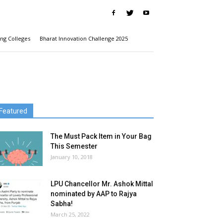
ng Colleges
Bharat Innovation Challenge 2025
Featured
The Must Pack Item in Your Bag
This Semester
January 10, 2018
LPU Chancellor Mr. Ashok Mittal
nominated by AAP to Rajya
Sabha!
March 25, 2022