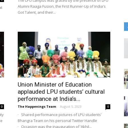
The LPU campus was graced by the presence of LPU
Alumni Raaga Fusion, the First Runner-Up of India's
at
Got Talent, and their...
Union Minister of Education
i
applauded LPU students’ cultural
performance at India’s...
The Happenings Team
-
August 5, 2023
0
0
ity
· Shared performance pictures of LPU students’
he
Bhangra Team on his personal Twitter Handle
· Occasion was the inauguration of ‘Akhil...