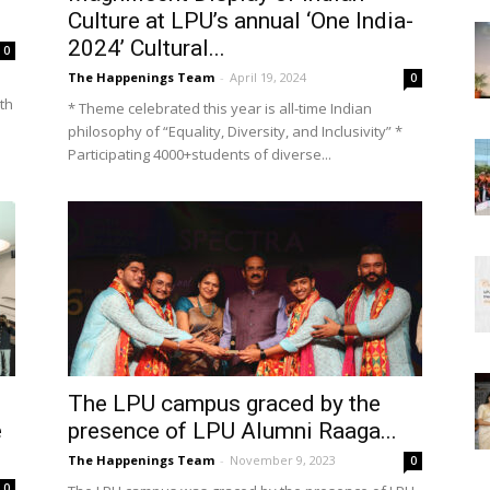
Culture at LPU’s annual ‘One India-
2024’ Cultural...
0
The Happenings Team
-
April 19, 2024
0
ith
* Theme celebrated this year is all-time Indian
philosophy of “Equality, Diversity, and Inclusivity” *
Participating 4000+students of diverse...
The LPU campus graced by the
e
presence of LPU Alumni Raaga...
The Happenings Team
-
November 9, 2023
0
0