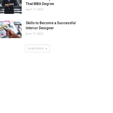
That MBA Degree
April 17, 2023
Skills to Become a Successful
Interior Designer
June 17, 2023
Load more