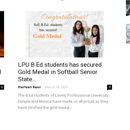
LPU B.Ed students has secured
l
Gold Medal in Softball Senior
State...
Harleen Kaur
-
March 24, 2023
0
0
The B.Ed students of Lovely Professional University,
Dimple and Monica have made us all proud as they
have clinched the gold medal...