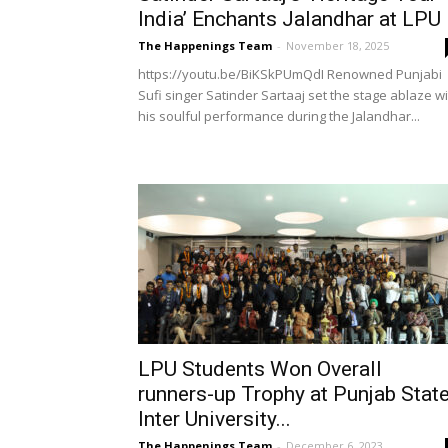
India’ Enchants Jalandhar at LPU
The Happenings Team
-
November 18, 2025
https://youtu.be/BiKSkPUmQdI Renowned Punjabi
Sufi singer Satinder Sartaaj set the stage ablaze w
his soulful performance during the Jalandhar...
LPU Students Won Overall
runners-up Trophy at Punjab Stat
Inter University...
The Happenings Team
-
December 6, 2023