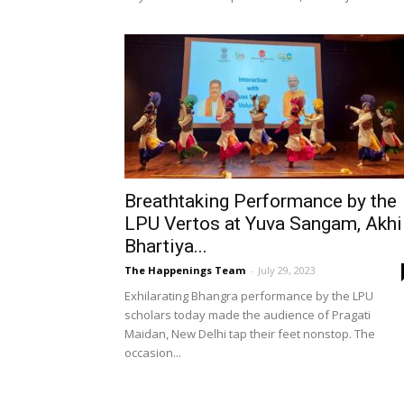
Breathtaking Performance by the
LPU Vertos at Yuva Sangam, Akhi
Bhartiya...
The Happenings Team
-
July 29, 2023
Exhilarating Bhangra performance by the LPU
scholars today made the audience of Pragati
Maidan, New Delhi tap their feet nonstop. The
occasion...