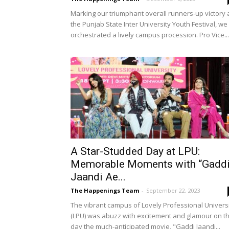
Marking our triumphant overall runners-up victory 
the Punjab State Inter University Youth Festival, we
orchestrated a lively campus procession. Pro Vice...
A Star-Studded Day at LPU:
Memorable Moments with “Gadd
Jaandi Ae...
The Happenings Team
-
September 22, 2023
The vibrant campus of Lovely Professional Univers
(LPU) was abuzz with excitement and glamour on t
day the much-anticipated movie, "Gaddi Jaandi...