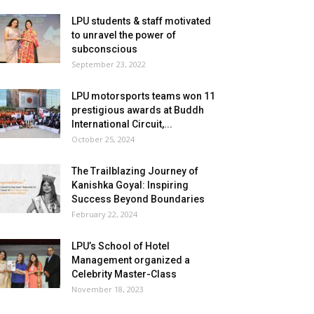
LPU students & staff motivated
to unravel the power of
subconscious
September 23, 2022
LPU motorsports teams won 11
prestigious awards at Buddh
International Circuit,...
October 25, 2024
The Trailblazing Journey of
Kanishka Goyal: Inspiring
Success Beyond Boundaries
February 22, 2024
LPU’s School of Hotel
Management organized a
Celebrity Master-Class
November 18, 2023