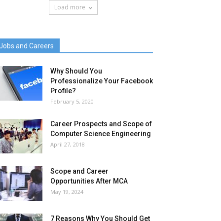
Load more
Jobs and Careers
Why Should You
Professionalize Your Facebook
Profile?
February 5, 2020
Career Prospects and Scope of
Computer Science Engineering
April 27, 2018
Scope and Career
Opportunities After MCA
May 19, 2024
7 Reasons Why You Should Get