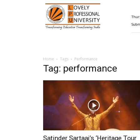
Happenings@LPU
Thurs
Submi
Home
Tags
Performance
Tag: performance
Satinder Sartaaj’s ‘Heritage Tour