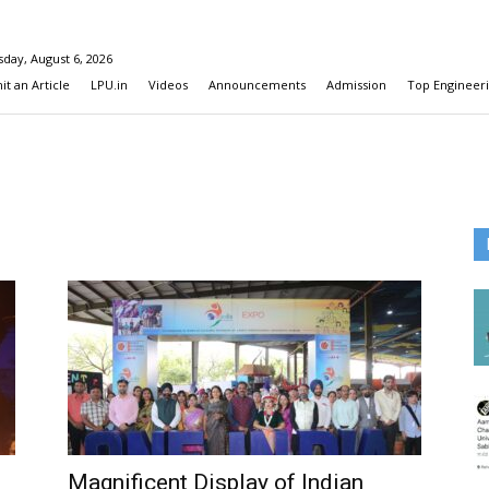
day, August 6, 2026
t an Article
LPU.in
Videos
Announcements
Admission
Top Engineeri
Magnificent Display of Indian