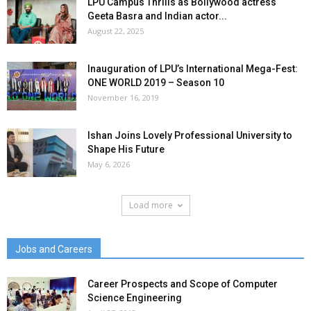
LPU Campus Thrills as Bollywood actress
Geeta Basra and Indian actor...
August 22, 2025
Inauguration of LPU’s International Mega-Fest:
ONE WORLD 2019 – Season 10
November 16, 2019
Ishan Joins Lovely Professional University to
Shape His Future
May 6, 2026
Load more
Jobs and Careers
Career Prospects and Scope of Computer
Science Engineering