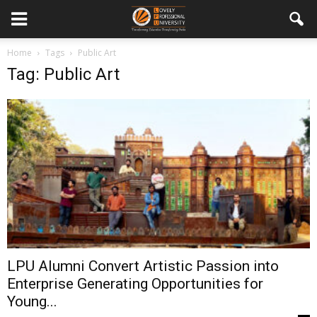
Home
Tags
Public Art
Tag: Public Art
LPU Alumni Convert Artistic Passion into
Enterprise Generating Opportunities for
Young...