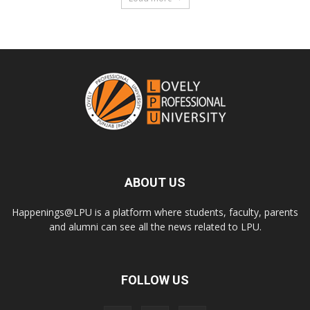
ABOUT US
Happenings@LPU is a platform where students, faculty, parents
and alumni can see all the news related to LPU.
FOLLOW US