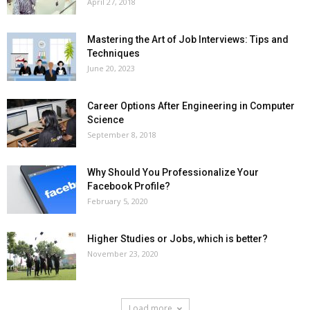
April 27, 2018
Mastering the Art of Job Interviews: Tips and
Techniques
June 20, 2023
Career Options After Engineering in Computer
Science
September 8, 2018
Why Should You Professionalize Your
Facebook Profile?
February 5, 2020
Higher Studies or Jobs, which is better?
November 23, 2020
Load more