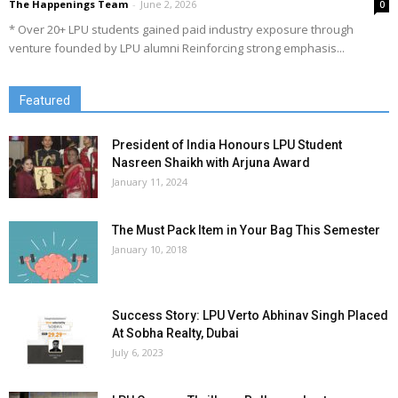
The Happenings Team
-
June 2, 2026
0
* Over 20+ LPU students gained paid industry exposure through
venture founded by LPU alumni Reinforcing strong emphasis...
Featured
President of India Honours LPU Student
Nasreen Shaikh with Arjuna Award
January 11, 2024
The Must Pack Item in Your Bag This Semester
January 10, 2018
Success Story: LPU Verto Abhinav Singh Placed
At Sobha Realty, Dubai
July 6, 2023