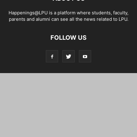
Happenings@LPU is a platform where students, faculty,
parents and alumni can see all the news related to LPU.
FOLLOW US