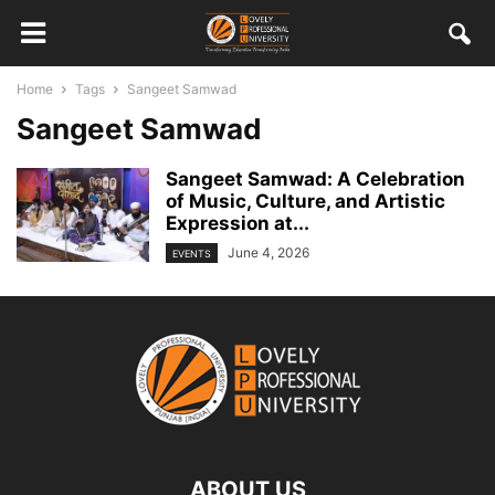
Home
Tags
Sangeet Samwad
Sangeet Samwad
Sangeet Samwad: A Celebration
of Music, Culture, and Artistic
Expression at...
June 4, 2026
EVENTS
ABOUT US