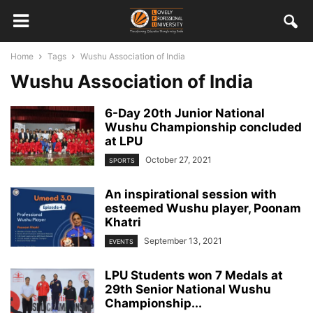
Home
Tags
Wushu Association of India
Wushu Association of India
6-Day 20th Junior National
Wushu Championship concluded
at LPU
October 27, 2021
SPORTS
An inspirational session with
esteemed Wushu player, Poonam
Khatri
September 13, 2021
EVENTS
LPU Students won 7 Medals at
29th Senior National Wushu
Championship...