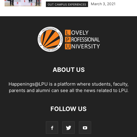
March 3, 2021
OUT CAMPUS EXPERIENCES
ABOUT US
Happenings@LPU is a platform where students, faculty,
parents and alumni can see all the news related to LPU.
FOLLOW US