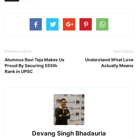
Previous article
Next article
Alumnus Ravi Teja Makes Us
Understand What Love
Proud By Securing 555th
Actually Means
Rank in UPSC
Devang Singh Bhadauria