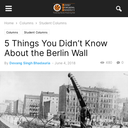
Home
Columns
Student Columns
Columns
Student Columns
5 Things You Didn’t Know
About the Berlin Wall
480
0
By
Devang Singh Bhadauria
-
June 4, 2018