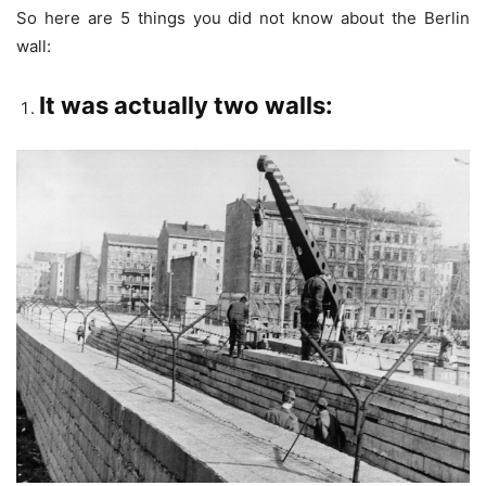
So here are 5 things you did not know about the Berlin
wall:
It was actually two walls: