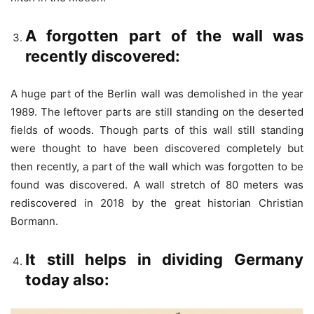
A forgotten part of the wall was
recently discovered:
A huge part of the Berlin wall was demolished in the year
1989. The leftover parts are still standing on the deserted
fields of woods. Though parts of this wall still standing
were thought to have been discovered completely but
then recently, a part of the wall which was forgotten to be
found was discovered. A wall stretch of 80 meters was
rediscovered in 2018 by the great historian Christian
Bormann.
It still helps in dividing Germany
today also: