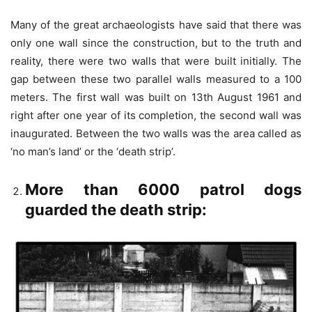
Many of the great archaeologists have said that there was
only one wall since the construction, but to the truth and
reality, there were two walls that were built initially. The
gap between these two parallel walls measured to a 100
meters. The first wall was built on 13
th
August 1961 and
right after one year of its completion, the second wall was
inaugurated. Between the two walls was the area called as
‘no man’s land’ or the ‘death strip’.
More than 6000 patrol dogs
guarded the death strip: