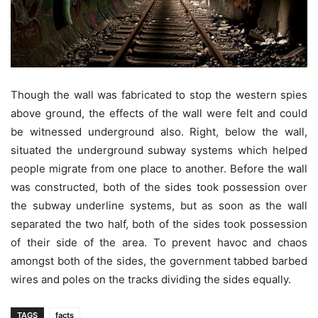
Though the wall was fabricated to stop the western spies
above ground, the effects of the wall were felt and could
be witnessed underground also. Right, below the wall,
situated the underground subway systems which helped
people migrate from one place to another. Before the wall
was constructed, both of the sides took possession over
the subway underline systems, but as soon as the wall
separated the two half, both of the sides took possession
of their side of the area. To prevent havoc and chaos
amongst both of the sides, the government tabbed barbed
wires and poles on the tracks dividing the sides equally.
TAGS
facts