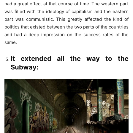
had a great effect at that course of time. The western part
was filled with the ideology of capitalism and the eastern
part was communistic. This greatly affected the kind of
politics that existed between the two parts of the countries
and had a deep impression on the success rates of the
same.
It extended all the way to the
Subway: