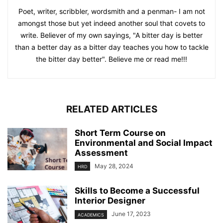
Poet, writer, scribbler, wordsmith and a penman- I am not
amongst those but yet indeed another soul that covets to
write. Believer of my own sayings, "A bitter day is better
than a better day as a bitter day teaches you how to tackle
the bitter day better". Believe me or read me!!!
RELATED ARTICLES
Short Term Course on
Environmental and Social Impact
Assessment
May 28, 2024
HRD
Skills to Become a Successful
Interior Designer
June 17, 2023
ACADEMICS