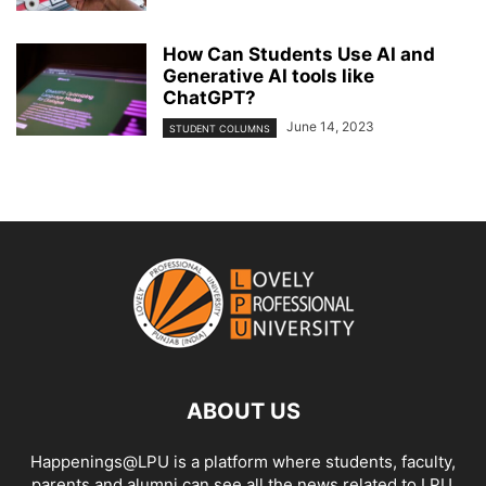
How Can Students Use AI and
Generative AI tools like
ChatGPT?
June 14, 2023
STUDENT COLUMNS
ABOUT US
Happenings@LPU is a platform where students, faculty,
parents and alumni can see all the news related to LPU.