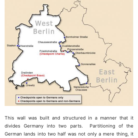
This wall was built and structured in a manner that it
divides Germany into two parts. Partitioning of the
German lands into two half was not only a mere thing, it