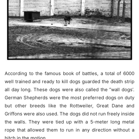
According to the famous book of battles, a total of 6000
well trained and ready to kill dogs guarded the death strip
all day long. These dogs were also called the ‘’wall dogs’.
German Shepherds were the most preferred dogs on duty
but other breeds like the Rottweiler, Great Dane and
Griffons were also used. The dogs did not run freely inside
the walls. They were tied up with a 5-meter long metal
rope that allowed them to run in any direction without a
hitch in the motion.