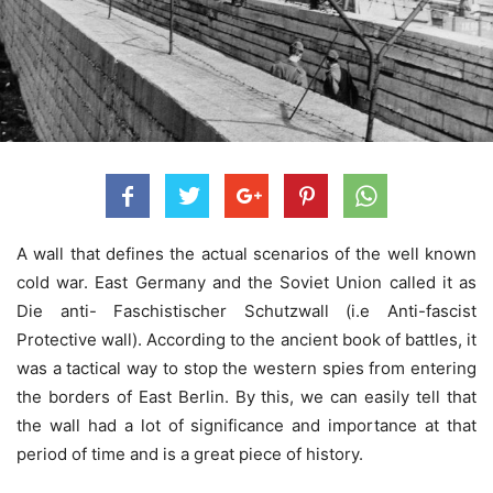
A wall that defines the actual scenarios of the well known
cold war. East Germany and the Soviet Union called it as
Die anti- Faschistischer Schutzwall (i.e Anti-fascist
Protective wall). According to the ancient book of battles, it
was a tactical way to stop the western spies from entering
the borders of East Berlin. By this, we can easily tell that
the wall had a lot of significance and importance at that
period of time and is a great piece of history.