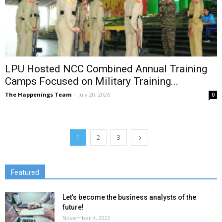
LPU Hosted NCC Combined Annual Training
Camps Focused on Military Training...
The Happenings Team
-
July 20, 2026
0
1
2
3
Featured
Let’s become the business analysts of the
future!
November 4, 2022