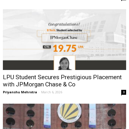
LPU Student Secures Prestigious Placement
with JPMorgan Chase & Co
Priyanshu Mehrotra
-
March 6, 2026
0