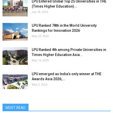
LPU Entered Global Top 25 Universities in THE
(Times Higher Education)...
July 18, 2026
LPU Ranked 78th in the World University
Rankings for Innovation 2026
May 23, 2026
LPU Ranked 4th among Private Universities in
Times Higher Education Asia...
May 16, 2026
LPU emerged as India’s only winner at THE
Awards Asia 2026;...
May 2, 2026
MOST READ