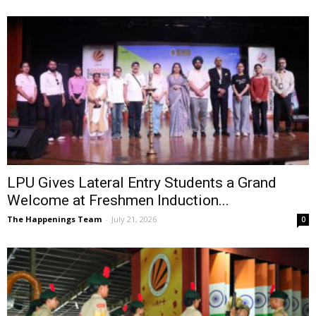
LPU Gives Lateral Entry Students a Grand
Welcome at Freshmen Induction...
The Happenings Team
-
July 21, 2026
0