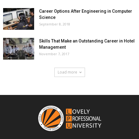
Career Options After Engineering in Computer
Science
September 8, 2018
Skills That Make an Outstanding Career in Hotel
Management
November 7, 2017
Load more