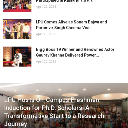
Participated in Kalakriti 7.0 Art...
April 22, 2026
LPU Comes Alive as Sonam Bajwa and
Paramvir Singh Cheema Visit...
April 20, 2026
Bigg Boss 19 Winner and Renowned Actor
Gaurav Khanna Delivered Power...
April 20, 2026
LPU Hosts On-Campus Freshmen
Induction for Ph.D. Scholars: A
Transformative Start to a Research
Journey