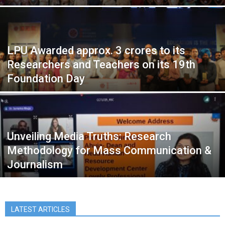
LPU Awarded approx. 3 crores to its
Researchers and Teachers on its 19th
Foundation Day
Unveiling Media Truths: Research
Methodology for Mass Communication &
Journalism
LATEST ARTICLES