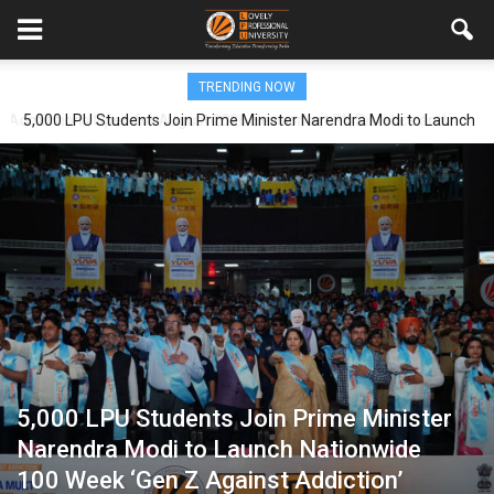
TRENDING NOW
5,000 LPU Students Join Prime Minister Narendra Modi to Launch
Nationwide 100 Week ‘Gen Z Against Addiction’ Campaign
5,000 LPU Students Join Prime Minister
Narendra Modi to Launch Nationwide
100 Week ‘Gen Z Against Addiction’