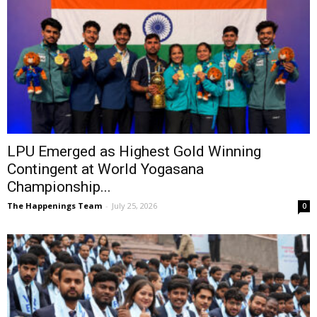
LPU Emerged as Highest Gold Winning
Contingent at World Yogasana
Championship...
The Happenings Team
-
July 25, 2026
0