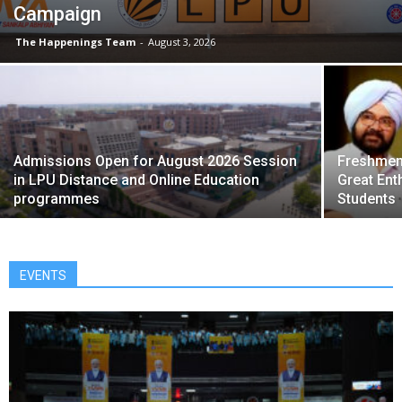
Campaign
The Happenings Team
-
August 3, 2026
Admissions Open for August 2026 Session
Freshmen 
in LPU Distance and Online Education
Great Ent
programmes
Students
EVENTS