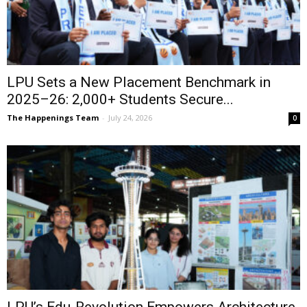
LPU Sets a New Placement Benchmark in
2025–26: 2,000+ Students Secure...
The Happenings Team
-
July 24, 2026
0