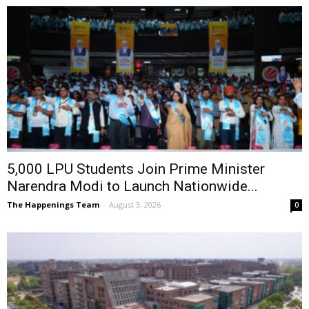
5,000 LPU Students Join Prime Minister
Narendra Modi to Launch Nationwide...
The Happenings Team
-
August 3, 2026
0