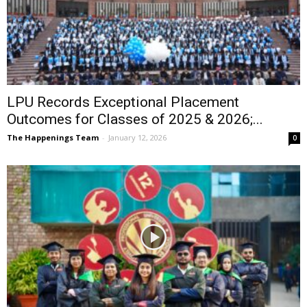
LPU Records Exceptional Placement
Outcomes for Classes of 2025 & 2026;...
The Happenings Team
-
January 12, 2026
0