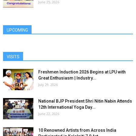
June 25, 2026
UPCOMING
VISITS
Freshmen Induction 2026 Begins at LPU with
Great Enthusiasm | Industry...
July 29, 2026
National BJP President Shri Nitin Nabin Attends
12th International Yoga Day...
June 22, 2026
10 Renowned Artists from Across India