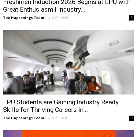
Freshmen Induction 2026 Begins at LPU with
Great Enthusiasm | Industry...
The Happenings Team
-
July 29, 2026
0
LPU Students are Gaining Industry Ready
Skills for Thriving Careers in...
The Happenings Team
-
July 27, 2026
0