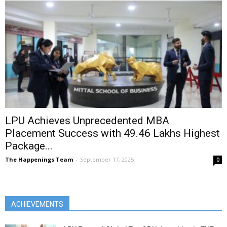
LPU Achieves Unprecedented MBA
Placement Success with ₹49.46 Lakhs Highest
Package...
The Happenings Team
-
September 17, 2025
0
ACHIEVEMENTS