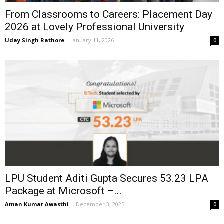
From Classrooms to Careers: Placement Day
2026 at Lovely Professional University
Uday Singh Rathore
-
January 11, 2026
0
LPU Student Aditi Gupta Secures ₹53.23 LPA
Package at Microsoft –...
Aman Kumar Awasthi
-
December 3, 2025
0