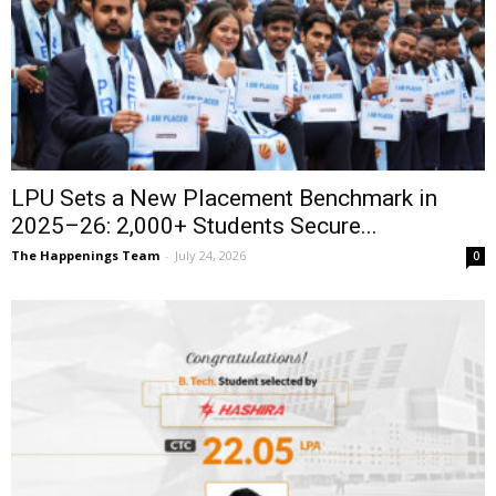
LPU Sets a New Placement Benchmark in
2025–26: 2,000+ Students Secure...
The Happenings Team
-
July 24, 2026
0