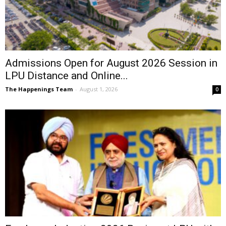
Admissions Open for August 2026 Session in
LPU Distance and Online...
The Happenings Team
-
August 1, 2026
0