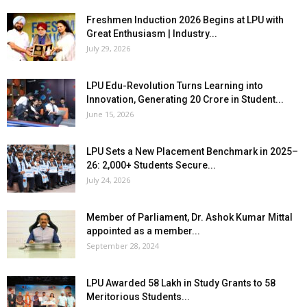
Freshmen Induction 2026 Begins at LPU with
Great Enthusiasm | Industry...
July 29, 2026
LPU Edu-Revolution Turns Learning into
Innovation, Generating ₹20 Crore in Student...
June 15, 2026
LPU Sets a New Placement Benchmark in 2025–
26: 2,000+ Students Secure...
July 24, 2026
Member of Parliament, Dr. Ashok Kumar Mittal
appointed as a member...
September 28, 2024
LPU Awarded ₹58 Lakh in Study Grants to 58
Meritorious Students...