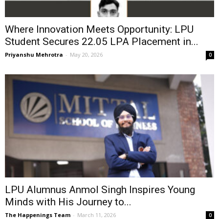
Where Innovation Meets Opportunity: LPU
Student Secures ₹22.05 LPA Placement in...
Priyanshu Mehrotra
-
May 20, 2026
0
LPU Alumnus Anmol Singh Inspires Young
Minds with His Journey to...
The Happenings Team
-
March 11, 2026
0