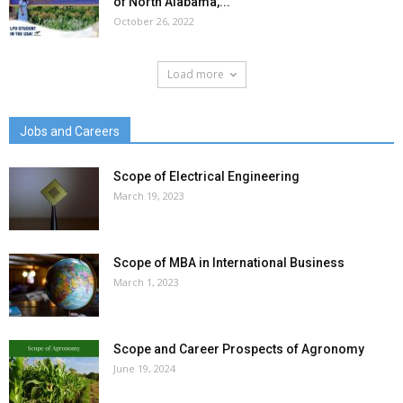
of North Alabama,...
October 26, 2022
Load more
Jobs and Careers
Scope of Electrical Engineering
March 19, 2023
Scope of MBA in International Business
March 1, 2023
Scope and Career Prospects of Agronomy
June 19, 2024