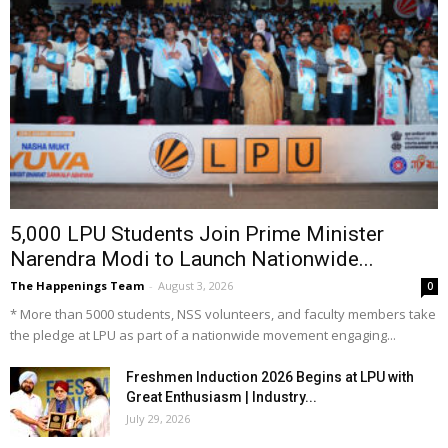
5,000 LPU Students Join Prime Minister
Narendra Modi to Launch Nationwide...
The Happenings Team
-
August 3, 2026
0
* More than 5000 students, NSS volunteers, and faculty members take
the pledge at LPU as part of a nationwide movement engaging...
Freshmen Induction 2026 Begins at LPU with
Great Enthusiasm | Industry...
July 29, 2026