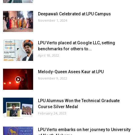
Deepawali Celebrated at LPU Campus
November 1, 2024
LPU Verto placed at Google LLC, setting
benchmarks for others to...
April 18, 2022
Melody-Queen Asees Kaur at LPU
November 9, 2022
LPU Alumnus Won the Technical Graduate
Course Silver Medal
February 24, 2023
LPU Verto embarks on her journey to University