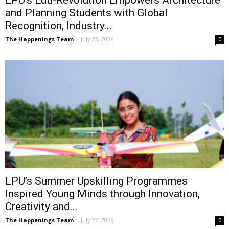
LPU’s Edu-Revolution Empowers Architecture
and Planning Students with Global
Recognition, Industry...
The Happenings Team
-
July 23, 2026
0
LPU’s Summer Upskilling Programmes
Inspired Young Minds through Innovation,
Creativity and...
The Happenings Team
-
July 22, 2026
0