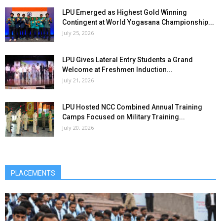
LPU Emerged as Highest Gold Winning
Contingent at World Yogasana Championship...
July 25, 2026
LPU Gives Lateral Entry Students a Grand
Welcome at Freshmen Induction...
July 21, 2026
LPU Hosted NCC Combined Annual Training
Camps Focused on Military Training...
July 20, 2026
PLACEMENTS