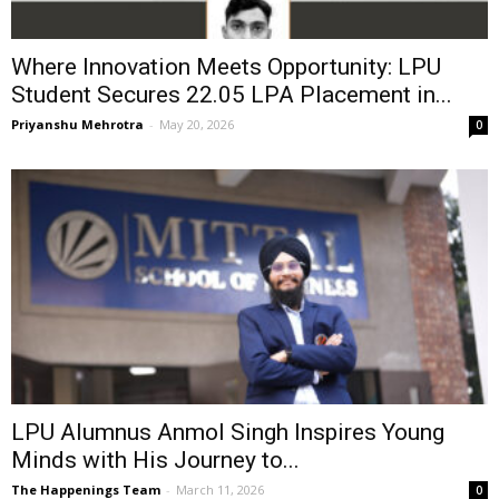
Where Innovation Meets Opportunity: LPU
Student Secures ₹22.05 LPA Placement in...
Priyanshu Mehrotra
-
May 20, 2026
0
LPU Alumnus Anmol Singh Inspires Young
Minds with His Journey to...
The Happenings Team
-
March 11, 2026
0