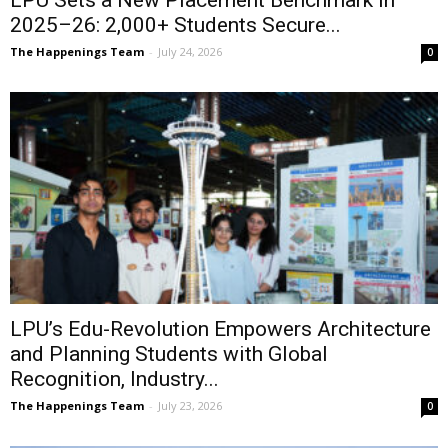
LPU Sets a New Placement Benchmark in
2025–26: 2,000+ Students Secure...
The Happenings Team
-
July 24, 2026
0
LPU’s Edu-Revolution Empowers Architecture
and Planning Students with Global
Recognition, Industry...
The Happenings Team
-
July 23, 2026
0