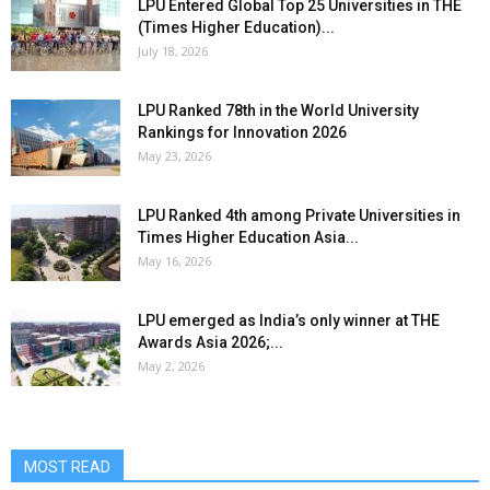
LPU Entered Global Top 25 Universities in THE
(Times Higher Education)...
July 18, 2026
LPU Ranked 78th in the World University
Rankings for Innovation 2026
May 23, 2026
LPU Ranked 4th among Private Universities in
Times Higher Education Asia...
May 16, 2026
LPU emerged as India’s only winner at THE
Awards Asia 2026;...
May 2, 2026
MOST READ