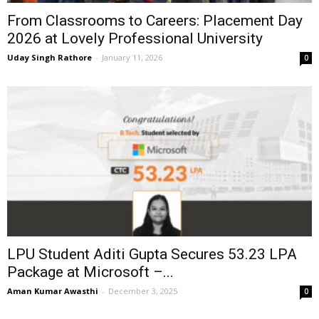
From Classrooms to Careers: Placement Day
2026 at Lovely Professional University
Uday Singh Rathore
-
January 11, 2026
0
LPU Student Aditi Gupta Secures ₹53.23 LPA
Package at Microsoft –...
Aman Kumar Awasthi
-
December 3, 2025
0