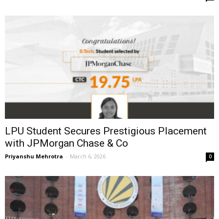
LPU Student Secures Prestigious Placement
with JPMorgan Chase & Co
Priyanshu Mehrotra
-
March 6, 2026
0