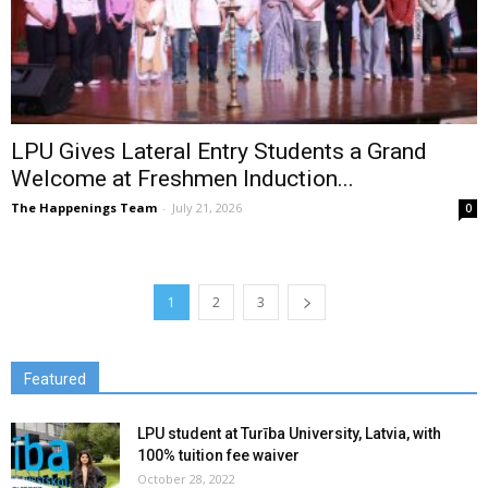
LPU Gives Lateral Entry Students a Grand
Welcome at Freshmen Induction...
The Happenings Team
-
July 21, 2026
0
1
2
3
Featured
LPU student at Turība University, Latvia, with
100% tuition fee waiver
October 28, 2022