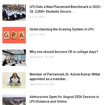
LPU Sets a New Placement Benchmark in 2025–
26: 2,000+ Students Secure...
July 24, 2026
Understanding the Grading System in LPU
July 27, 2018
Why one should become CR in college days?
September 12, 2022
Member of Parliament, Dr. Ashok Kumar Mittal
appointed as a member...
September 28, 2024
Admissions Open for August 2026 Session in
LPU Distance and Online...