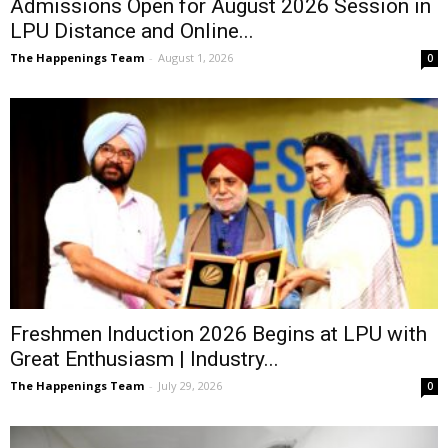
Admissions Open for August 2026 Session in
LPU Distance and Online...
The Happenings Team
-
August 1, 2026
0
Freshmen Induction 2026 Begins at LPU with
Great Enthusiasm | Industry...
The Happenings Team
-
July 29, 2026
0