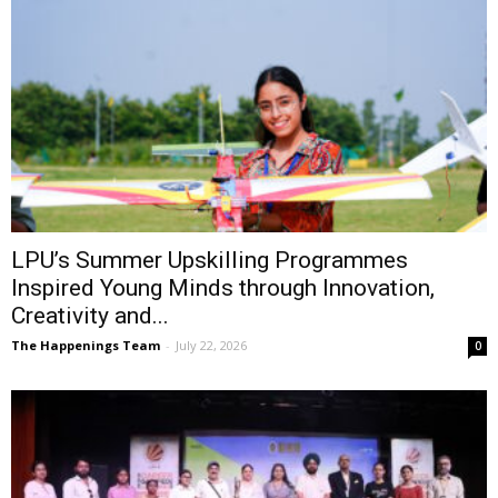
LPU’s Summer Upskilling Programmes
Inspired Young Minds through Innovation,
Creativity and...
The Happenings Team
-
July 22, 2026
0