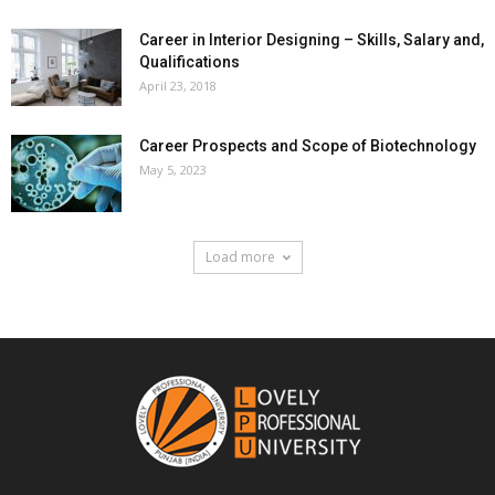
Career in Interior Designing – Skills, Salary and,
Qualifications
April 23, 2018
Career Prospects and Scope of Biotechnology
May 5, 2023
Load more