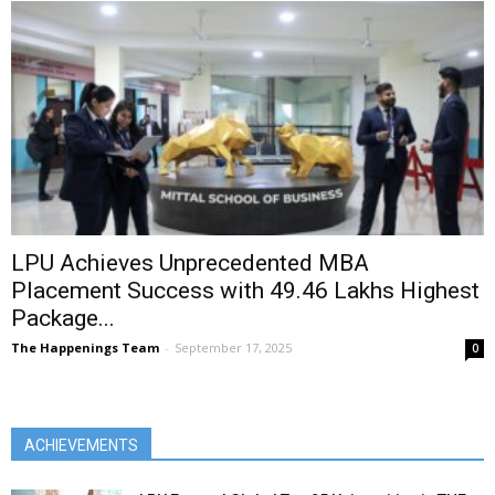
LPU Achieves Unprecedented MBA
Placement Success with ₹49.46 Lakhs Highest
Package...
The Happenings Team
-
September 17, 2025
0
ACHIEVEMENTS