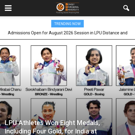
TRENDING NOW
Admissions Open for August 2026 Session in LPU Distance and
Online Education programmes
LPU Athletes Won Eight Medals,
Including Four Gold, for India at