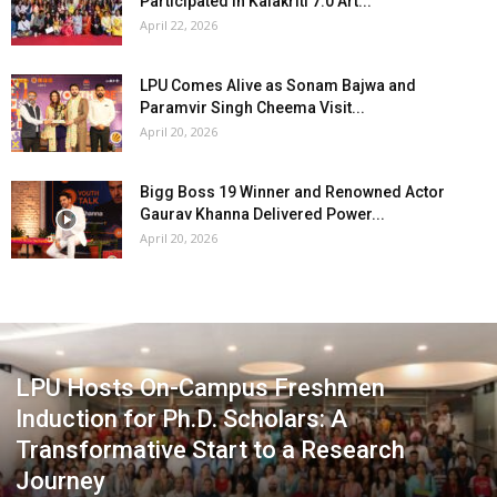
Participated in Kalakriti 7.0 Art...
April 22, 2026
LPU Comes Alive as Sonam Bajwa and
Paramvir Singh Cheema Visit...
April 20, 2026
Bigg Boss 19 Winner and Renowned Actor
Gaurav Khanna Delivered Power...
April 20, 2026
LPU Hosts On-Campus Freshmen
Induction for Ph.D. Scholars: A
Transformative Start to a Research
Journey