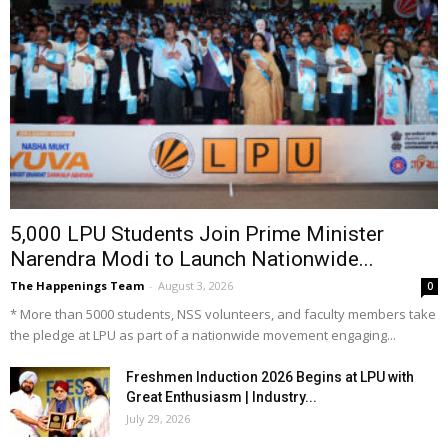
5,000 LPU Students Join Prime Minister
Narendra Modi to Launch Nationwide...
The Happenings Team
-
August 3, 2026
0
* More than 5000 students, NSS volunteers, and faculty members take
the pledge at LPU as part of a nationwide movement engaging...
Freshmen Induction 2026 Begins at LPU with
Great Enthusiasm | Industry...
July 29, 2026