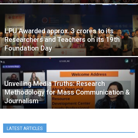
LPU Awarded approx. 3 crores to its
Researchers and Teachers on its 19th
Foundation Day
Unveiling Media Truths: Research
Methodology for Mass Communication &
Journalism
LATEST ARTICLES