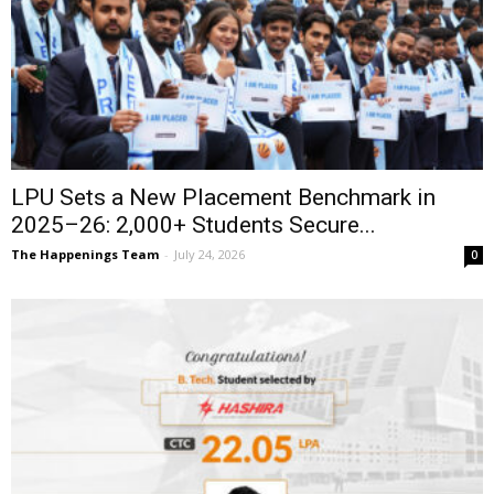
LPU Sets a New Placement Benchmark in
2025–26: 2,000+ Students Secure...
The Happenings Team
-
July 24, 2026
0