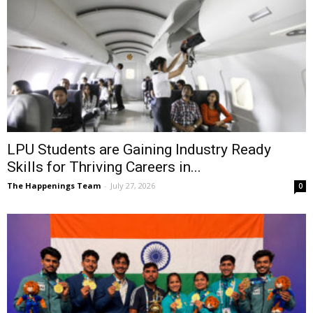
LPU Students are Gaining Industry Ready
Skills for Thriving Careers in...
The Happenings Team
-
July 27, 2026
0