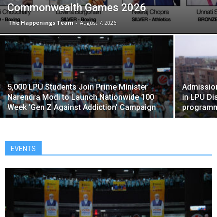
Commonwealth Games 2026
The Happenings Team
-
August 7, 2026
5,000 LPU Students Join Prime Minister
Admissio
Narendra Modi to Launch Nationwide 100
in LPU Di
Week ‘Gen Z Against Addiction’ Campaign
program
EVENTS