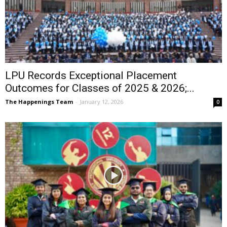
LPU Records Exceptional Placement
Outcomes for Classes of 2025 & 2026;...
The Happenings Team
-
January 12, 2026
0