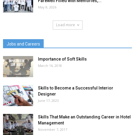
Farewell Filled with Memories,...
May 8, 2026
Load more
Jobs and Careers
Importance of Soft Skills
March 16, 2018
Skills to Become a Successful Interior
Designer
June 17, 2023
Skills That Make an Outstanding Career in Hotel
Management
November 7, 2017