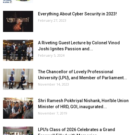
Everything About Cyber Security in 2023!
February 27, 2023
A Riveting Guest Lecture by Colonel Vinod
Joshi Ignites Passion and...
February 5, 2024
The Chancellor of Lovely Professional
University (LPU), and Member of Parliament...
November 14, 2023
Shri Ramesh Pokhriyal Nishank, Hon’ble Union
Minister of HRD, GOI, inaugurated...
November 7, 2019
LPU’s Class of 2026 Celebrates a Grand