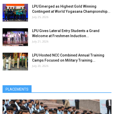
LPU Emerged as Highest Gold Winning
Contingent at World Yogasana Championship...
July 25, 2026
LPU Gives Lateral Entry Students a Grand
Welcome at Freshmen Induction...
July 21, 2026
LPU Hosted NCC Combined Annual Training
Camps Focused on Military Training...
July 20, 2026
PLACEMENTS