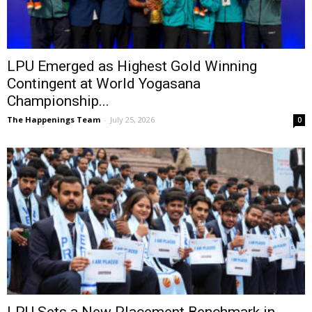
LPU Emerged as Highest Gold Winning
Contingent at World Yogasana
Championship...
The Happenings Team
-
July 25, 2026
0