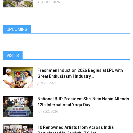
August 1, 2026
UPCOMING
VISITS
Freshmen Induction 2026 Begins at LPU with
Great Enthusiasm | Industry...
July 29, 2026
National BJP President Shri Nitin Nabin Attends
12th International Yoga Day...
June 22, 2026
10 Renowned Artists from Across India