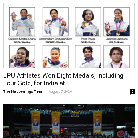
LPU Athletes Won Eight Medals, Including
Four Gold, for India at...
The Happenings Team
-
August 7, 2026
0