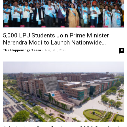
5,000 LPU Students Join Prime Minister
Narendra Modi to Launch Nationwide...
The Happenings Team
-
August 3, 2026
0