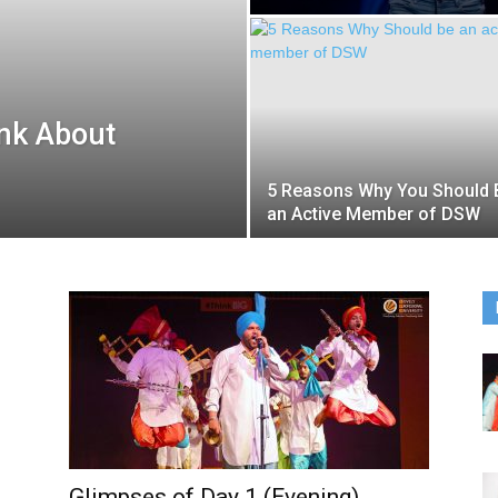
nk About
5 Reasons Why You Should 
an Active Member of DSW
Glimpses of Day 1 (Evening)