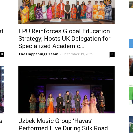
at
LPU Reinforces Global Education
Strategy; Hosts UK Delegation for
Specialized Academic...
The Happenings Team
-
December 19, 2025
0
0
s
Uzbek Music Group ‘Havas’
Performed Live During Silk Road