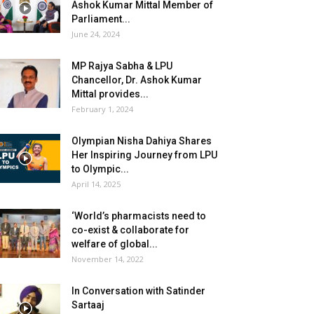
Ashok Kumar Mittal Member of
Parliament...
June 24, 2024
MP Rajya Sabha & LPU
Chancellor, Dr. Ashok Kumar
Mittal provides...
February 1, 2024
Olympian Nisha Dahiya Shares
Her Inspiring Journey from LPU
to Olympic...
April 14, 2025
‘World’s pharmacists need to
co-exist & collaborate for
welfare of global...
November 14, 2022
In Conversation with Satinder
Sartaaj