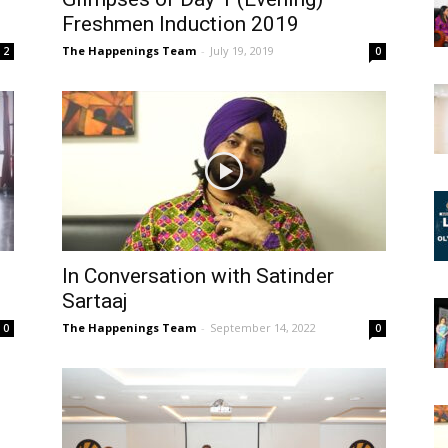
Freshmen Induction 2019
The Happenings Team
-
July 19, 2019
2
0
In Conversation with Satinder
Sartaaj
The Happenings Team
-
September 14, 2022
0
0