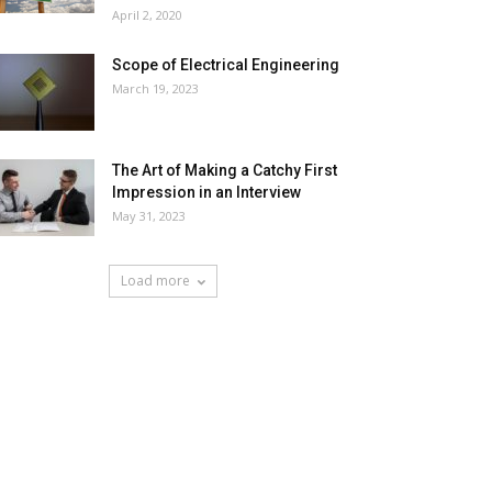
April 2, 2020
Scope of Electrical Engineering
March 19, 2023
The Art of Making a Catchy First
Impression in an Interview
May 31, 2023
Load more