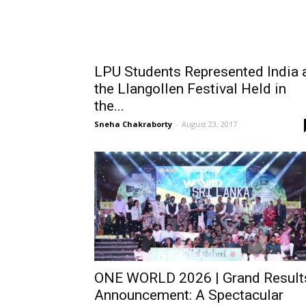
LPU Students Represented India 
the Llangollen Festival Held in
the...
Sneha Chakraborty
-
August 23, 2017
ONE WORLD 2026 | Grand Result
Announcement: A Spectacular