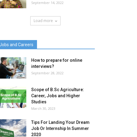
September 14, 2022
Load more
Jobs and Careers
How to prepare for online
interviews?
September 28, 2022
Scope of B.Sc Agriculture:
Career, Jobs and Higher
Studies
March 30, 2023
Tips For Landing Your Dream
Job Or Internship In Summer
2020