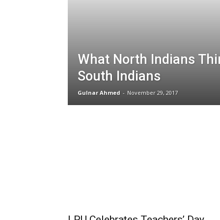
What North Indians Thi
South Indians
Gulnar Ahmed
-
November 29, 2017
LPU Celebrates Teachers’ Day