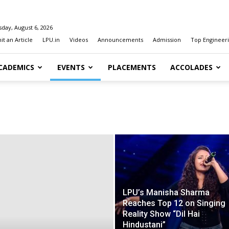
day, August 6, 2026
t an Article
LPU.in
Videos
Announcements
Admission
Top Engineeri
CADEMICS
EVENTS
PLACEMENTS
ACCOLADES
LPU’s Manisha Sharma
Reaches Top 12 on Singing
Reality Show “Dil Hai
Hindustani”