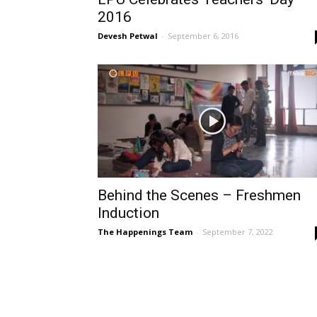
2016
Devesh Petwal
-
September 6, 2016
Behind the Scenes – Freshmen
Induction
The Happenings Team
-
September 7, 2022