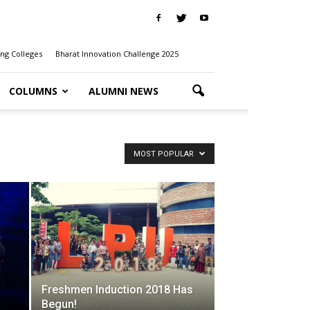
ng Colleges
Bharat Innovation Challenge 2025
COLUMNS
ALUMNI NEWS
MOST POPULAR
Freshmen Induction 2018 Has
Begun!