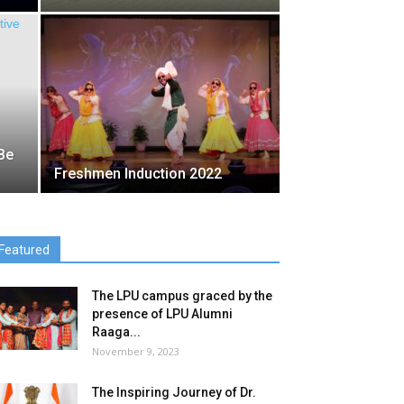
Be
Freshmen Induction 2022
Featured
The LPU campus graced by the
presence of LPU Alumni
Raaga...
November 9, 2023
The Inspiring Journey of Dr.