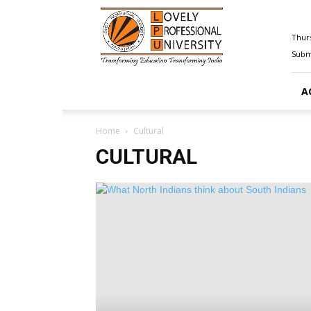
Happenings@LPU
Thurs
Submi
A
Home
Cultural
CULTURAL