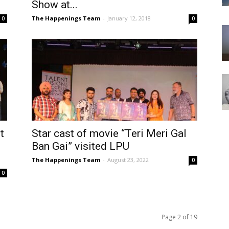
Show at...
The Happenings Team
-
January 12, 2018
0
0
t
Star cast of movie “Teri Meri Gal
Ban Gai” visited LPU
The Happenings Team
-
August 23, 2022
0
0
Page 2 of 19