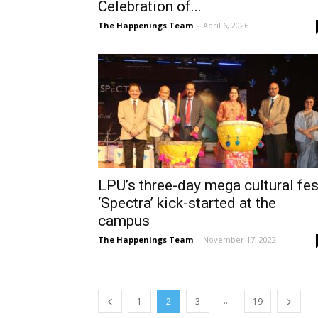
Celebration of...
The Happenings Team
-
April 6, 2026
LPU’s three-day mega cultural fes
‘Spectra’ kick-started at the
campus
The Happenings Team
-
November 17, 2022
...
1
2
3
19