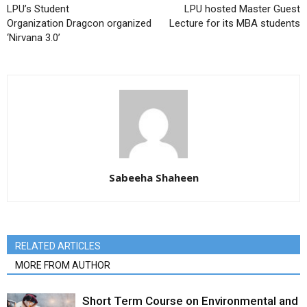
LPU’s Student
LPU hosted Master Guest
Organization Dragcon organized
Lecture for its MBA students
‘Nirvana 3.0’
Sabeeha Shaheen
RELATED ARTICLES
MORE FROM AUTHOR
Short Term Course on Environmental and