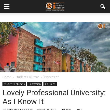
Home
Student Columns
Expression
Student Columns
Expression
Columns
Lovely Professional University:
As I Know It
By
Sabeeha Shaheen
-
August 28, 2019
939
0