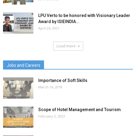
LPU Verto to be honored with Visionary Leader
Award by ISIEINDIA...
April 26, 2021
Load more
Jobs and Careers
Importance of Soft Skills
March 16, 2018
Scope of Hotel Management and Tourism
February 2, 2023