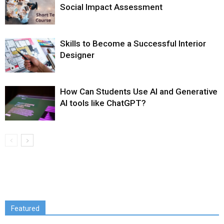
Social Impact Assessment
Skills to Become a Successful Interior
Designer
How Can Students Use AI and Generative
AI tools like ChatGPT?
Featured