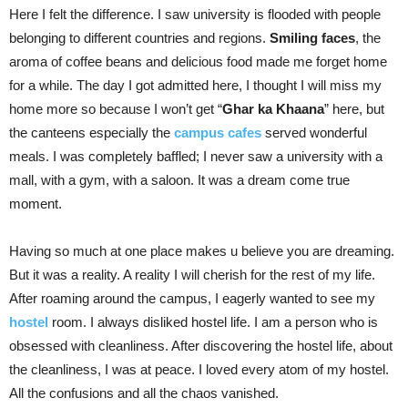
Here I felt the difference. I saw university is flooded with people
belonging to different countries and regions.
Smiling faces
, the
aroma of coffee beans and delicious food made me forget home
for a while. The day I got admitted here, I thought I will miss my
home more so because I won’t get “
Ghar ka Khaana
” here, but
the canteens especially the
campus cafes
served wonderful
meals. I was completely baffled; I never saw a university with a
mall, with a gym, with a saloon. It was a dream come true
moment.
Having so much at one place makes u believe you are dreaming.
But it was a reality. A reality I will cherish for the rest of my life.
After roaming around the campus, I eagerly wanted to see my
hostel
room. I always disliked hostel life. I am a person who is
obsessed with cleanliness. After discovering the hostel life, about
the cleanliness, I was at peace. I loved every atom of my hostel.
All the confusions and all the chaos vanished.