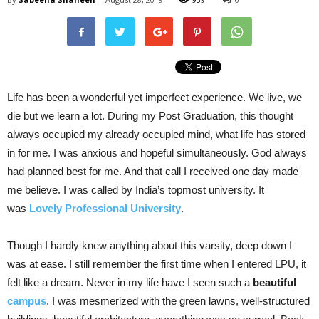
Life has been a wonderful yet imperfect experience. We live, we
die but we learn a lot. During my Post Graduation, this thought
always occupied my already occupied mind, what life has stored
in for me. I was anxious and hopeful simultaneously. God always
had planned best for me. And that call I received one day made
me believe. I was called by India’s topmost university. It
was
Lovely Professional University
.
Though I hardly knew anything about this varsity, deep down I
was at ease. I still remember the first time when I entered LPU, it
felt like a dream. Never in my life have I seen such a
beautiful
campus
. I was mesmerized with the green lawns, well-structured