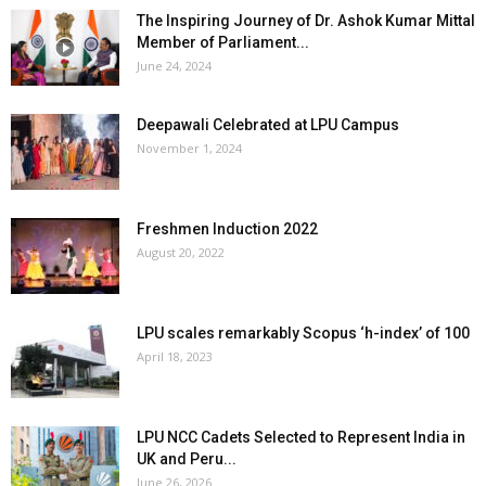
The Inspiring Journey of Dr. Ashok Kumar Mittal
Member of Parliament...
June 24, 2024
Deepawali Celebrated at LPU Campus
November 1, 2024
Freshmen Induction 2022
August 20, 2022
LPU scales remarkably Scopus ‘h-index’ of 100
April 18, 2023
LPU NCC Cadets Selected to Represent India in
UK and Peru...
June 26, 2026