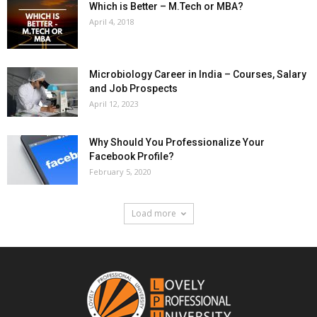
Which is Better – M.Tech or MBA?
April 4, 2018
Microbiology Career in India – Courses, Salary
and Job Prospects
April 12, 2023
Why Should You Professionalize Your
Facebook Profile?
February 5, 2020
Load more