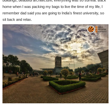
buildings, beautiful architecture, everything was so surreal. Back
home when I was packing my bags to live the time of my life, I
remember dad said you are going to India’s finest university, so
sit back and relax.