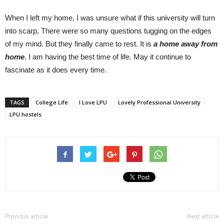
When I left my home, I was unsure what if this university will turn
into scarp, There were so many questions tugging on the edges
of my mind. But they finally came to rest. It is
a home away from
home
. I am having the best time of life. May it continue to
fascinate as it does every time.
TAGS
College Life
I Love LPU
Lovely Professional University
LPU hostels
Previous article
Next article