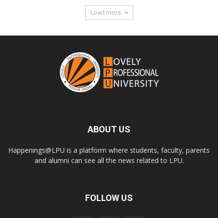
Load more
ABOUT US
Happenings@LPU is a platform where students, faculty, parents
and alumni can see all the news related to LPU.
FOLLOW US