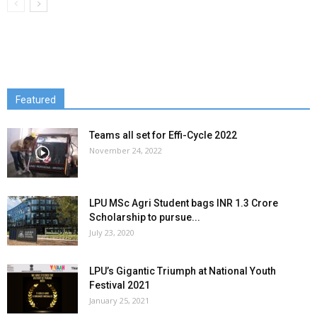
Featured
Teams all set for Effi-Cycle 2022
November 24, 2022
LPU MSc Agri Student bags INR 1.3 Crore
Scholarship to pursue...
July 23, 2020
LPU’s Gigantic Triumph at National Youth
Festival 2021
January 25, 2021