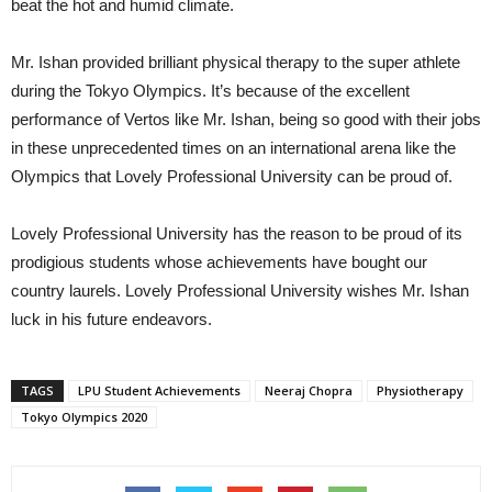
beat the hot and humid climate.
Mr. Ishan provided brilliant physical therapy to the super athlete
during the Tokyo Olympics. It’s because of the excellent
performance of Vertos like Mr. Ishan, being so good with their jobs
in these unprecedented times on an international arena like the
Olympics that Lovely Professional University can be proud of.
Lovely Professional University has the reason to be proud of its
prodigious students whose achievements have bought our
country laurels. Lovely Professional University wishes Mr. Ishan
luck in his future endeavors.
TAGS
LPU Student Achievements
Neeraj Chopra
Physiotherapy
Tokyo Olympics 2020