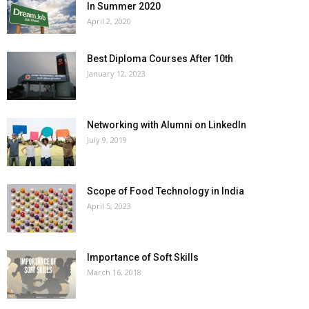
In Summer 2020
April 2, 2020
Best Diploma Courses After 10th
January 12, 2023
Networking with Alumni on LinkedIn
July 9, 2019
Scope of Food Technology in India
April 5, 2023
Importance of Soft Skills
March 16, 2018