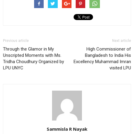
Previous article
Next article
Through the Glamor in My
High Commissioner of
Unscripted Moments with Ms.
Bangladesh to India His
Tridha Choudhury Organized by
Excellency Muhammad Imran
LPU UNYC
visited LPU
Sammisla R Nayak