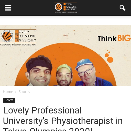
Home
Sports
Sports
Lovely Professional
University’s Physiotherapist in