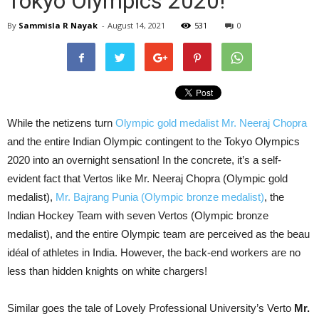
Tokyo Olympics 2020!
By
Sammisla R Nayak
-
August 14, 2021
531
0
While the netizens turn
Olympic gold medalist Mr. Neeraj Chopra
and the entire Indian Olympic contingent to the Tokyo Olympics
2020 into an overnight sensation! In the concrete, it’s a self-
evident fact that Vertos like Mr. Neeraj Chopra (Olympic gold
medalist),
Mr. Bajrang Punia (Olympic bronze medalist)
, the
Indian Hockey Team with seven Vertos (Olympic bronze
medalist), and the entire Olympic team are perceived as the beau
idéal of athletes in India. However, the back-end workers are no
less than hidden knights on white chargers!
Similar goes the tale of Lovely Professional University’s Verto
Mr.