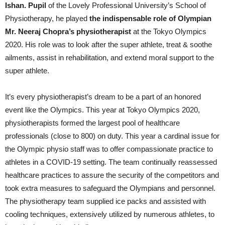
Ishan. Pupil
of the Lovely Professional University’s School of
Physiotherapy, he played
the indispensable role of Olympian
Mr. Neeraj Chopra’s physiotherapist
at the Tokyo Olympics
2020. His role was to look after the super athlete, treat & soothe
ailments, assist in rehabilitation, and extend moral support to the
super athlete.
It’s every physiotherapist’s dream to be a part of an honored
event like the Olympics. This year at Tokyo Olympics 2020,
physiotherapists formed the largest pool of healthcare
professionals (close to 800) on duty. This year a cardinal issue for
the Olympic physio staff was to offer compassionate practice to
athletes in a COVID-19 setting. The team continually reassessed
healthcare practices to assure the security of the competitors and
took extra measures to safeguard the Olympians and personnel.
The physiotherapy team supplied ice packs and assisted with
cooling techniques, extensively utilized by numerous athletes, to