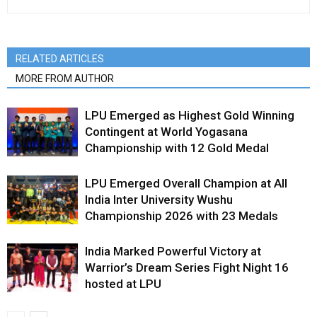
RELATED ARTICLES
MORE FROM AUTHOR
LPU Emerged as Highest Gold Winning
Contingent at World Yogasana
Championship with 12 Gold Medal
LPU Emerged Overall Champion at All
India Inter University Wushu
Championship 2026 with 23 Medals
India Marked Powerful Victory at
Warrior’s Dream Series Fight Night 16
hosted at LPU