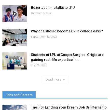
Boxer Jasmine talks to LPU
October 6, 2022
Why one should become CR in college days?
September 12, 2022
Students of LPU at CooperSurgical Origio are
gaining real-life expertise in...
July 21, 2023
Load more
Jobs and Careers
Tips For Landing Your Dream Job Or Internship