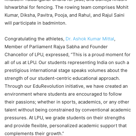
Ishwarbhai for fencing. The rowing team comprises Mohit
Kumar, Diksha, Pavitra, Pooja, and Rahul, and Rajul Saini
will participate in badminton.
Congratulating the athletes,
Dr. Ashok Kumar Mittal
,
Member of Parliament Rajya Sabha and Founder
Chancellor of LPU, expressed, “This is a proud moment for
all of us at LPU. Our students representing India on such a
prestigious international stage speaks volumes about the
strength of our student-centric educational approach.
Through our EduRevolution initiative, we have created an
environment where students are encouraged to follow
their passions; whether in sports, academics, or any other
talent without being constrained by conventional academic
pressures. At LPU, we grade students on their strengths
and provide flexible, personalized academic support that
complements their growth.”