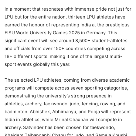
In a moment that resonates with immense pride not just for
LPU but for the entire nation, thirteen LPU athletes have
earned the honour of representing India at the prestigious
FISU World University Games 2025 in Germany. This
significant event will see around 8,500+ student-athletes
and officials from over 150+ countries competing across
18+ different sports, making it one of the largest multi-
sport events globally this year.
The selected LPU athletes, coming from diverse academic
programs will compete across seven sporting categories,
demonstrating the university’s strong presence in
athletics, archery, taekwondo, judo, fencing, rowing, and
badminton. Abhishek, Abhimanyu, and Pooja will represent
India in athletics, while Mrinal Chauhan will compete in
archery. Satvinder has been chosen for taekwondo,
Khaidem Taibanganbi Chanu for judo, and Sameja Khushi