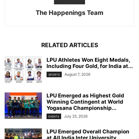
The Happenings Team
RELATED ARTICLES
LPU Athletes Won Eight Medals,
Including Four Gold, for India at...
August 7, 2026
SPORTS
LPU Emerged as Highest Gold
Winning Contingent at World
Yogasana Championship...
July 25, 2026
EVENTS
LPU Emerged Overall Champion
at All India Inter University