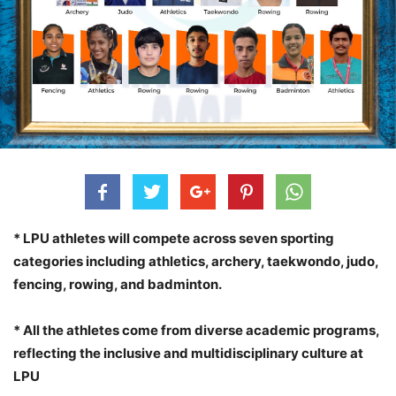
* LPU athletes will compete across seven sporting
categories including athletics, archery, taekwondo, judo,
fencing, rowing, and badminton.
* All the athletes come from diverse academic programs,
reflecting the inclusive and multidisciplinary culture at
LPU