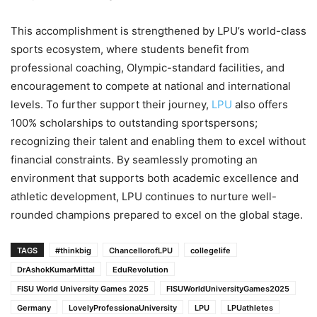
This accomplishment is strengthened by LPU’s world-class
sports ecosystem, where students benefit from
professional coaching, Olympic-standard facilities, and
encouragement to compete at national and international
levels. To further support their journey,
LPU
also offers
100% scholarships to outstanding sportspersons;
recognizing their talent and enabling them to excel without
financial constraints. By seamlessly promoting an
environment that supports both academic excellence and
athletic development, LPU continues to nurture well-
rounded champions prepared to excel on the global stage.
TAGS
#thinkbig
ChancellorofLPU
collegelife
DrAshokKumarMittal
EduRevolution
FISU World University Games 2025
FISUWorldUniversityGames2025
Germany
LovelyProfessionaUniversity
LPU
LPUathletes