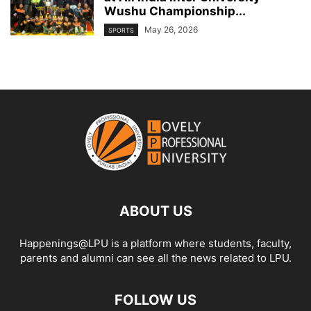
Wushu Championship...
May 26, 2026
SPORTS
ABOUT US
Happenings@LPU is a platform where students, faculty,
parents and alumni can see all the news related to LPU.
FOLLOW US