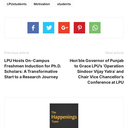
LPUstudents
Motivation
students
Previous article
Next article
LPU Hosts On-Campus
Hon’ble Governor of Punjab
Freshmen Induction for Ph.D.
to Grace LPU’s ‘Operation
Scholars: A Transformative
Sindoor Vijay Yatra’ and
Start to a Research Journey
Chair Vice Chancellor’s
Conference at LPU