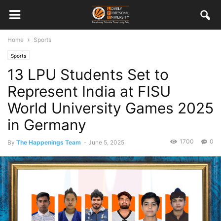
Home
Sports
Sports
13 LPU Students Set to
Represent India at FISU
World University Games 2025
in Germany
1700
0
By
The Happenings Team
-
June 5, 2025