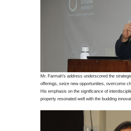
Mr. Farmah’s address underscored the strategic 
offerings, seize new opportunities, overcome ch
His emphasis on the significance of interdisciplin
property resonated well with the budding innova