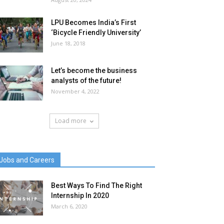
LPU Becomes India’s First
‘Bicycle Friendly University’
June 18, 2018
Let’s become the business
analysts of the future!
November 4, 2022
Load more
Jobs and Careers
Best Ways To Find The Right
Internship In 2020
March 6, 2020