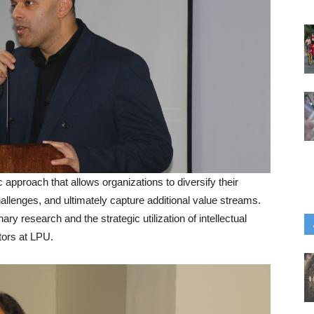
approach that allows organizations to diversify their
allenges, and ultimately capture additional value streams.
ary research and the strategic utilization of intellectual
tors at LPU.