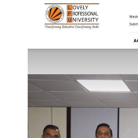
Happenings@LPU
Wedn
Submi
A