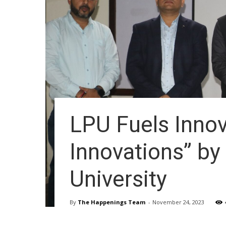
LPU Fuels Innov
Innovations” b
University
By
The Happenings Team
-
November 24, 2023