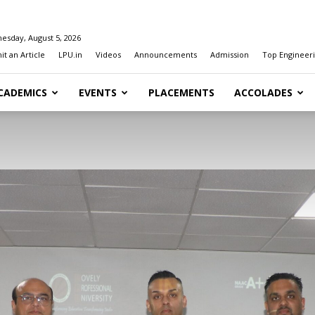
esday, August 5, 2026
t an Article
LPU.in
Videos
Announcements
Admission
Top Engineeri
CADEMICS
EVENTS
PLACEMENTS
ACCOLADES