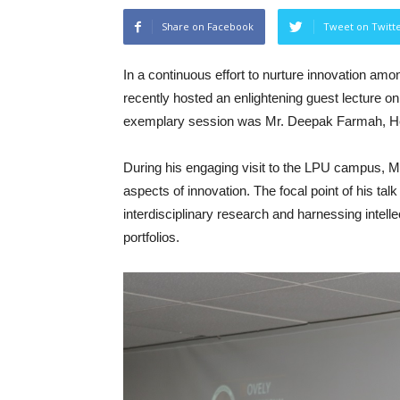
Share on Facebook
Tweet on Twitt
In a continuous effort to nurture innovation amo
recently hosted an enlightening guest lecture on
exemplary session was Mr. Deepak Farmah, Hea
During his engaging visit to the LPU campus, Mr
aspects of innovation. The focal point of his ta
interdisciplinary research and harnessing intelle
portfolios.