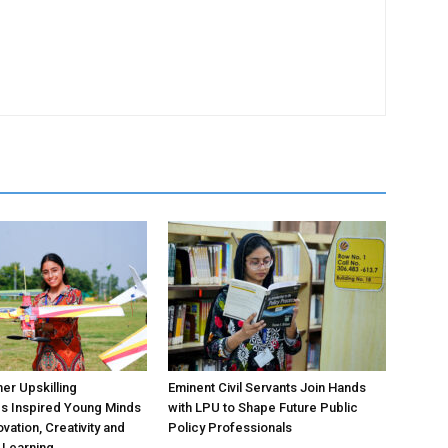
r Upskilling
Eminent Civil Servants Join Hands
 Inspired Young Minds
with LPU to Shape Future Public
vation, Creativity and
Policy Professionals
l Learning