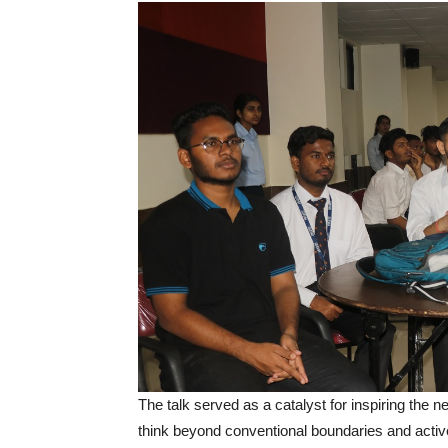
The talk served as a catalyst for inspiring the 
think beyond conventional boundaries and active