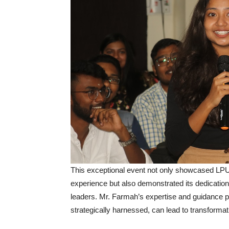
This exceptional event not only showcased LPU’
experience but also demonstrated its dedication 
leaders. Mr. Farmah’s expertise and guidance 
strategically harnessed, can lead to transforma