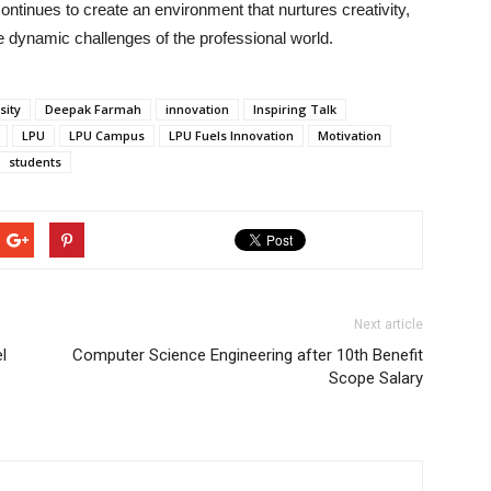
ntinues to create an environment that nurtures creativity,
he dynamic challenges of the professional world.
sity
Deepak Farmah
innovation
Inspiring Talk
LPU
LPU Campus
LPU Fuels Innovation
Motivation
students
Next article
l
Computer Science Engineering after 10th Benefit
Scope Salary