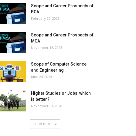
Scope and Career Prospects of
BCA
February 27, 2023
Scope and Career Prospects of
MCA
November 15, 2023
Scope of Computer Science
and Engineering
June 24, 2020
Higher Studies or Jobs, which
is better?
November 23, 2020
Load more