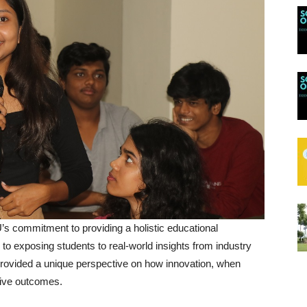
s commitment to providing a holistic educational
to exposing students to real-world insights from industry
provided a unique perspective on how innovation, when
tive outcomes.