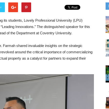
er
ng its students, Lovely Professional University (LPU)
 “Leading Innovations.” The distinguished speaker for this
d of the Department at Coventry University.
. Farmah shared invaluable insights on the strategic
lk revolved around the critical importance of commercializing
ctual property as a catalyst for partners to expand their