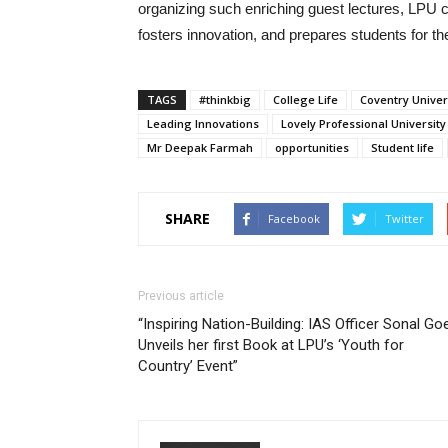
organizing such enriching guest lectures, LPU co
fosters innovation, and prepares students for t
TAGS
#thinkbig
College Life
Coventry Univer
Leading Innovations
Lovely Professional University
Mr Deepak Farmah
opportunities
Student life
SHARE
Facebook
Twitter
Previous article
“Inspiring Nation-Building: IAS Officer Sonal Goe
Unveils her first Book at LPU’s ‘Youth for
Country’ Event”