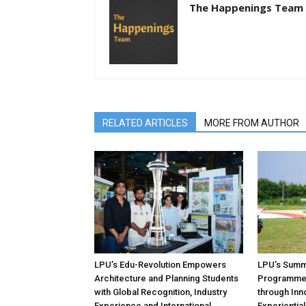
The Happenings Team
RELATED ARTICLES
MORE FROM AUTHOR
LPU’s Edu-Revolution Empowers
LPU’s Summe
Architecture and Planning Students
Programmes
with Global Recognition, Industry
through Inno
Experience and International
Experientia