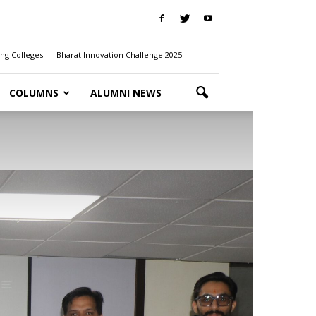
ng Colleges
Bharat Innovation Challenge 2025
COLUMNS
ALUMNI NEWS