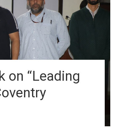
lk on “Leading
Coventry