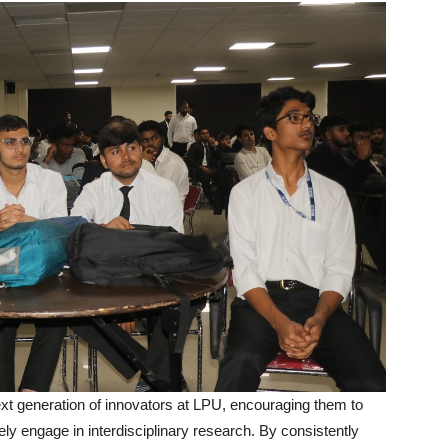
next generation of innovators at LPU, encouraging them to
ly engage in interdisciplinary research. By consistently