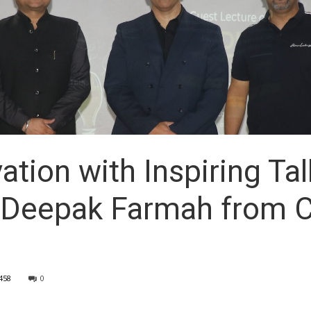
ation with Inspiring Ta
y Deepak Farmah from 
458
0