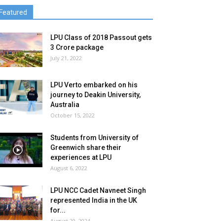
Featured
LPU Class of 2018 Passout gets
3 Crore package
July 21, 2022
LPU Verto embarked on his
journey to Deakin University,
Australia
October 15, 2022
Students from University of
Greenwich share their
experiences at LPU
August 6, 2022
LPU NCC Cadet Navneet Singh
represented India in the UK
for...
August 20, 2024