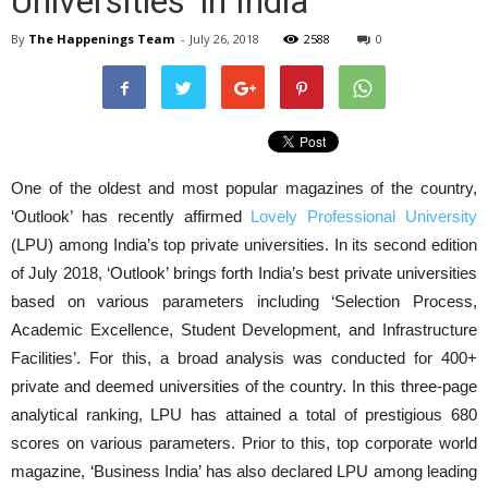
Universities’ in India
By
The Happenings Team
-
July 26, 2018
2588
0
One of the oldest and most popular magazines of the country,
‘Outlook’ has recently affirmed
Lovely Professional University
(LPU) among India’s top private universities. In its second edition
of July 2018, ‘Outlook’ brings forth India’s best private universities
based on various parameters including ‘Selection Process,
Academic Excellence, Student Development, and Infrastructure
Facilities’. For this, a broad analysis was conducted for 400+
private and deemed universities of the country. In this three-page
analytical ranking, LPU has attained a total of prestigious 680
scores on various parameters. Prior to this, top corporate world
magazine, ‘Business India’ has also declared LPU among leading