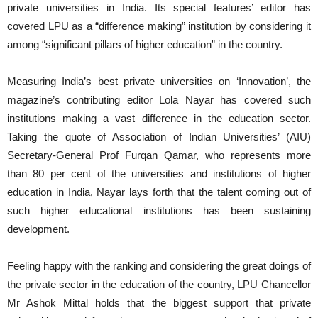
private universities in India. Its special features’ editor has
covered LPU as a “difference making” institution by considering it
among “significant pillars of higher education” in the country.
Measuring India’s best private universities on ‘Innovation’, the
magazine’s contributing editor Lola Nayar has covered such
institutions making a vast difference in the education sector.
Taking the quote of Association of Indian Universities’ (AIU)
Secretary-General Prof Furqan Qamar, who represents more
than 80 per cent of the universities and institutions of higher
education in India, Nayar lays forth that the talent coming out of
such higher educational institutions has been sustaining
development.
Feeling happy with the ranking and considering the great doings of
the private sector in the education of the country, LPU Chancellor
Mr Ashok Mittal holds that the biggest support that private