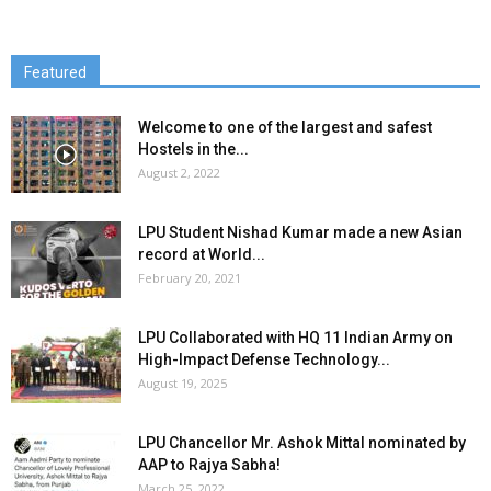
Featured
Welcome to one of the largest and safest
Hostels in the...
August 2, 2022
LPU Student Nishad Kumar made a new Asian
record at World...
February 20, 2021
LPU Collaborated with HQ 11 Indian Army on
High-Impact Defense Technology...
August 19, 2025
LPU Chancellor Mr. Ashok Mittal nominated by
AAP to Rajya Sabha!
March 25, 2022