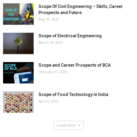
Scope Of Civil Engineering – Skills, Career
Prospects and Future
May 10, 2023
Scope of Electrical Engineering
March 19, 2023
Scope and Career Prospects of BCA
February 27, 2023
Scope of Food Technology in India
April 5, 2023
Load more