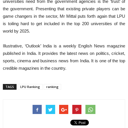
universities need from the government agencies is the ‘trust’ of
the government. Presenting that existing private players can be
game changers in the sector, Mr Mittal puts forth again that LPU
is toiling hard to get included in the top 200 universities of the
world by 2025.
Illustrative, ‘Outlook’ India is a weekly English News magazine
published in India. It provides the latest news on politics, cricket,
sports, cinema and business news from India. It is one of the top
credible magazines in the country.
TAGS
LPU Ranking
ranking