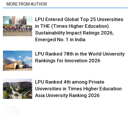
MORE FROM AUTHOR
LPU Entered Global Top 25 Universities
in THE (Times Higher Education)
Sustainability Impact Ratings 2026,
Emerged No. 1 in India
LPU Ranked 78th in the World University
Rankings for Innovation 2026
LPU Ranked 4th among Private
Universities in Times Higher Education
Asia University Ranking 2026