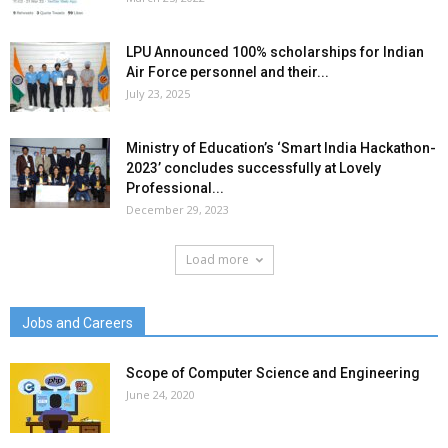
LPU Announced 100% scholarships for Indian
Air Force personnel and their...
July 23, 2025
Ministry of Education’s ‘Smart India Hackathon-
2023’ concludes successfully at Lovely
Professional...
December 29, 2023
Load more
Jobs and Careers
Scope of Computer Science and Engineering
June 24, 2020