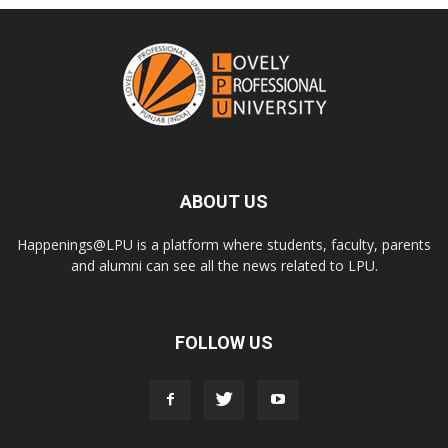
ABOUT US
Happenings@LPU is a platform where students, faculty, parents
and alumni can see all the news related to LPU.
FOLLOW US