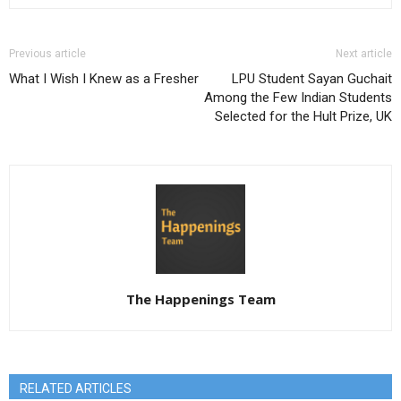
Previous article
Next article
What I Wish I Knew as a Fresher
LPU Student Sayan Guchait
Among the Few Indian Students
Selected for the Hult Prize, UK
The Happenings Team
RELATED ARTICLES