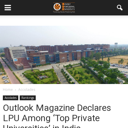
Home
Accolades
Accolades
Rankings
Outlook Magazine Declares
LPU Among ‘Top Private