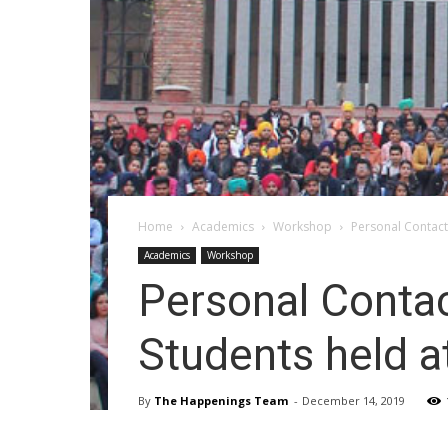
Home
Academics
Workshop
Personal Contact
Academics
Workshop
Personal Conta
Students held a
By
The Happenings Team
-
December 14, 2019