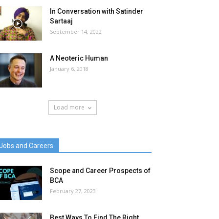
In Conversation with Satinder
Sartaaj
September 14, 2022
A Neoteric Human
January 6, 2018
Load more
Jobs and Careers
Scope and Career Prospects of
BCA
February 27, 2023
Best Ways To Find The Right