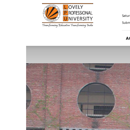
Happenings@LPU
Satur
Submi
A