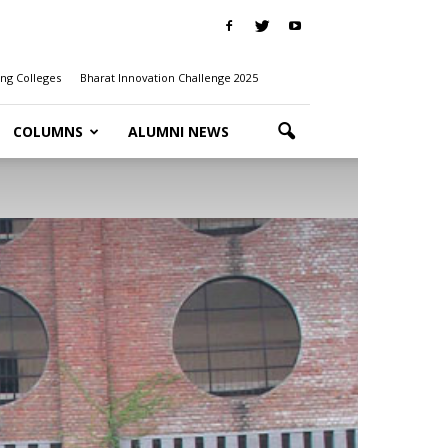
ng Colleges
Bharat Innovation Challenge 2025
COLUMNS
ALUMNI NEWS