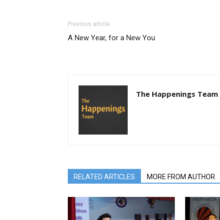
Previous article
A New Year, for a New You
The Happenings Team
RELATED ARTICLES
MORE FROM AUTHOR