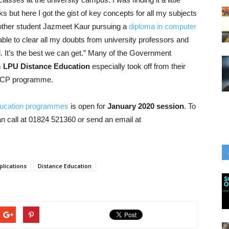
oks but here I got the gist of key concepts for all my subjects
other student Jazmeet Kaur pursuing a
diploma in computer
le to clear all my doubts from university professors and
l. It’s the best we can get.” Many of the Government
m
LPU Distance Education
especially took off from their
e PCP programme.
ducation programmes
is open for
January 2020 session
. To
 call at 01824 521360 or send an email at
lications
Distance Education