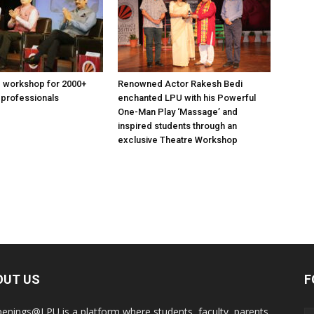
 workshop for 2000+
Renowned Actor Rakesh Bedi
 professionals
enchanted LPU with his Powerful
One-Man Play ‘Massage’ and
inspired students through an
exclusive Theatre Workshop
OUT US
F
enings@LPU is a platform where students, faculty, parents