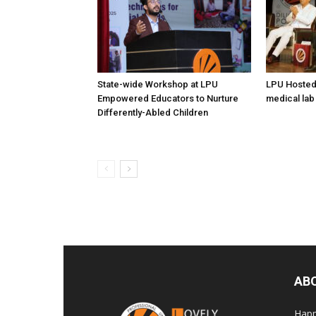
State-wide Workshop at LPU
LPU Hosted
Empowered Educators to Nurture
medical lab
Differently-Abled Children
AB
Happ