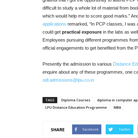
difficult to study a whole lot of material from bo
which would help me to score good marks.” An
applications
remarked, “In PCP classes, I was ab
could get
practical exposure
in the labs as wel
Employees pursuing different programmes fro
official engagements to get benefited from th
Presently the admission to various
Distance E
enquire about any of these programmes, one can
odl.admissions@lpu.co.in
TAGS
Diploma Courses
diploma in computer app
LPU Distance Education Programme
MBA
SHARE
Facebook
Twitter