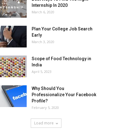
Internship In 2020
March 6, 2020
Plan Your College Job Search
Early
March 3, 2020
Scope of Food Technology in
India
April 5, 2023
Why Should You
Professionalize Your Facebook
Profile?
February 5, 2020
Load more