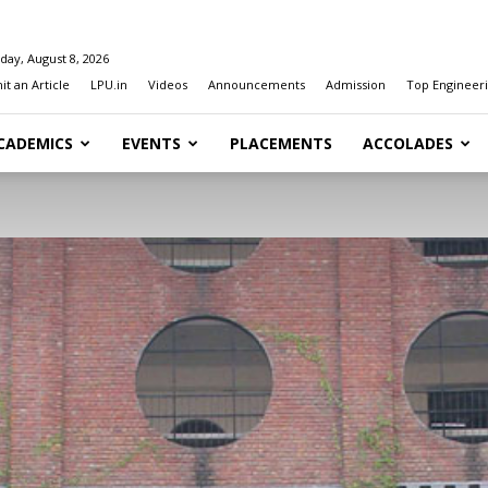
day, August 8, 2026
t an Article
LPU.in
Videos
Announcements
Admission
Top Engineeri
CADEMICS
EVENTS
PLACEMENTS
ACCOLADES