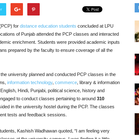
er
(PCP) for
distance education students
concluded at LPU
cations of Punjab attended the PCP classes and interacted
 academic enrichment. Students were provided academic inputs
ans prepared by the faculty to ensure coverage of all the
s, the university planned and conducted PCP classes in the
ons,
information technology
,
commerce
, library & information
glish, Hindi, Punjabi, political science, history and
ngaged to conduct classes pertaining to around
310
sided in the university hostel during the PCP. The classes
ent tests and feedback sessions.
tudents, Kashish Wadhawan quoted, “I am feeling very
classes at the university campus. I was finding it a little