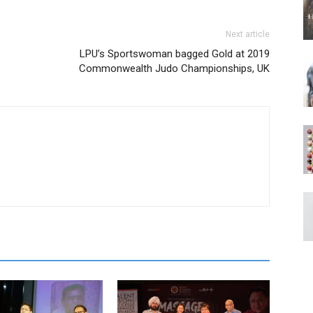
Next article
LPU’s Sportswoman bagged Gold at 2019
Commonwealth Judo Championships, UK