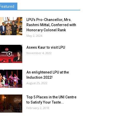
Featured
LPU’s Pro-Chancellor, Mrs.
Rashmi Mittal, Conferred with
Honorary Colonel Rank
May 2, 2024
Asees Kaur to visit LPU
November 4, 2022
An enlightened LPU at the
Induction 2022!
August 25, 2022
Top 5 Places in the UNI Centre
to Satisfy Your Taste...
February 2, 2018