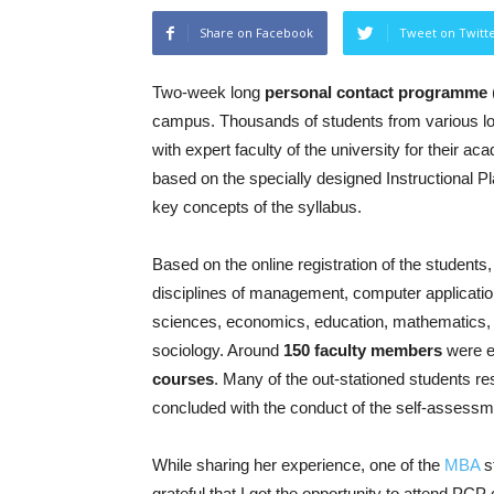
Share on Facebook
Tweet on Twitt
Two-week long
personal contact programme
campus. Thousands of students from various lo
with expert faculty of the university for their
based on the specially designed Instructional Pl
key concepts of the syllabus.
Based on the online registration of the student
disciplines of management, computer applicati
sciences, economics, education, mathematics, En
sociology. Around
150 faculty members
were e
courses
. Many of the out-stationed students re
concluded with the conduct of the self-assessm
While sharing her experience, one of the
MBA
s
grateful that I got the opportunity to attend PCP 