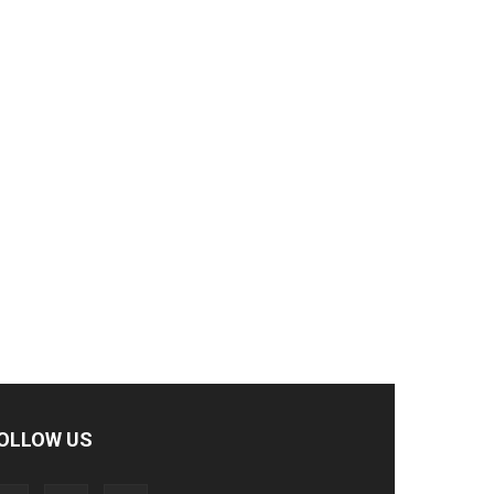
OLLOW US