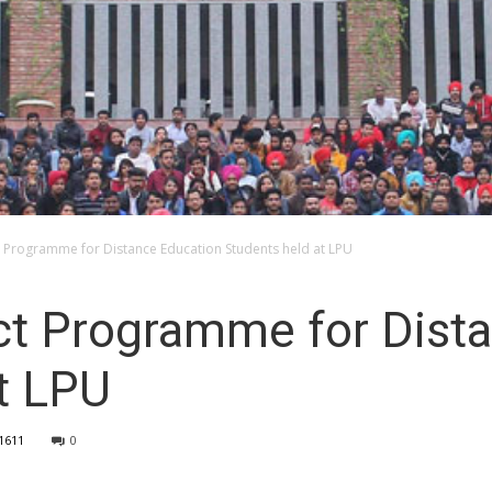
 Programme for Distance Education Students held at LPU
ct Programme for Dist
t LPU
1611
0