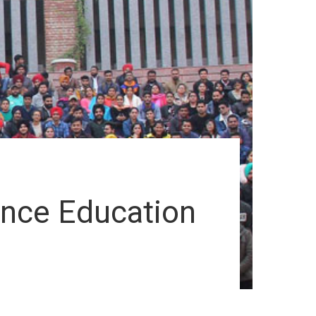
ance Education