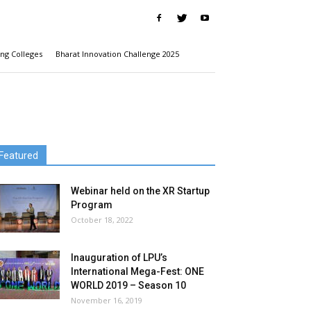
ng Colleges
Bharat Innovation Challenge 2025
Featured
Webinar held on the XR Startup
Program
October 18, 2022
Inauguration of LPU’s
International Mega-Fest: ONE
WORLD 2019 – Season 10
November 16, 2019