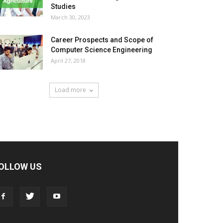
Studies
March 30, 2023
Career Prospects and Scope of
Computer Science Engineering
April 27, 2018
Load more
OLLOW US