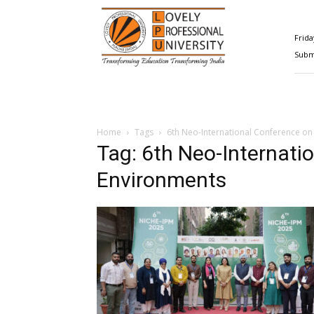
Happenings@LPU
Frida
Submi
Home
Tags
6th Neo-International Conference on
Tag: 6th Neo-Internati
Environments