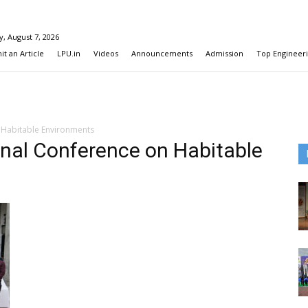
y, August 7, 2026
t an Article
LPU.in
Videos
Announcements
Admission
Top Engineeri
 Habitable Environments
onal Conference on Habitable