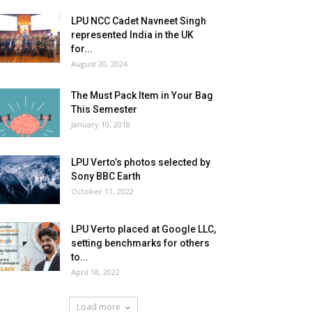
LPU NCC Cadet Navneet Singh
represented India in the UK
for...
August 20, 2024
The Must Pack Item in Your Bag
This Semester
January 10, 2018
LPU Verto’s photos selected by
Sony BBC Earth
October 11, 2022
LPU Verto placed at Google LLC,
setting benchmarks for others
to...
April 18, 2022
Load more