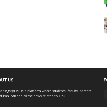
OUT US
F
enings@LPU is a platform where students, faculty, parents
alumni can see all the news related to LPU.