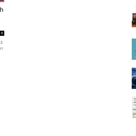
th
0
ng
as