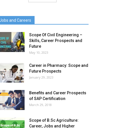
Jobs and Careers
Scope Of Civil Engineering –
Skills, Career Prospects and
Future
May 10, 2023
Career in Pharmacy: Scope and
Future Prospects
January 29, 2023
Benefits and Career Prospects
of SAP Certification
March 29, 2018
Scope of B.Sc Agriculture:
Career, Jobs and Higher