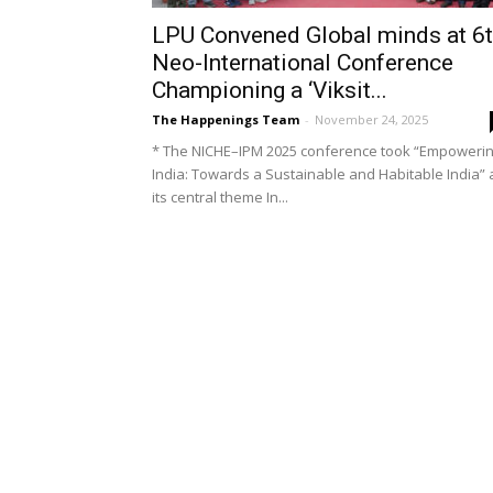
LPU Convened Global minds at 6
Neo-International Conference
Championing a ‘Viksit...
The Happenings Team
-
November 24, 2025
* The NICHE–IPM 2025 conference took “Empoweri
India: Towards a Sustainable and Habitable India” 
its central theme In...