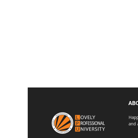
AB
Happ
and 