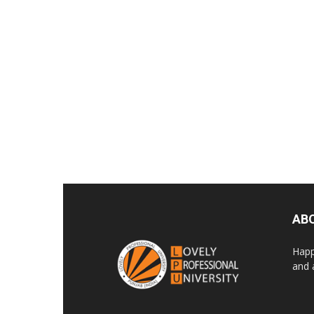
AB
Happ
and 