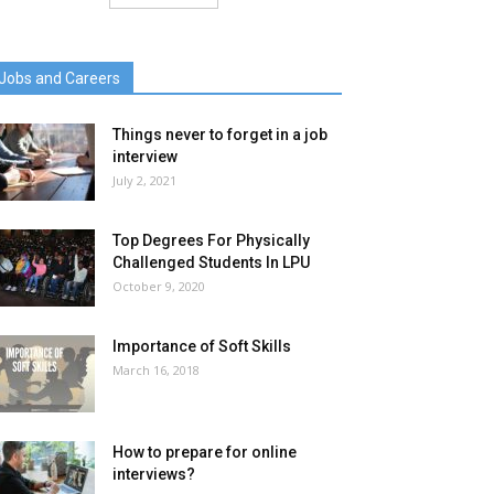
Jobs and Careers
Things never to forget in a job
interview
July 2, 2021
Top Degrees For Physically
Challenged Students In LPU
October 9, 2020
Importance of Soft Skills
March 16, 2018
How to prepare for online
interviews?