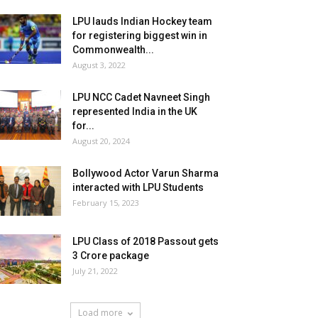
LPU lauds Indian Hockey team
for registering biggest win in
Commonwealth...
August 3, 2022
LPU NCC Cadet Navneet Singh
represented India in the UK
for...
August 20, 2024
Bollywood Actor Varun Sharma
interacted with LPU Students
February 15, 2023
LPU Class of 2018 Passout gets
3 Crore package
July 21, 2022
Load more