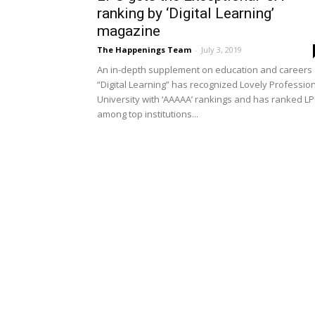
ranking by ‘Digital Learning’
magazine
The Happenings Team
-
July 3, 2019
An in-depth supplement on education and careers
“Digital Learning” has recognized Lovely Professio
University with ‘AAAAA’ rankings and has ranked L
among top institutions...