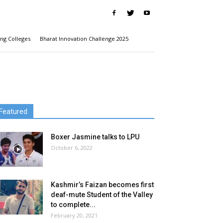
ng Colleges
Bharat Innovation Challenge 2025
Featured
Boxer Jasmine talks to LPU
October 6, 2022
Kashmir’s Faizan becomes first
deaf-mute Student of the Valley
to complete...
February 20, 2021