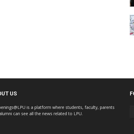
OUT US
F
enings@LPU is a platform where students, faculty, parents
alumni can see all the news related to LPU.