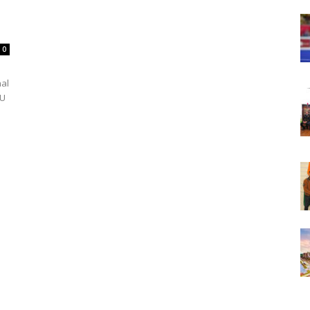
0
nal
PU