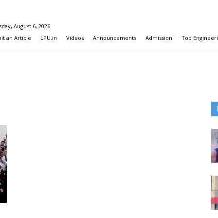
day, August 6, 2026
t an Article
LPU.in
Videos
Announcements
Admission
Top Engineeri