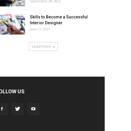
September 28, 2022
Skills to Become a Successful
Interior Designer
June 17, 2023
Load more
OLLOW US