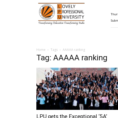
Happenings@LPU
Thurs
Submi
Home
Tags
AAAAA ranking
Tag: AAAAA ranking
LPU gets the Exceptional ‘5A’