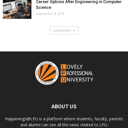
Career Options After Engineering in Computer
Science
September 8, 2018
Load more
ABOUT US
Happenings@LPU is a platform where students, faculty, parents
and alumni can see all the news related to LPU.