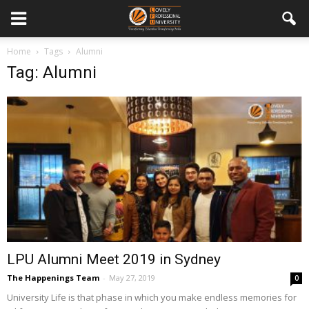
Home
Tags
Alumni
Tag: Alumni
LPU Alumni Meet 2019 in Sydney
The Happenings Team
-
May 27, 2019
0
University Life is that phase in which you make endless memories for