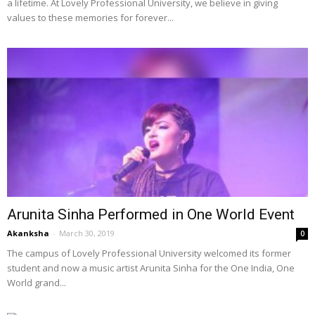
a lifetime. At Lovely Professional University, we believe in giving
values to these memories for forever...
Arunita Sinha Performed in One World Event
Akanksha
-
March 30, 2019
0
The campus of Lovely Professional University welcomed its former
student and now a music artist Arunita Sinha for the One India, One
World grand...