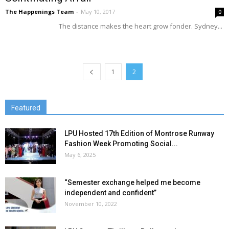
The Happenings Team
-
May 10, 2017
0
The distance makes the heart grow fonder. Sydney...
1
2
Featured
LPU Hosted 17th Edition of Montrose Runway
Fashion Week Promoting Social...
May 6, 2025
“Semester exchange helped me become
independent and confident”
November 10, 2022