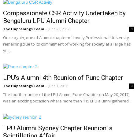
Compassionate CSR Activity Undertaken by
Bengaluru LPU Alumni Chapter
The Happenings Team
-
June 22, 2017
0
Once again, one of Alumni chapter of Lovely Professional University
remaining true to its commitment of working for society at a large has
yet,...
LPU’s Alumni 4th Reunion of Pune Chapter
The Happenings Team
-
June 1, 2017
0
The fourth reunion of the LPU Alumni Pune Chapter on May 20, 2017,
was an exciting occasion where more than 115 LPU alumni gathered...
LPU Alumni Sydney Chapter Reunion: a
Scintillating Affair