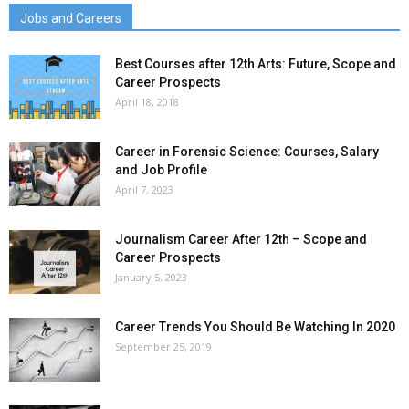
Jobs and Careers
Best Courses after 12th Arts: Future, Scope and
Career Prospects
April 18, 2018
Career in Forensic Science: Courses, Salary
and Job Profile
April 7, 2023
Journalism Career After 12th – Scope and
Career Prospects
January 5, 2023
Career Trends You Should Be Watching In 2020
September 25, 2019