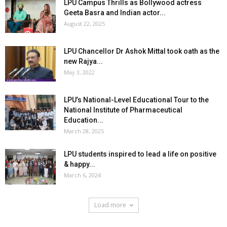
LPU Campus Thrills as Bollywood actress
Geeta Basra and Indian actor...
August 22, 2025
LPU Chancellor Dr Ashok Mittal took oath as the
new Rajya...
May 3, 2022
LPU’s National-Level Educational Tour to the
National Institute of Pharmaceutical
Education...
March 28, 2025
LPU students inspired to lead a life on positive
& happy...
March 6, 2024
Load more