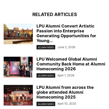
RELATED ARTICLES
LPU Alumni Convert Artistic
Passion into Enterprise
Generating Opportunities for
Young...
June 2, 2026
ALUMNI NEWS
LPU Welcomed Global Alumni
Community Back Home at Alumni
Homecoming 2026
April 7, 2026
ALUMNI NEWS
LPU Alumni from across the
globe attended Alumni
Homecoming 2025
April 10, 2025
ALUMNI NEWS