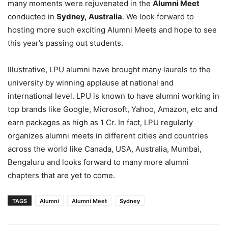
many moments were rejuvenated in the
Alumni Meet
conducted in
Sydney, Australia
. We look forward to
hosting more such exciting Alumni Meets and hope to see
this year’s passing out students.
Illustrative, LPU alumni have brought many laurels to the
university by winning applause at national and
international level. LPU is known to have alumni working in
top brands like Google, Microsoft, Yahoo, Amazon, etc and
earn packages as high as 1 Cr. In fact, LPU regularly
organizes alumni meets in different cities and countries
across the world like Canada, USA, Australia, Mumbai,
Bengaluru and looks forward to many more alumni
chapters that are yet to come.
TAGS
Alumni
Alumni Meet
Sydney