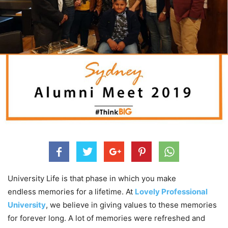
University Life is that phase in which you make
endless memories for a lifetime. At
Lovely Professional
University
, we believe in giving values to these memories
for forever long. A lot of memories were refreshed and