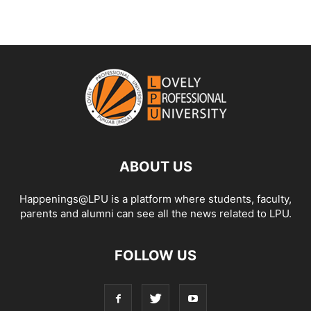
ABOUT US
Happenings@LPU is a platform where students, faculty,
parents and alumni can see all the news related to LPU.
FOLLOW US