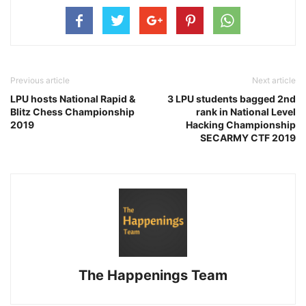
Previous article
Next article
LPU hosts National Rapid &
3 LPU students bagged 2nd
Blitz Chess Championship
rank in National Level
2019
Hacking Championship
SECARMY CTF 2019
The Happenings Team