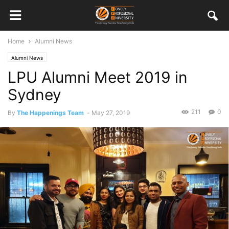
Home
Alumni News
Alumni News
LPU Alumni Meet 2019 in
Sydney
211
0
By
The Happenings Team
-
May 27, 2019