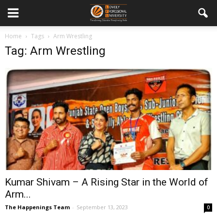
Home
Tags
Arm Wrestling
Tag: Arm Wrestling
Kumar Shivam – A Rising Star in the World of
Arm...
The Happenings Team
-
September 13, 2023
0