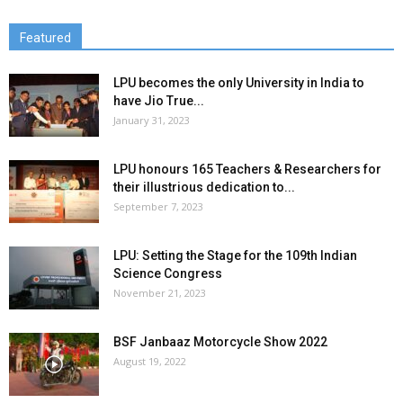
Featured
LPU becomes the only University in India to
have Jio True...
January 31, 2023
LPU honours 165 Teachers & Researchers for
their illustrious dedication to...
September 7, 2023
LPU: Setting the Stage for the 109th Indian
Science Congress
November 21, 2023
BSF Janbaaz Motorcycle Show 2022
August 19, 2022