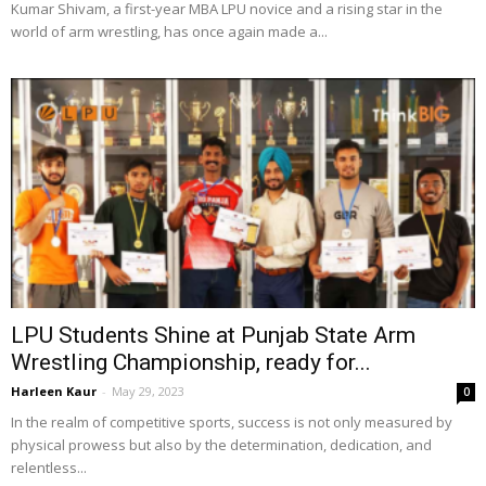
Kumar Shivam, a first-year MBA LPU novice and a rising star in the
world of arm wrestling, has once again made a...
LPU Students Shine at Punjab State Arm
Wrestling Championship, ready for...
Harleen Kaur
-
May 29, 2023
0
In the realm of competitive sports, success is not only measured by
physical prowess but also by the determination, dedication, and
relentless...