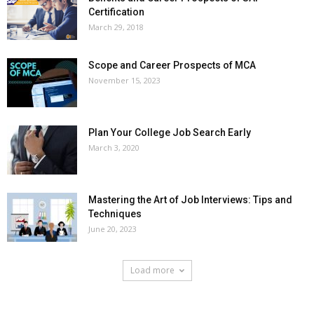
Certification
March 29, 2018
Scope and Career Prospects of MCA
November 15, 2023
Plan Your College Job Search Early
March 3, 2020
Mastering the Art of Job Interviews: Tips and
Techniques
June 20, 2023
Load more