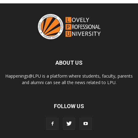
ABOUT US
Happenings@LPU is a platform where students, faculty, parents
and alumni can see all the news related to LPU.
FOLLOW US