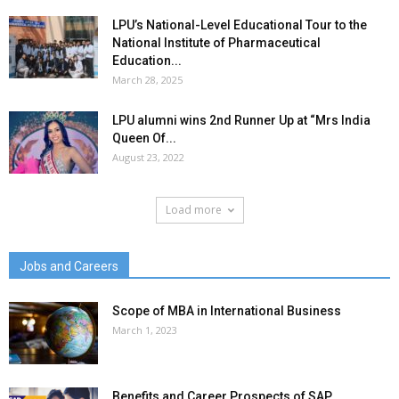
LPU’s National-Level Educational Tour to the
National Institute of Pharmaceutical
Education...
March 28, 2025
LPU alumni wins 2nd Runner Up at “Mrs India
Queen Of...
August 23, 2022
Load more
Jobs and Careers
Scope of MBA in International Business
March 1, 2023
Benefits and Career Prospects of SAP