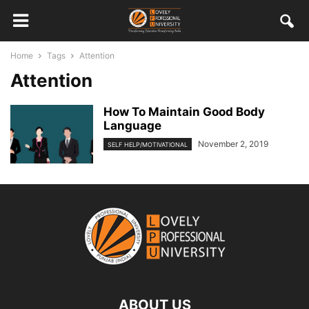
Home
Tags
Attention
Attention
How To Maintain Good Body
Language
November 2, 2019
SELF HELP/MOTIVATIONAL
ABOUT US