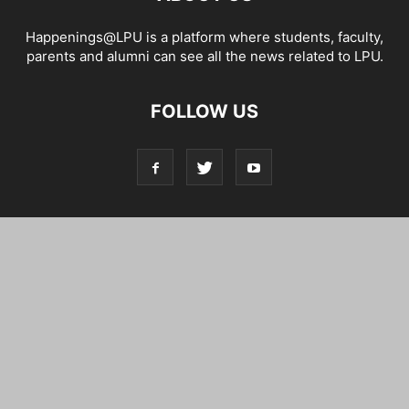
Happenings@LPU is a platform where students, faculty,
parents and alumni can see all the news related to LPU.
FOLLOW US