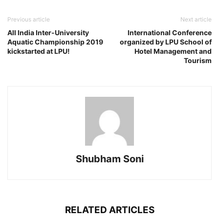
Previous article
Next article
All India Inter-University
International Conference
Aquatic Championship 2019
organized by LPU School of
kickstarted at LPU!
Hotel Management and
Tourism
Shubham Soni
RELATED ARTICLES