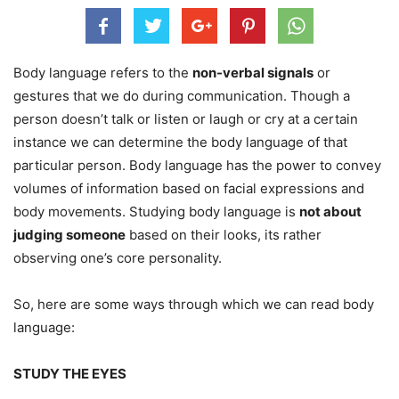
Body language refers to the
non-verbal signals
or
gestures that we do during communication. Though a
person doesn’t talk or listen or laugh or cry at a certain
instance we can determine the body language of that
particular person. Body language has the power to convey
volumes of information based on facial expressions and
body movements. Studying body language is
not about
judging someone
based on their looks, its rather
observing one’s core personality.
So, here are some ways through which we can read body
language:
STUDY THE EYES