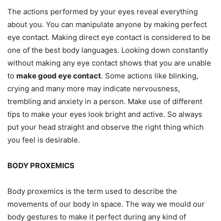
The actions performed by your eyes reveal everything
about you. You can manipulate anyone by making perfect
eye contact. Making direct eye contact is considered to be
one of the best body languages. Looking down constantly
without making any eye contact shows that you are unable
to
make good eye contact
. Some actions like blinking,
crying and many more may indicate nervousness,
trembling and anxiety in a person. Make use of different
tips to make your eyes look bright and active. So always
put your head straight and observe the right thing which
you feel is desirable.
BODY PROXEMICS
Body proxemics is the term used to describe the
movements of our body in space. The way we mould our
body gestures to make it perfect during any kind of