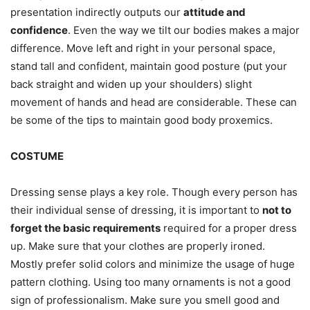
presentation indirectly outputs our
attitude and
confidence
. Even the way we tilt our bodies makes a major
difference. Move left and right in your personal space,
stand tall and confident, maintain good posture (put your
back straight and widen up your shoulders) slight
movement of hands and head are considerable. These can
be some of the tips to maintain good body proxemics.
COSTUME
Dressing sense plays a key role. Though every person has
their individual sense of dressing, it is important to
not to
forget the basic requirements
required for a proper dress
up. Make sure that your clothes are properly ironed.
Mostly prefer solid colors and minimize the usage of huge
pattern clothing. Using too many ornaments is not a good
sign of professionalism. Make sure you smell good and