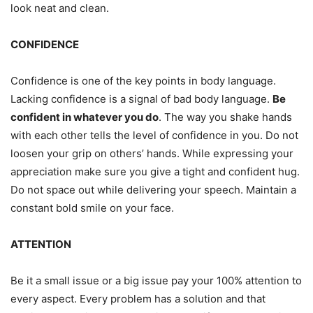
look neat and clean.
CONFIDENCE
Confidence is one of the key points in body language.
Lacking confidence is a signal of bad body language.
Be
confident in whatever you do
. The way you shake hands
with each other tells the level of confidence in you. Do not
loosen your grip on others’ hands. While expressing your
appreciation make sure you give a tight and confident hug.
Do not space out while delivering your speech. Maintain a
constant bold smile on your face.
ATTENTION
Be it a small issue or a big issue pay your 100% attention to
every aspect. Every problem has a solution and that