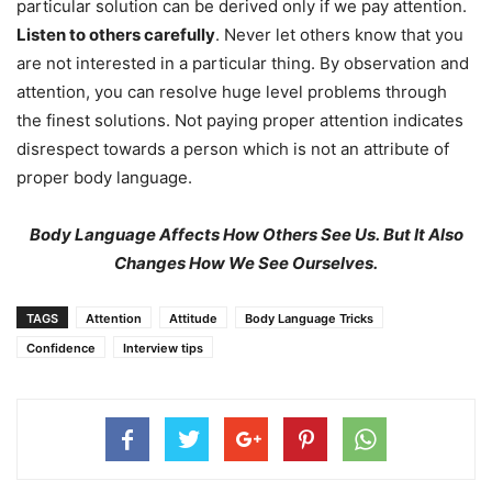
particular solution can be derived only if we pay attention.
Listen to others carefully
. Never let others know that you
are not interested in a particular thing. By observation and
attention, you can resolve huge level problems through
the finest solutions. Not paying proper attention indicates
disrespect towards a person which is not an attribute of
proper body language.
Body Language Affects How Others See Us.
But It Also
Changes How We See Ourselves.
TAGS
Attention
Attitude
Body Language Tricks
Confidence
Interview tips