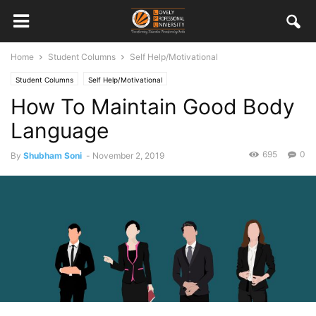
Home
Student Columns
Self Help/Motivational
Student Columns
Self Help/Motivational
How To Maintain Good Body
Language
695
0
By
Shubham Soni
-
November 2, 2019