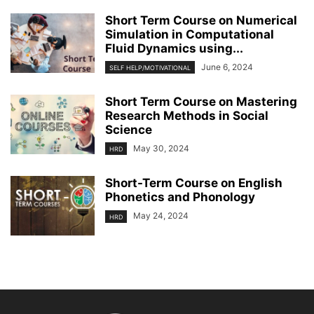
Short Term Course on Numerical
Simulation in Computational
Fluid Dynamics using...
June 6, 2024
SELF HELP/MOTIVATIONAL
Short Term Course on Mastering
Research Methods in Social
Science
May 30, 2024
HRD
Short-Term Course on English
Phonetics and Phonology
May 24, 2024
HRD