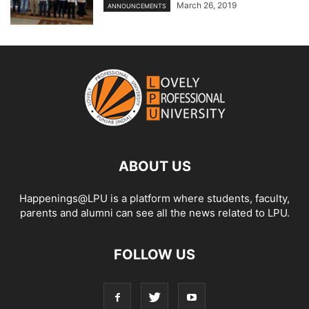
March 26, 2019
ANNOUNCEMENTS
ABOUT US
Happenings@LPU is a platform where students, faculty,
parents and alumni can see all the news related to LPU.
FOLLOW US