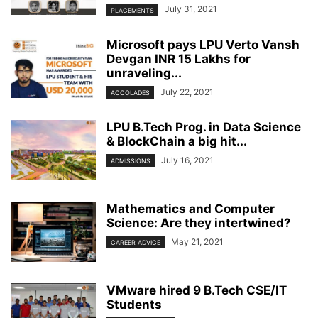
July 31, 2021
PLACEMENTS
Microsoft pays LPU Verto Vansh
Devgan INR 15 Lakhs for
unraveling...
July 22, 2021
ACCOLADES
LPU B.Tech Prog. in Data Science
& BlockChain a big hit...
July 16, 2021
ADMISSIONS
Mathematics and Computer
Science: Are they intertwined?
May 21, 2021
CAREER ADVICE
VMware hired 9 B.Tech CSE/IT
Students