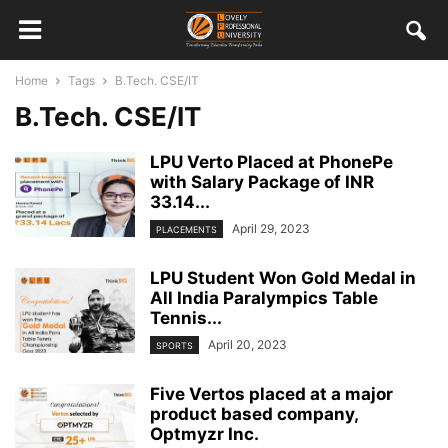
Home
Tags
B.Tech. CSE/IT
B.Tech. CSE/IT
LPU Verto Placed at PhonePe
with Salary Package of INR
33.14...
April 29, 2023
PLACEMENTS
LPU Student Won Gold Medal in
All India Paralympics Table
Tennis...
April 20, 2023
SPORTS
Five Vertos placed at a major
product based company,
Optmyzr Inc.