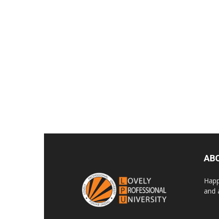
AB
Happ
and 