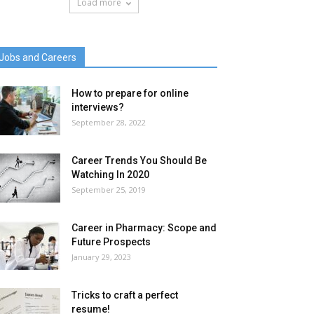
Load more
Jobs and Careers
How to prepare for online
interviews?
September 28, 2022
Career Trends You Should Be
Watching In 2020
September 25, 2019
Career in Pharmacy: Scope and
Future Prospects
January 29, 2023
Tricks to craft a perfect
resume!