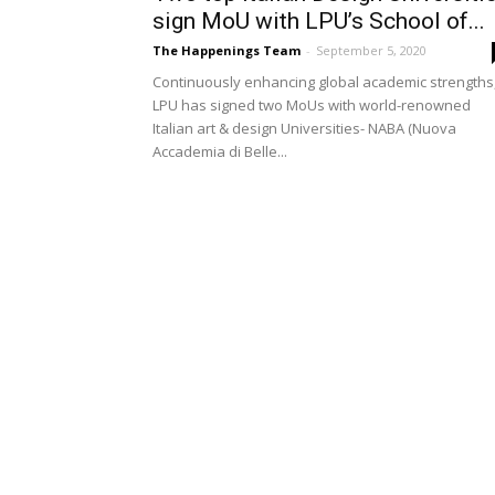
sign MoU with LPU’s School of...
The Happenings Team
-
September 5, 2020
Continuously enhancing global academic strengths
LPU has signed two MoUs with world-renowned
Italian art & design Universities- NABA (Nuova
Accademia di Belle...