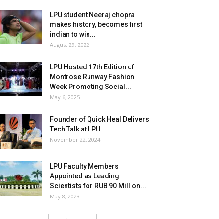
LPU student Neeraj chopra
makes history, becomes first
indian to win...
August 29, 2022
LPU Hosted 17th Edition of
Montrose Runway Fashion
Week Promoting Social...
May 6, 2025
Founder of Quick Heal Delivers
Tech Talk at LPU
November 22, 2024
LPU Faculty Members
Appointed as Leading
Scientists for RUB 90 Million...
May 8, 2023