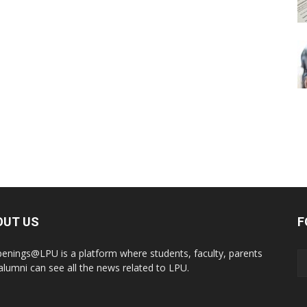
OUT US
F
enings@LPU is a platform where students, faculty, parents
alumni can see all the news related to LPU.