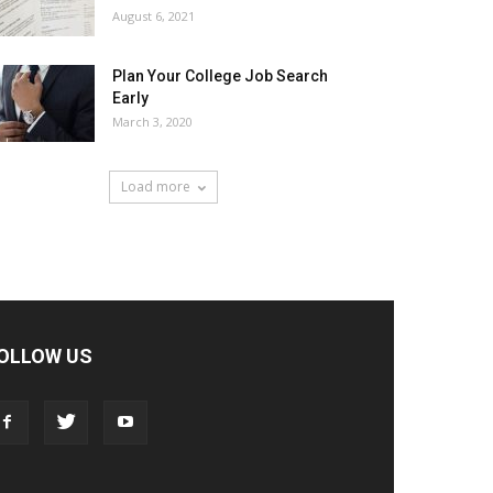
August 6, 2021
Plan Your College Job Search
Early
March 3, 2020
Load more
OLLOW US