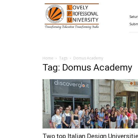
Happenings@LPU
Satur
Submi
Home
Tags
Domus Academy
Tag: Domus Academy
Two top Italian Design Universiti