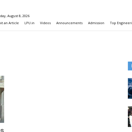
day, August 8, 2026
t an Article
LPU.in
Videos
Announcements
Admission
Top Engineeri
es