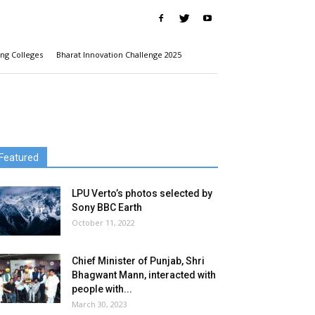
ng Colleges
Bharat Innovation Challenge 2025
Featured
LPU Verto’s photos selected by
Sony BBC Earth
October 11, 2022
Chief Minister of Punjab, Shri
Bhagwant Mann, interacted with
people with...
March 30, 2023