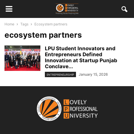
Home
Tags
Ecosystem partners
ecosystem partners
LPU Student Innovators and
Entrepreneurs Defined
Innovation at Startup Punjab
Conclave...
January 15, 2026
ENTREPRENEURSHIP