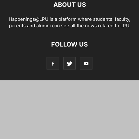
ABOUT US
Happenings@LPU is a platform where students, faculty,
parents and alumni can see all the news related to LPU.
FOLLOW US