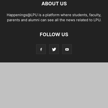
ABOUT US
Happenings@LPU is a platform where students, faculty,
parents and alumni can see all the news related to LPU.
FOLLOW US