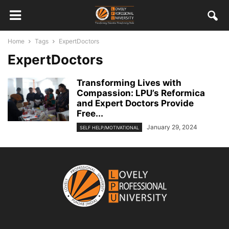
Home
Tags
ExpertDoctors
ExpertDoctors
Transforming Lives with
Compassion: LPU’s Reformica
and Expert Doctors Provide
Free...
January 29, 2024
SELF HELP/MOTIVATIONAL