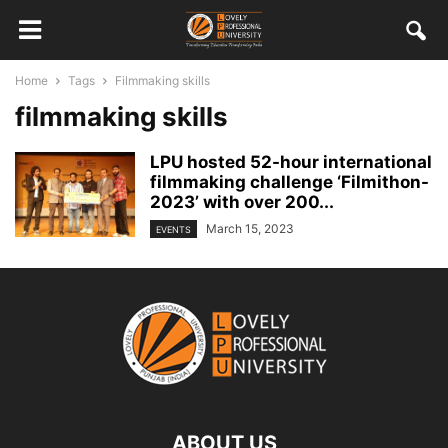
Home
Tags
Filmmaking skills
filmmaking skills
LPU hosted 52-hour international
filmmaking challenge ‘Filmithon-
2023’ with over 200...
March 15, 2023
EVENTS
ABOUT US