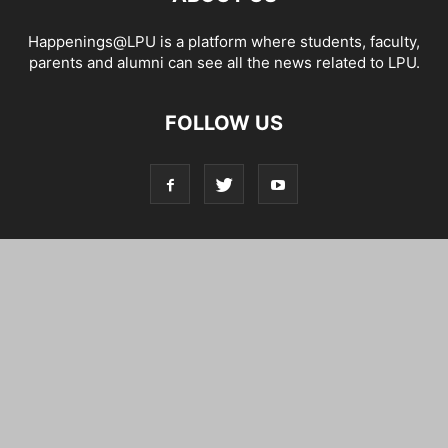
Happenings@LPU is a platform where students, faculty,
parents and alumni can see all the news related to LPU.
FOLLOW US