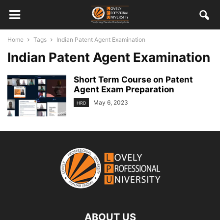
Home
Tags
Indian Patent Agent Examination
Indian Patent Agent Examination
Short Term Course on Patent
Agent Exam Preparation
May 6, 2023
HRD
ABOUT US