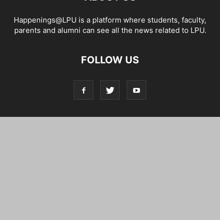
Happenings@LPU is a platform where students, faculty,
parents and alumni can see all the news related to LPU.
FOLLOW US