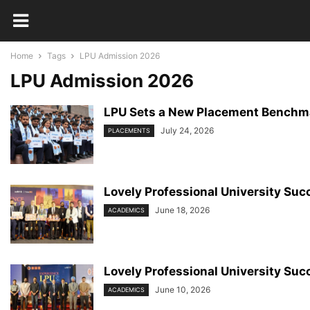
Home
Tags
LPU Admission 2026
LPU Admission 2026
LPU Sets a New Placement Benchma
July 24, 2026
PLACEMENTS
Lovely Professional University Succ
June 18, 2026
ACADEMICS
Lovely Professional University Succ
June 10, 2026
ACADEMICS