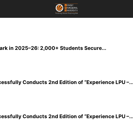
rk in 2025–26: 2,000+ Students Secure...
essfully Conducts 2nd Edition of “Experience LPU –..
essfully Conducts 2nd Edition of “Experience LPU –..