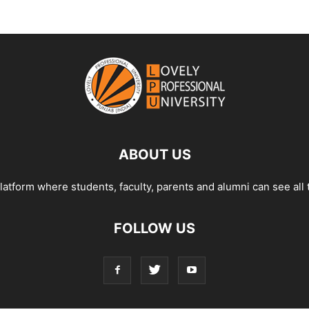
ABOUT US
tform where students, faculty, parents and alumni can see all 
FOLLOW US