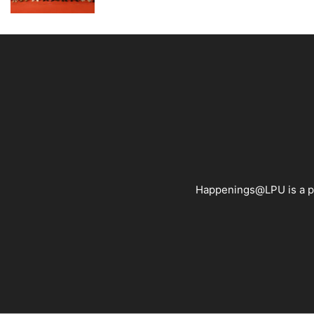
Happenings@LPU is a pla