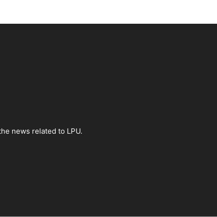
the news related to LPU.