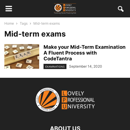
Home
Tags
Mid-term exams
Mid-term exams
Make your Mid-Term Examination
A Fluent Process with
CodeTantra
September 14, 2020
EXAMINATIONS
ABOUT US