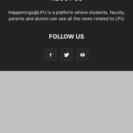
Happenings@LPU is a platform where students, faculty,
parents and alumni can see all the news related to LPU.
FOLLOW US