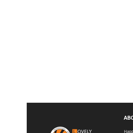
AB
Happ