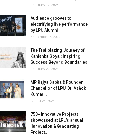
February 17, 2023
Audience grooves to
electrifying live performance
by LPU Alumni
September 8, 2022
The Trailblazing Journey of
Kanishka Goyal: Inspiring
Success Beyond Boundaries
February 22, 2024
MP Rajya Sabha & Founder
Chancellor of LPU, Dr. Ashok
Kumar...
August 24, 2023
750+ Innovative Projects
showcased at LPU’s annual
‘Innovation & Graduating
Project...