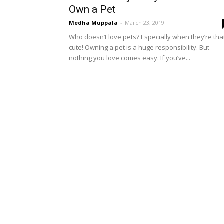
Own a Pet
Medha Muppala
-
March 23, 2019
Who doesn’t love pets? Especially when they’re tha
cute! Owning a pet is a huge responsibility. But
nothing you love comes easy. If you’ve...