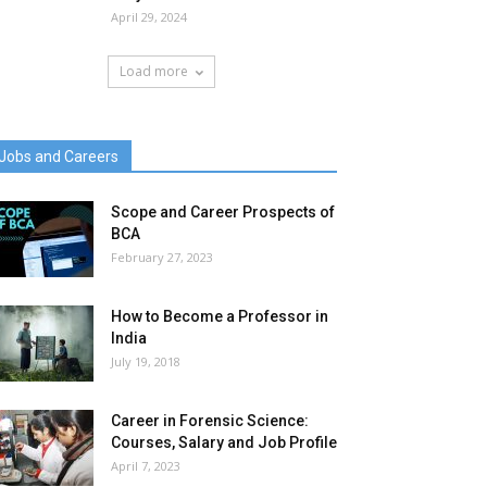
April 29, 2024
Load more
Jobs and Careers
Scope and Career Prospects of
BCA
February 27, 2023
How to Become a Professor in
India
July 19, 2018
Career in Forensic Science:
Courses, Salary and Job Profile
April 7, 2023