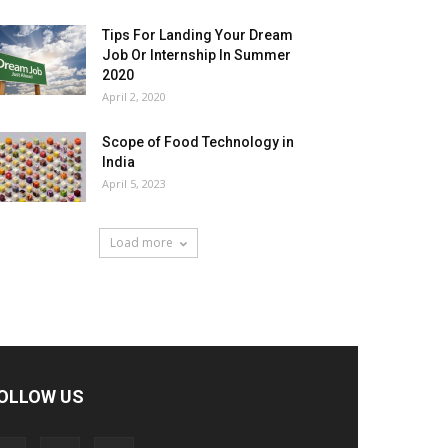
Tips For Landing Your Dream
Job Or Internship In Summer
2020
April 2, 2020
Scope of Food Technology in
India
April 5, 2023
Load more
OLLOW US