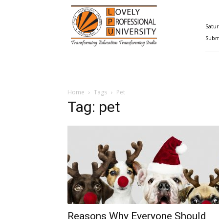
Happenings@LPU
Satur
Submi
Home
Tags
Pet
Tag: pet
Reasons Why Everyone Should