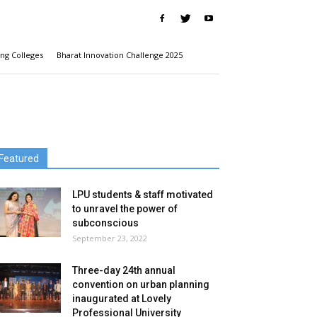
ng Colleges
Bharat Innovation Challenge 2025
Featured
LPU students & staff motivated
to unravel the power of
subconscious
September 23, 2022
Three-day 24th annual
convention on urban planning
inaugurated at Lovely
Professional University