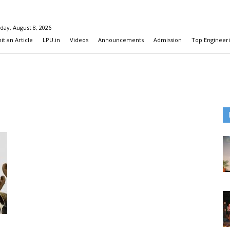
day, August 8, 2026
t an Article
LPU.in
Videos
Announcements
Admission
Top Engineeri