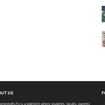
OUT US
F
enings@LPU is a platform where students, faculty, parents