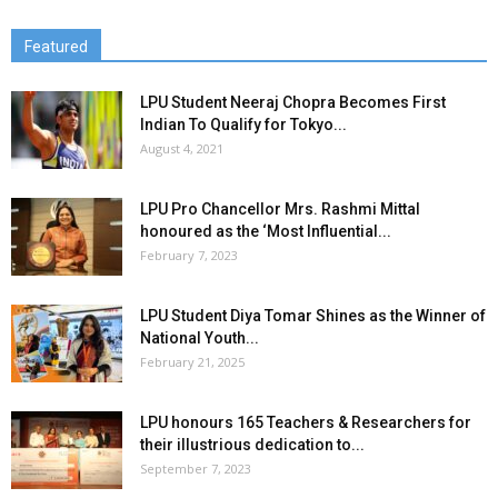
Featured
LPU Student Neeraj Chopra Becomes First
Indian To Qualify for Tokyo...
August 4, 2021
LPU Pro Chancellor Mrs. Rashmi Mittal
honoured as the ‘Most Influential...
February 7, 2023
LPU Student Diya Tomar Shines as the Winner of
National Youth...
February 21, 2025
LPU honours 165 Teachers & Researchers for
their illustrious dedication to...
September 7, 2023