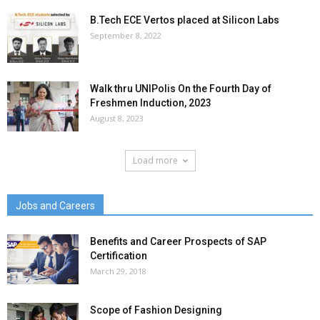
B.Tech ECE Vertos placed at Silicon Labs
September 8, 2022
Walk thru UNIPolis On the Fourth Day of
Freshmen Induction, 2023
August 8, 2023
Load more
Jobs and Careers
Benefits and Career Prospects of SAP
Certification
March 29, 2018
Scope of Fashion Designing