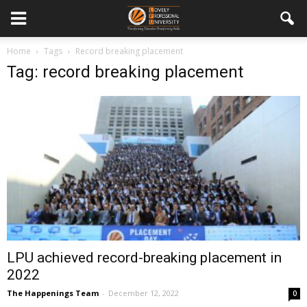
Home
Tags
Record breaking placement
Tag: record breaking placement
LPU achieved record-breaking placement in
2022
The Happenings Team
-
December 12, 2022
0