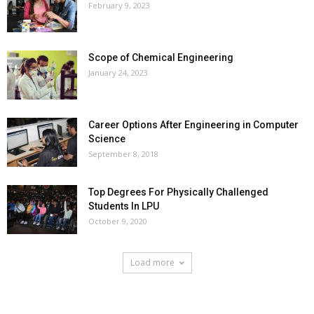
February 9, 2023
Scope of Chemical Engineering
January 24, 2023
Career Options After Engineering in Computer
Science
September 8, 2018
Top Degrees For Physically Challenged
Students In LPU
October 9, 2020
Load more