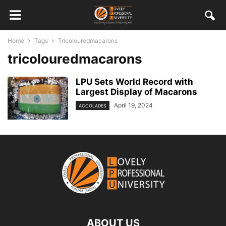
Home
Tags
Tricolouredmacarons
tricolouredmacarons
LPU Sets World Record with
Largest Display of Macarons
April 19, 2024
ACCOLADES
ABOUT US