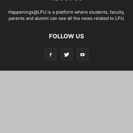
Happenings@LPU is a platform where students, faculty,
parents and alumni can see all the news related to LPU.
FOLLOW US