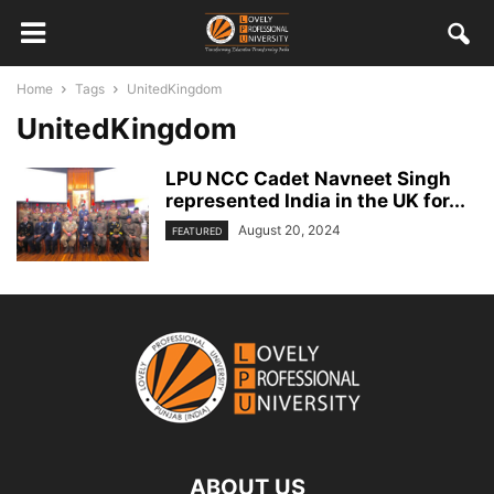
Home
Tags
UnitedKingdom
UnitedKingdom
LPU NCC Cadet Navneet Singh
represented India in the UK for...
August 20, 2024
FEATURED
ABOUT US