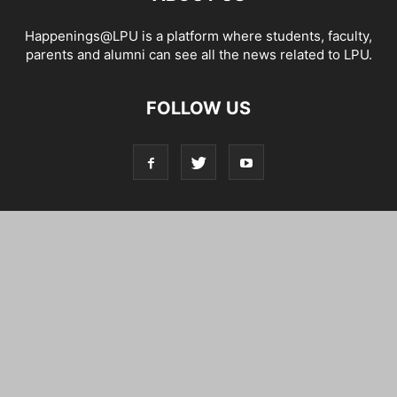
Happenings@LPU is a platform where students, faculty,
parents and alumni can see all the news related to LPU.
FOLLOW US