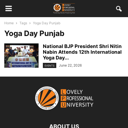
Home
Tags
Yoga Day Punjab
Yoga Day Punjab
National BJP President Shri Nitin
Nabin Attends 12th International
Yoga Day...
June 22, 2026
EVENTS
ABOUT US