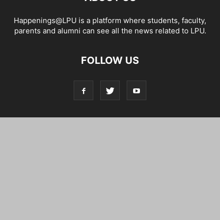
Happenings@LPU is a platform where students, faculty,
parents and alumni can see all the news related to LPU.
FOLLOW US