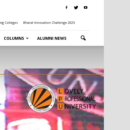
ng Colleges
Bharat Innovation Challenge 2025
COLUMNS
ALUMNI NEWS