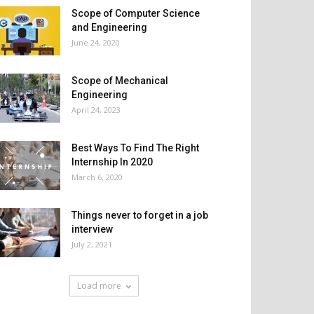
Scope of Computer Science
and Engineering
June 24, 2020
Scope of Mechanical
Engineering
April 24, 2023
Best Ways To Find The Right
Internship In 2020
March 6, 2020
Things never to forget in a job
interview
July 2, 2021
Load more