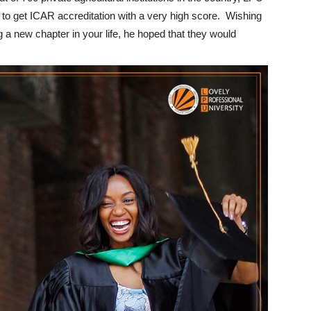
on to get ICAR accreditation with a very high score. Wishing
ng a new chapter in your life, he hoped that they would