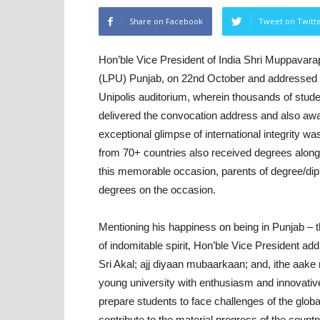
Share on Facebook
Tweet on Twitt
Hon’ble Vice President of India Shri Muppavara
(LPU) Punjab, on 22nd October and addressed
Unipolis auditorium, wherein thousands of stud
delivered the convocation address and also aw
exceptional glimpse of international integrity w
from 70+ countries also received degrees along w
this memorable occasion, parents of degree/dip
degrees on the occasion.
Mentioning his happiness on being in Punjab – 
of indomitable spirit, Hon’ble Vice President add
Sri Akal; ajj diyaan mubaarkaan; and, ithe aake
young university with enthusiasm and innovative 
prepare students to face challenges of the globa
contribute to the material progress of the country