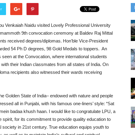
er
pu Venkaiah Naidu visited Lovely Professional University
 mammoth 9th convocation ceremony at Baldev Raj Mittal
ents received degrees/diplomas. Hon’ble Vice-President
arded 54 Ph D degrees, 98 Gold Medals to toppers. An
as seen at the Convocation, where international students
ith their Indian classmates from all states of India. On
loma recipients also witnessed their wards receiving
the Golden State of India– endowed with nature and people
ressed all in Punjabi, with his famous one-liners’ style: “Sat
 mein badaa khush haan. I would like to congratulate LPU, a
spirit, for its commitment to provide quality education to
l society in 21st century. True education equips youth to
, as well as to maintain India’s cultural and spiritual