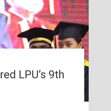
red LPU’s 9th