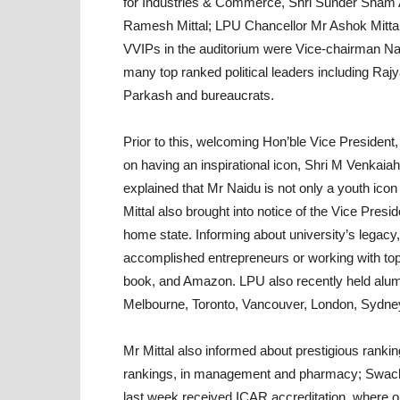
for Industries & Commerce, Shri Sunder Sham 
Ramesh Mittal; LPU Chancellor Mr Ashok Mittal
VVIPs in the auditorium were Vice-chairman Na
many top ranked political leaders including 
Parkash and bureaucrats.
Prior to this, welcoming Hon’ble Vice Presiden
on having an inspirational icon, Shri M Venkaia
explained that Mr Naidu is not only a youth icon 
Mittal also brought into notice of the Vice Pres
home state. Informing about university’s legacy, 
accomplished entrepreneurs or working with top
book, and Amazon. LPU also recently held alum
Melbourne, Toronto, Vancouver, London, Sydne
Mr Mittal also informed about prestigious rank
rankings, in management and pharmacy; Swachh
last week received ICAR accreditation, where out 