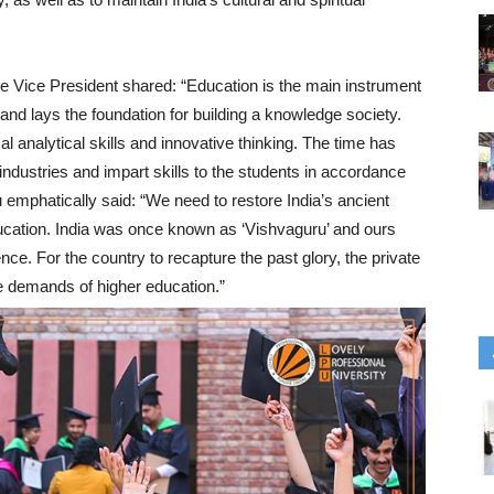
ble Vice President shared: “Education is the main instrument
and lays the foundation for building a knowledge society.
cal analytical skills and innovative thinking. The time has
 industries and impart skills to the students in accordance
 emphatically said: “We need to restore India’s ancient
education. India was once known as ‘Vishvaguru’ and ours
ence. For the country to recapture the past glory, the private
the demands of higher education.”