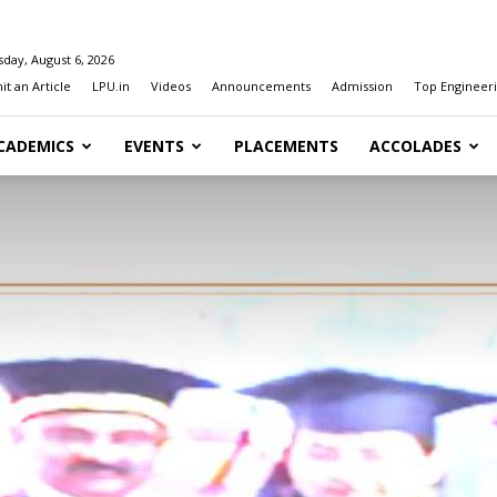
day, August 6, 2026
t an Article
LPU.in
Videos
Announcements
Admission
Top Engineeri
CADEMICS
EVENTS
PLACEMENTS
ACCOLADES