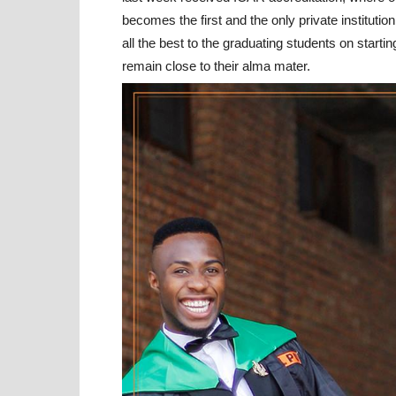
becomes the first and the only private instituti
all the best to the graduating students on starti
remain close to their alma mater.