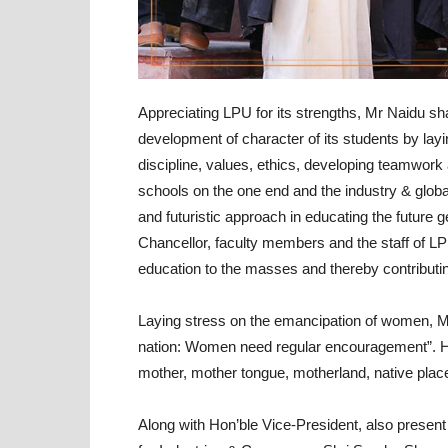
Appreciating LPU for its strengths, Mr Naidu sh
development of character of its students by layin
discipline, values, ethics, developing teamwork 
schools on the one end and the industry & global 
and futuristic approach in educating the future ge
Chancellor, faculty members and the staff of LPU
education to the masses and thereby contributing
Laying stress on the emancipation of women, 
nation: Women need regular encouragement”. H
mother, mother tongue, motherland, native pla
Along with Hon’ble Vice-President, also present