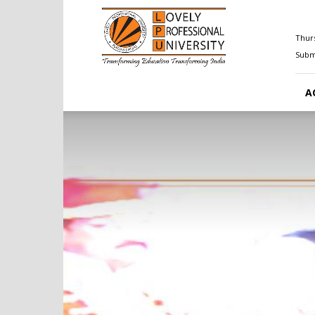
Happenings@LPU
Thurs
Submi
A