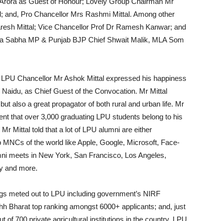
Arora as Guest of Honour; Lovely Group Chairman Mr
; and, Pro Chancellor Mrs Rashmi Mittal. Among other
resh Mittal; Vice Chancellor Prof Dr Ramesh Kanwar; and
Rajya Sabha MP & Punjab BJP Chief Shwait Malik, MLA Som
t, LPU Chancellor Mr Ashok Mittal expressed his happiness
h Naidu, as Chief Guest of the Convocation. Mr Mittal
but also a great propagator of both rural and urban life. Mr
ident that over 3,000 graduating LPU students belong to his
Mr Mittal told that a lot of LPU alumni are either
 MNCs of the world like Apple, Google, Microsoft, Face-
ni meets in New York, San Francisco, Los Angeles,
y and more.
ings meted out to LPU including government’s NIRF
 Bharat top ranking amongst 6000+ applicants; and, just
of 700 private agricultural institutions in the country, LPU