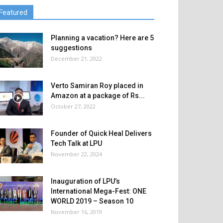
Featured
Planning a vacation? Here are 5
suggestions
December 21, 2022
Verto Samiran Roy placed in
Amazon at a package of Rs...
October 27, 2022
Founder of Quick Heal Delivers
Tech Talk at LPU
November 22, 2024
Inauguration of LPU’s
International Mega-Fest: ONE
WORLD 2019 – Season 10
November 16, 2019