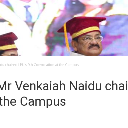
idu chaired LPU’s 9th Convocation at the Campus
Mr Venkaiah Naidu chai
 the Campus