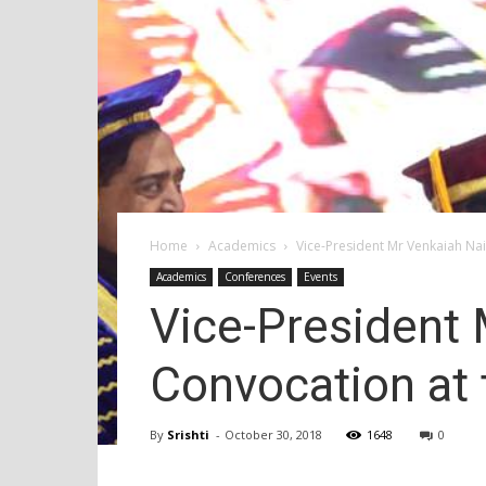
Home
Academics
Vice-President Mr Venkaiah Na
Academics
Conferences
Events
Vice-President 
Convocation at
By
Srishti
-
October 30, 2018
1648
0