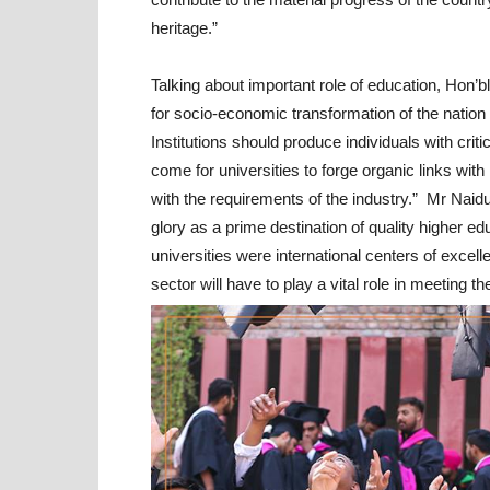
heritage.”
Talking about important role of education, Hon’
for socio-economic transformation of the nation 
Institutions should produce individuals with criti
come for universities to forge organic links with
with the requirements of the industry.” Mr Naidu
glory as a prime destination of quality higher 
universities were international centers of excell
sector will have to play a vital role in meeting 