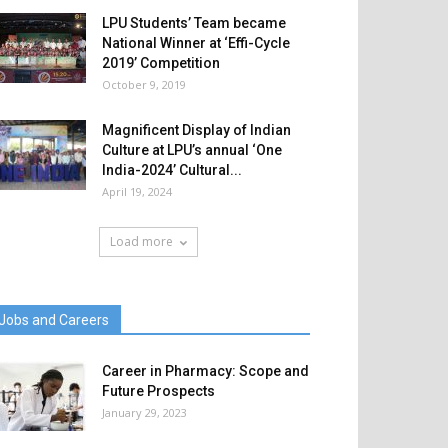
LPU Students’ Team became
National Winner at ‘Effi-Cycle
2019’ Competition
October 9, 2019
Magnificent Display of Indian
Culture at LPU’s annual ‘One
India-2024’ Cultural...
April 19, 2024
Load more
Jobs and Careers
Career in Pharmacy: Scope and
Future Prospects
January 29, 2023