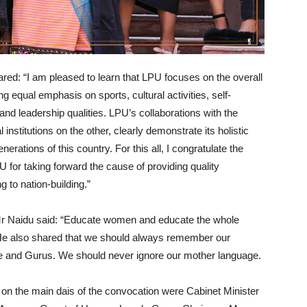
ared: “I am pleased to learn that LPU focuses on the overall
g equal emphasis on sports, cultural activities, self-
and leadership qualities. LPU’s collaborations with the
institutions on the other, clearly demonstrate its holistic
nerations of this country. For this all, I congratulate the
 for taking forward the cause of providing quality
 to nation-building.”
Mr Naidu said: “Educate women and educate the whole
e also shared that we should always remember our
ce and Gurus. We should never ignore our mother language.
 on the main dais of the convocation were Cabinet Minister