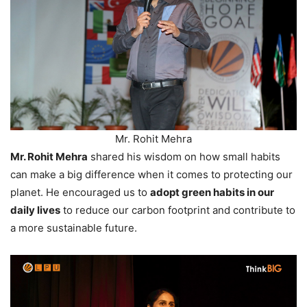
Mr. Rohit Mehra
Mr. Rohit Mehra
shared his wisdom on how small habits
can make a big difference when it comes to protecting our
planet. He encouraged us to
adopt green habits in our
daily lives
to reduce our carbon footprint and contribute to
a more sustainable future.