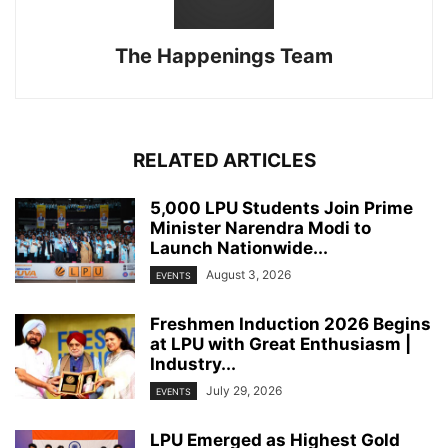
The Happenings Team
RELATED ARTICLES
5,000 LPU Students Join Prime
Minister Narendra Modi to
Launch Nationwide...
August 3, 2026
EVENTS
Freshmen Induction 2026 Begins
at LPU with Great Enthusiasm |
Industry...
July 29, 2026
EVENTS
LPU Emerged as Highest Gold