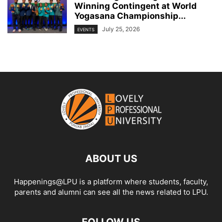
Winning Contingent at World
Yogasana Championship...
July 25, 2026
EVENTS
ABOUT US
Happenings@LPU is a platform where students, faculty,
parents and alumni can see all the news related to LPU.