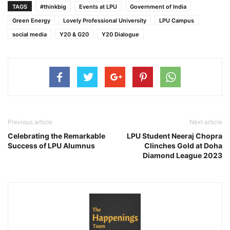
TAGS
#thinkbig
Events at LPU
Government of India
Green Energy
Lovely Professional University
LPU Campus
social media
Y20 & G20
Y20 Dialogue
Previous article
Next article
Celebrating the Remarkable
LPU Student Neeraj Chopra
Success of LPU Alumnus
Clinches Gold at Doha
Diamond League 2023