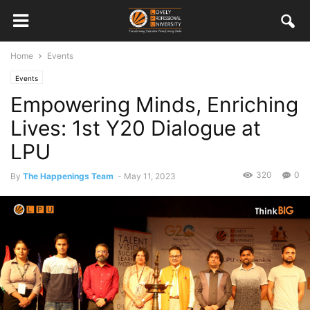
Home
Events
Events
Empowering Minds, Enriching
Lives: 1st Y20 Dialogue at
LPU
320
0
By
The Happenings Team
-
May 11, 2023