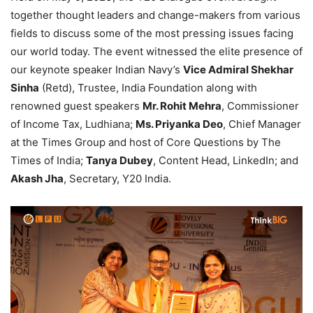
together thought leaders and change-makers from various
fields to discuss some of the most pressing issues facing
our world today. The event witnessed the elite presence of
our keynote speaker Indian Navy’s
Vice Admiral Shekhar
Sinha
(Retd), Trustee, India Foundation along with
renowned guest speakers
Mr. Rohit Mehra
, Commissioner
of Income Tax, Ludhiana;
Ms. Priyanka Deo
, Chief Manager
at the Times Group and host of Core Questions by The
Times of India;
Tanya Dubey
, Content Head, LinkedIn; and
Akash Jha
, Secretary, Y20 India.