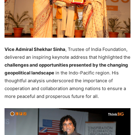
Vice Admiral Shekhar Sinha
, Trustee of India Foundation,
delivered an inspiring keynote address that highlighted the
challenges and opportunities presented by the changing
geopolitical landscape
in the Indo-Pacific region. His
thoughtful analysis underscored the importance of
cooperation and collaboration among nations to ensure a
more peaceful and prosperous future for all.