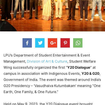
LPU’s Department of Student Entertainment & Event
Management,
Division of Art & Culture
, Student Welfare
Wing successfully organized the first “
Y20 Dialogue
” at
campus in association with Indigenous Events,
Y20 & G20
,
Government of India. The event was themed around India’s
G20 Presidency – ‘Vasudhaiva Kutumbakam’ meaning “One
Earth, One Family, & One Future.”
Held on May 9, 2023, the Y20 Dialogue event brought