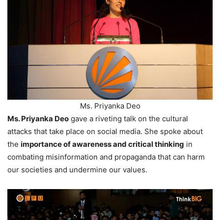
Ms. Priyanka Deo
Ms. Priyanka Deo
gave a riveting talk on the cultural
attacks that take place on social media. She spoke about
the
importance of awareness and critical thinking
in
combating misinformation and propaganda that can harm
our societies and undermine our values.