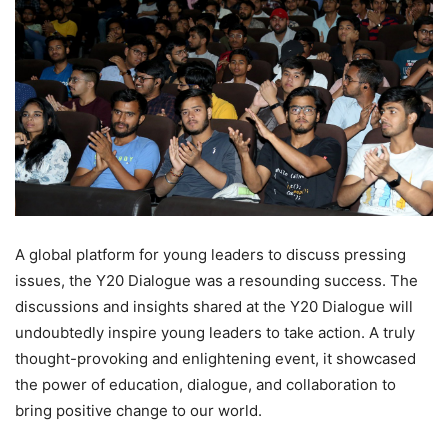
A global platform for young leaders to discuss pressing
issues, the Y20 Dialogue was a resounding success. The
discussions and insights shared at the Y20 Dialogue will
undoubtedly inspire young leaders to take action. A truly
thought-provoking and enlightening event, it showcased
the power of education, dialogue, and collaboration to
bring positive change to our world.