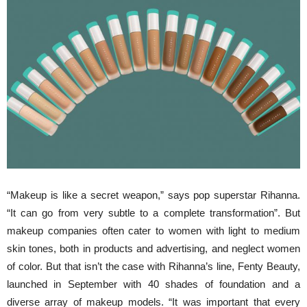
“Makeup is like a secret weapon,” says pop superstar Rihanna.
“It can go from very subtle to a complete transformation”. But
makeup companies often cater to women with light to medium
skin tones, both in products and advertising, and neglect women
of color. But that isn’t the case with Rihanna’s line, Fenty Beauty,
launched in September with 40 shades of foundation and a
diverse array of makeup models. “It was important that every