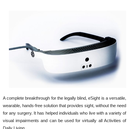
A complete breakthrough for the legally blind, eSight is a versatile,
wearable, hands-free solution that provides sight, without the need
for any surgery. It has helped individuals who live with a variety of
visual impairments and can be used for virtually all Activities of
Daily Living.