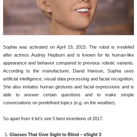
Sophia was activated on April 19, 2015. The robot is modeled
after actress Audrey Hepburn and is known for its human-like
appearance and behavior compared to previous robotic variants.
According to the manufacturer, David Hanson, Sophia uses
artificial intelligence, visual data processing and facial recognition.
She also imitates human gestures and facial expressions and is
able to answer certain questions and to make simple
conversations on predefined topics (e.g. on the weather).
So apart from it let’s see 5 best inventions of 2017.
Glasses That Give Sight to Blind – eSight 3