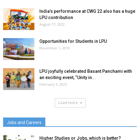
India’s performance at CWG 22 also has a huge
LPU contribution
August 17, 2022
Opportunities for Students in LPU
November 1, 2019
LPU joyfully celebrated Basant Panchami with
an exciting event, “Unity in...
February 3, 2025
Load more
Jobs and Careers
Higher Studies or Jobs, which is better?