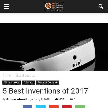
Home
Miscellaneous
Miscellaneous
Columns
Student Columns
5 Best Inventions of 2017
By
Gulnar Ahmed
-
January 8, 2018
455
0