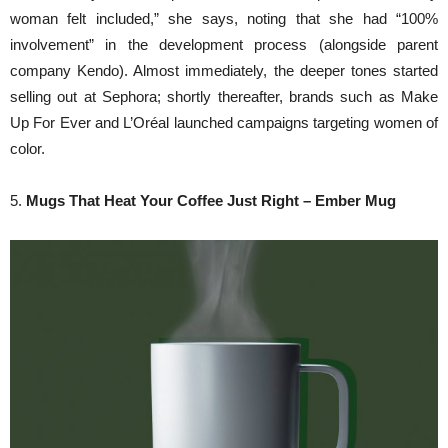
woman felt included,” she says, noting that she had “100%
involvement” in the development process (alongside parent
company Kendo). Almost immediately, the deeper tones started
selling out at Sephora; shortly thereafter, brands such as Make
Up For Ever and L’Oréal launched campaigns targeting women of
color.
5.
Mugs That Heat Your Coffee Just Right – Ember Mug