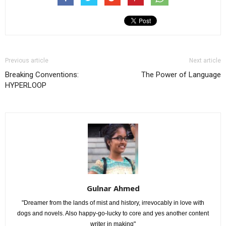
Previous article
Next article
Breaking Conventions:
The Power of Language
HYPERLOOP
Gulnar Ahmed
"Dreamer from the lands of mist and history, irrevocably in love with
dogs and novels. Also happy-go-lucky to core and yes another content
writer in making"