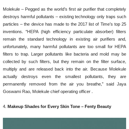
Molekule – Pegged as the world’s first air purifier that completely
destroys harmful pollutants – existing technology only traps such
particles – the device has made to the 2017 list of Time’s top 25
inventions. “HEPA (high efficiency particulate absorber) filters
remain the standard technology in existing air purifiers and,
unfortunately, many harmful pollutants are too small for HEPA
filters to trap. Larger pollutants like bacteria and mold may be
collected by such filters, but they remain on the filter surface,
multiply and are released back into the air. Because Molekule
actually destroys even the smallest pollutants, they are
permanently removed from the air you breathe,” said Jaya
Goswami Rao, Molekule chief operating officer .
4.
Makeup Shades for Every Skin Tone – Fenty Beauty