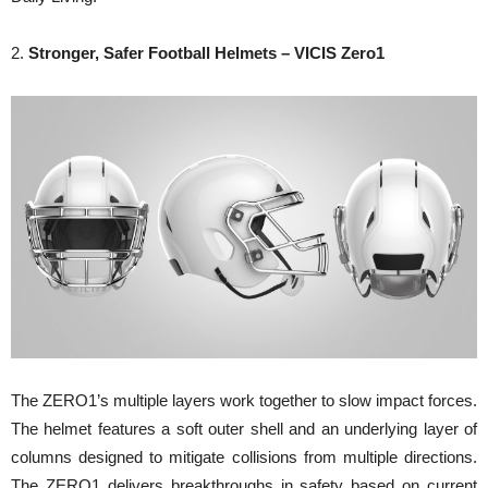
2.
Stronger, Safer Football Helmets – VICIS Zero1
The ZERO1’s multiple layers work together to slow impact forces.
The helmet features a soft outer shell and an underlying layer of
columns designed to mitigate collisions from multiple directions.
The ZERO1 delivers breakthroughs in safety based on current