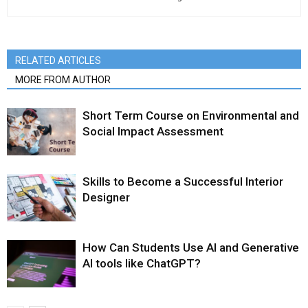
RELATED ARTICLES
MORE FROM AUTHOR
Short Term Course on Environmental and
Social Impact Assessment
Skills to Become a Successful Interior
Designer
How Can Students Use AI and Generative
AI tools like ChatGPT?