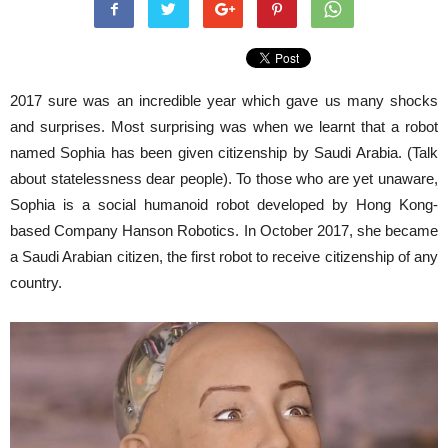
2017 sure was an incredible year which gave us many shocks
and surprises. Most surprising was when we learnt that a robot
named Sophia has been given citizenship by Saudi Arabia. (Talk
about statelessness dear people). To those who are yet unaware,
Sophia is a social
humanoid robot
developed by
Hong Kong
-
based Company
Hanson Robotics
. In
October 2017, she became
a Saudi Arabian citizen, the first robot to receive citizenship of any
country.