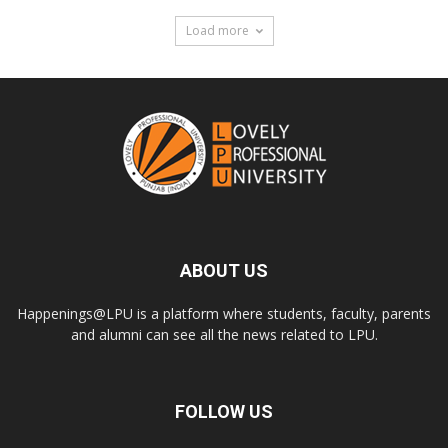
Load more
ABOUT US
Happenings@LPU is a platform where students, faculty, parents
and alumni can see all the news related to LPU.
FOLLOW US