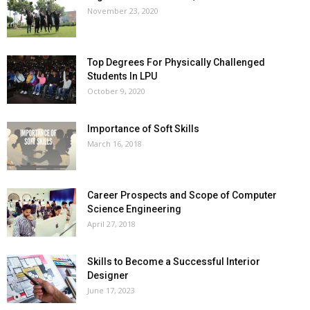
November 23, 2020
Top Degrees For Physically Challenged
Students In LPU
October 9, 2020
Importance of Soft Skills
March 16, 2018
Career Prospects and Scope of Computer
Science Engineering
April 27, 2018
Skills to Become a Successful Interior
Designer
June 17, 2023