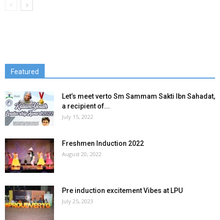
Featured
Let’s meet verto Sm Sammam Sakti Ibn Sahadat,
a recipient of...
July 15, 2022
Freshmen Induction 2022
August 20, 2022
Pre induction excitement Vibes at LPU
July 25, 2023