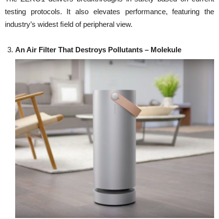
testing protocols. It also elevates performance, featuring the
industry’s widest ﬁeld of peripheral view.
An Air Filter That Destroys Pollutants –
Molekule