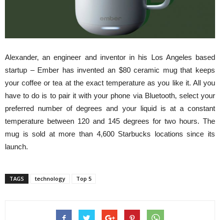
Alexander, an engineer and inventor in his Los Angeles based
startup – Ember
has invented
an $80 ceramic mug that keeps
your coffee or tea at the exact temperature as you like it. All you
have to do is to pair it with your phone via Bluetooth, select your
preferred number of degrees and your liquid is at a constant
temperature between 120 and 145 degrees for two hours. The
mug is sold at more than 4,600 Starbucks locations since its
launch.
TAGS
technology
Top 5