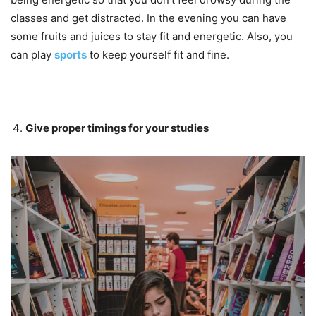
classes and get distracted. In the evening you can have
some fruits and juices to stay fit and energetic. Also, you
can play
sports
to keep yourself fit and fine.
Give proper timings for your studies