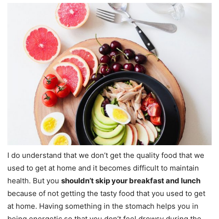
I do understand that we don’t get the quality food that we
used to get at home and it becomes difficult to maintain
health. But you
shouldn’t skip your breakfast and lunch
because of not getting the tasty food that you used to get
at home. Having something in the stomach helps you in
being energetic so that you don’t feel drowsy during the