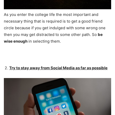
As you enter the college life the most important and
necessary thing that is required is to get a good friend
circle because if you get indulged with some wrong one
then you may get distracted to some other path. So
be
wise enough
in selecting them.
Try to stay away from Social Media as far as possible