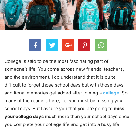
College is said to be the most fascinating part of
someone’s life. You come across new friends, teachers,
and the environment. I do understand that it is quite
difficult to forget those school days but with those days
additional memories get added after joining a
college
. So
many of the readers here, i.e. you must be missing your
school days. But I assure you that you are going to
miss
your college days
much more than your school days once
you complete your college life and get into a busy life.