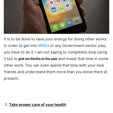
It is to be done to save your energy for doing other works.
In order to get into
MNCs
or any Government sector jobs,
you have to do it. I am not saying to completely stop using
it but to
put on limits in its use
and invest that time in some
other work. You can even spend that time with your new
friends and understand them more than you know them at
present.
Take proper care of your health