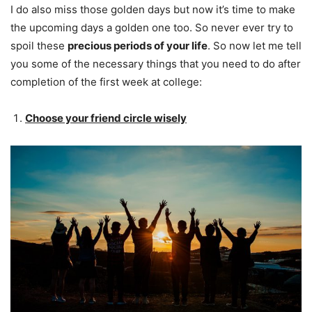
I do also miss those golden days but now it’s time to make
the upcoming days a golden one too. So never ever try to
spoil these
precious periods of your life
. So now let me tell
you some of the necessary things that you need to do after
completion of the first week at college:
Choose your friend circle wisely