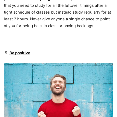
that you need to study for all the leftover timings after a
tight schedule of classes but instead study regularly for at
least 2 hours. Never give anyone a single chance to point
at you for being back in class or having backlogs.
Be positive