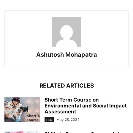
Ashutosh Mohapatra
RELATED ARTICLES
Short Term Course on
Environmental and Social Impact
Assessment
May 28, 2024
HRD