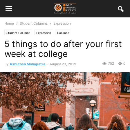
Home
Student Columns
Expression
Student Columns
Expression
Columns
5 things to do after your first
week at college
752
0
By
Ashutosh Mohapatra
-
August 23, 2019