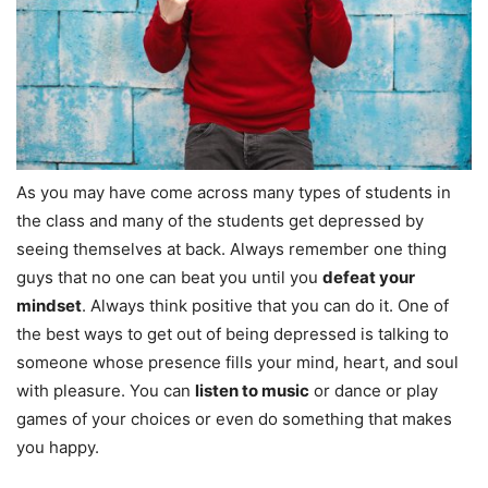
As you may have come across many types of students in
the class and many of the students get depressed by
seeing themselves at back. Always remember one thing
guys that no one can beat you until you
defeat your
mindset
. Always think positive that you can do it. One of
the best ways to get out of being depressed is talking to
someone whose presence fills your mind, heart, and soul
with pleasure. You can
listen to music
or dance or play
games of your choices or even do something that makes
you happy.