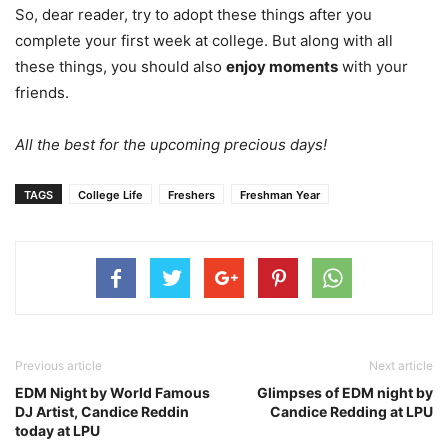
So, dear reader, try to adopt these things after you
complete your first week at college. But along with all
these things, you should also
enjoy moments
with your
friends.
All the best for the upcoming precious days!
TAGS
College Life
Freshers
Freshman Year
Previous article
Next article
EDM Night by World Famous
Glimpses of EDM night by
DJ Artist, Candice Reddin
Candice Redding at LPU
today at LPU