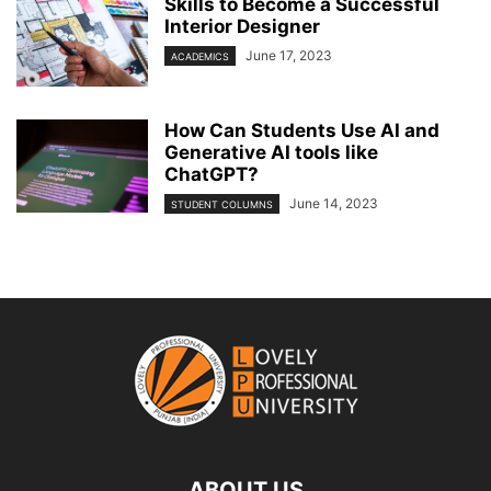
Skills to Become a Successful
Interior Designer
June 17, 2023
ACADEMICS
How Can Students Use AI and
Generative AI tools like
ChatGPT?
June 14, 2023
STUDENT COLUMNS
ABOUT US