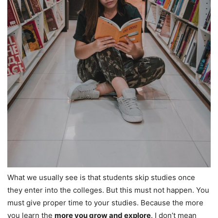
What we usually see is that students skip studies once
they enter into the colleges. But this must not happen. You
must give proper time to your studies. Because the more
you learn the
more you grow and explore
. I don’t mean