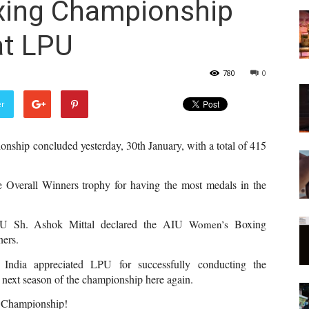
xing Championship
at LPU
780
0
er
nship concluded yesterday, 30th January, with a total of 415 
 Overall Winners trophy for having the most medals in the 
PU Sh. Ashok Mittal declared the AIU 
Boxing  
Women’s 
ners.
 India appreciated LPU for successfully conducting the 
 next season of the championship here again.
 
Championship!