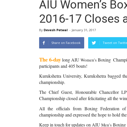
AIU Women’s Bo
2016-17 Closes 
By
Devesh Petwal
-
January 31, 2017
Share on Facebook
Tweet on Twitt
The 6-day
 long AIU 
Boxing  Champio
Women’s 
participants and 405 bouts!
Kurukshetra University, Kurukshetra bagged the
championship.
The Chief Guest, Honourable Chancellor L
Championship closed after felicitating all the win
All the officials from Boxing Federation of
championship and expressed the hope to hold the
Keep in touch for updates on AIU 
Boxing
Men’s 