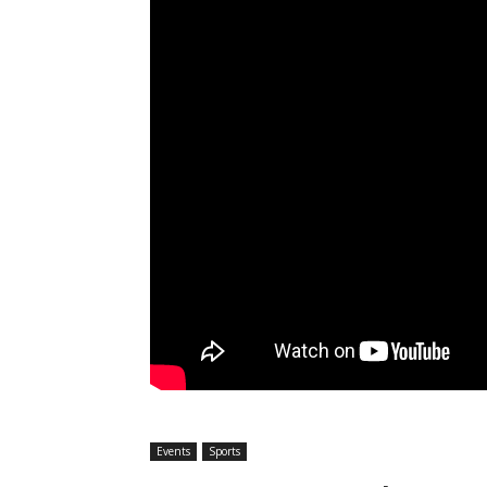
Events
Sports