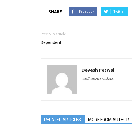
SHARE
Facebook
Twitter
Previous article
Dependent
Devesh Petwal
http://happenings.lpu.in
RELATED ARTICLES
MORE FROM AUTHOR