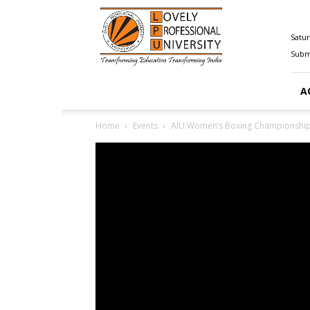
Happenings@LPU
Satur
Submi
A
Home
Events
AIU Women’s Boxing Championship 