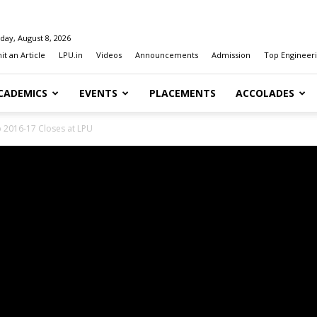
day, August 8, 2026
t an Article
LPU.in
Videos
Announcements
Admission
Top Engineeri
CADEMICS
EVENTS
PLACEMENTS
ACCOLADES
2016-17 Closes at LPU