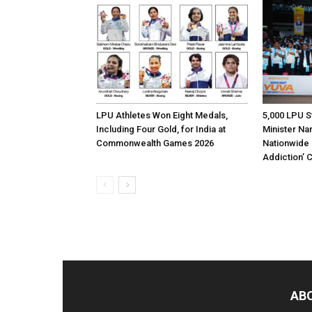
LPU Athletes Won Eight Medals,
5,000 LPU S
Including Four Gold, for India at
Minister Na
Commonwealth Games 2026
Nationwide 
Addiction’
AB