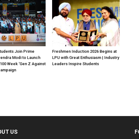
tudents Join Prime
Freshmen Induction 2026 Begins at
rendra Modi to Launch
LPU with Great Enthusiasm | Industry
100 Week ‘Gen Z Against
Leaders Inspire Students
 Campaign
OUT US
F