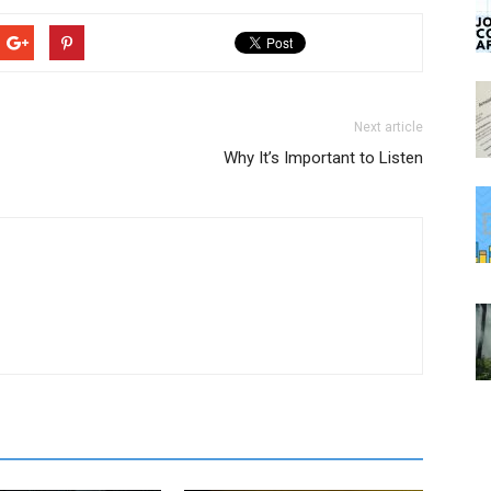
Next article
Why It’s Important to Listen