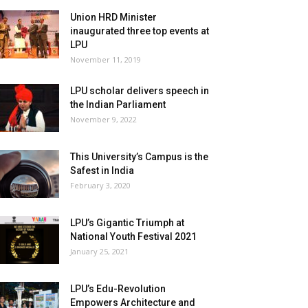
Union HRD Minister
inaugurated three top events at
LPU
November 11, 2019
LPU scholar delivers speech in
the Indian Parliament
November 9, 2022
This University’s Campus is the
Safest in India
February 3, 2020
LPU’s Gigantic Triumph at
National Youth Festival 2021
January 25, 2021
LPU’s Edu-Revolution
Empowers Architecture and