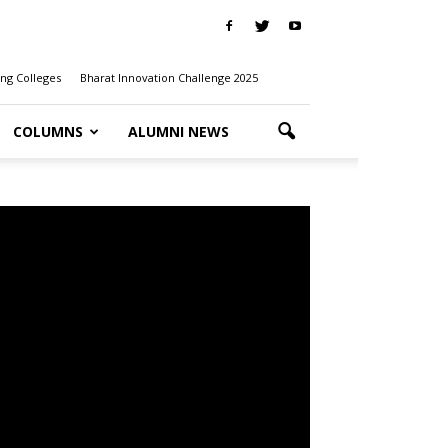
ng Colleges
Bharat Innovation Challenge 2025
COLUMNS
ALUMNI NEWS