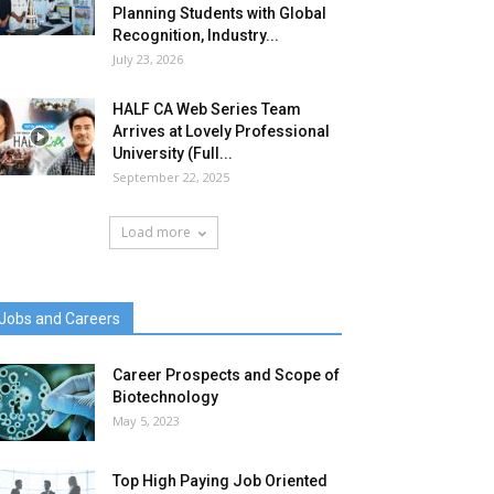
Planning Students with Global
Recognition, Industry...
July 23, 2026
HALF CA Web Series Team
Arrives at Lovely Professional
University (Full...
September 22, 2025
Load more
Jobs and Careers
Career Prospects and Scope of
Biotechnology
May 5, 2023
Top High Paying Job Oriented