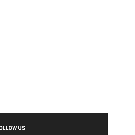
OLLOW US