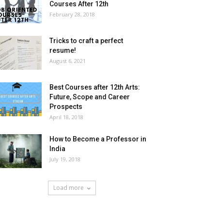
Courses After 12th
February 28, 2018
Tricks to craft a perfect
resume!
August 6, 2021
Best Courses after 12th Arts:
Future, Scope and Career
Prospects
April 18, 2018
How to Become a Professor in
India
July 19, 2018
Load more