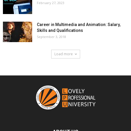
February 27, 2023
Career in Multimedia and Animation: Salary,
Skills and Qualifications
September 3, 2018
Load more