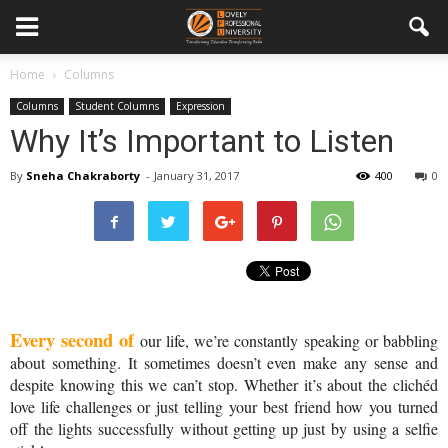
Home
Columns
Columns
Student Columns
Expression
Why It’s Important to Listen
By
Sneha Chakraborty
-
January 31, 2017
400
0
Every second of
 our life, we’re constantly speaking or babbling 
about something. It sometimes doesn’t even make any sense and 
despite knowing this we can’t stop. Whether it’s about the clichéd 
love life challenges or just telling your best friend how you turned 
off the lights successfully without getting up just by using a selfie 