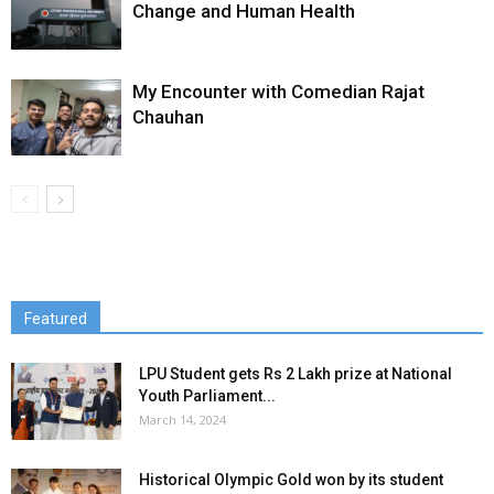
Change and Human Health
My Encounter with Comedian Rajat
Chauhan
Featured
LPU Student gets Rs 2 Lakh prize at National
Youth Parliament...
March 14, 2024
Historical Olympic Gold won by its student