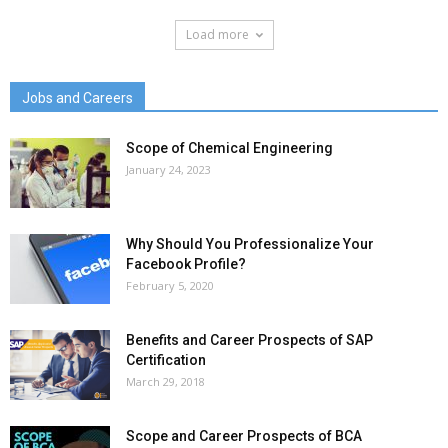
Load more
Jobs and Careers
Scope of Chemical Engineering
January 24, 2023
Why Should You Professionalize Your
Facebook Profile?
February 5, 2020
Benefits and Career Prospects of SAP
Certification
March 29, 2018
Scope and Career Prospects of BCA