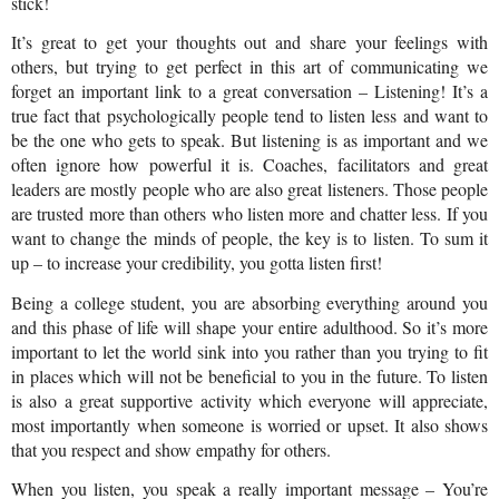
stick!
It’s great to get your thoughts out and share your feelings with 
others, but trying to get perfect in this art of communicating we 
forget an important link to a great conversation – Listening! It’s a 
true fact that psychologically people tend to listen less and want to 
be the one who gets to speak. But listening is as important and we 
often ignore how powerful it is. Coaches, facilitators and great 
leaders are mostly people who are also great listeners. Those people 
are trusted more than others who listen more and chatter less. If you 
want to change the minds of people, the key is to listen. To sum it 
up – to increase your credibility, you gotta listen first!
Being a college student, you are absorbing everything around you 
and this phase of life will shape your entire adulthood. So it’s more 
important to let the world sink into you rather than you trying to fit 
in places which will not be beneficial to you in the future. To listen 
is also a great supportive activity which everyone will appreciate, 
most importantly when someone is worried or upset. It also shows 
that you respect and show empathy for others.
When you listen, you speak a really important message – You’re 