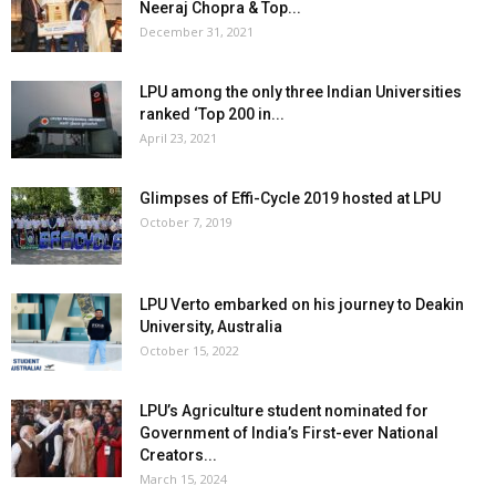
Neeraj Chopra & Top...
December 31, 2021
LPU among the only three Indian Universities
ranked ‘Top 200 in...
April 23, 2021
Glimpses of Effi-Cycle 2019 hosted at LPU
October 7, 2019
LPU Verto embarked on his journey to Deakin
University, Australia
October 15, 2022
LPU’s Agriculture student nominated for
Government of India’s First-ever National
Creators...
March 15, 2024