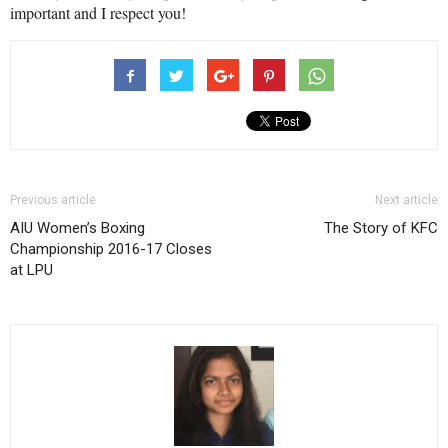
important and I respect you!
Previous article
Next article
AIU Women’s Boxing
The Story of KFC
Championship 2016-17 Closes
at LPU