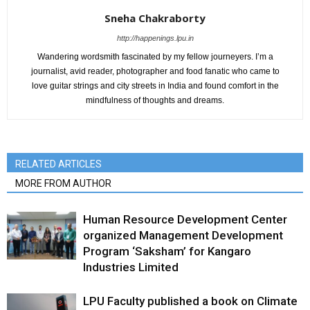
Sneha Chakraborty
http://happenings.lpu.in
Wandering wordsmith fascinated by my fellow journeyers. I’m a
journalist, avid reader, photographer and food fanatic who came to
love guitar strings and city streets in India and found comfort in the
mindfulness of thoughts and dreams.
RELATED ARTICLES
MORE FROM AUTHOR
Human Resource Development Center
organized Management Development
Program ‘Saksham’ for Kangaro
Industries Limited
LPU Faculty published a book on Climate