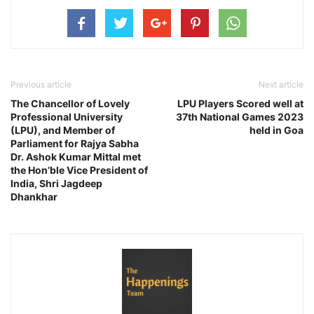
Previous article
Next article
The Chancellor of Lovely
LPU Players Scored well at
Professional University
37th National Games 2023
(LPU), and Member of
held in Goa
Parliament for Rajya Sabha
Dr. Ashok Kumar Mittal met
the Hon’ble Vice President of
India, Shri Jagdeep
Dhankhar