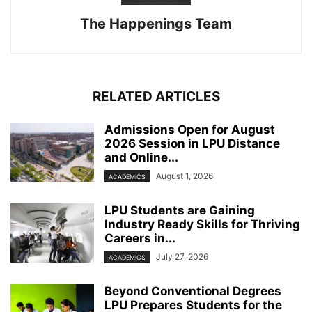
The Happenings Team
RELATED ARTICLES
Admissions Open for August
2026 Session in LPU Distance
and Online...
August 1, 2026
ACADEMICS
LPU Students are Gaining
Industry Ready Skills for Thriving
Careers in...
July 27, 2026
ACADEMICS
Beyond Conventional Degrees
LPU Prepares Students for the