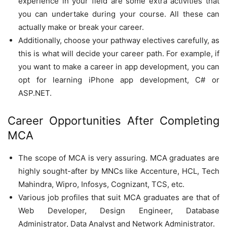
experience in your field are some extra activities that
you can undertake during your course. All these can
actually make or break your career.
Additionally, choose your pathway electives carefully, as
this is what will decide your career path. For example, if
you want to make a career in app development, you can
opt for learning iPhone app development, C# or
ASP.NET.
Career Opportunities After Completing
MCA
The scope of MCA is very assuring. MCA graduates are
highly sought-after by MNCs like Accenture, HCL, Tech
Mahindra, Wipro, Infosys, Cognizant, TCS, etc.
Various job profiles that suit MCA graduates are that of
Web Developer, Design Engineer, Database
Administrator, Data Analyst and Network Administrator.