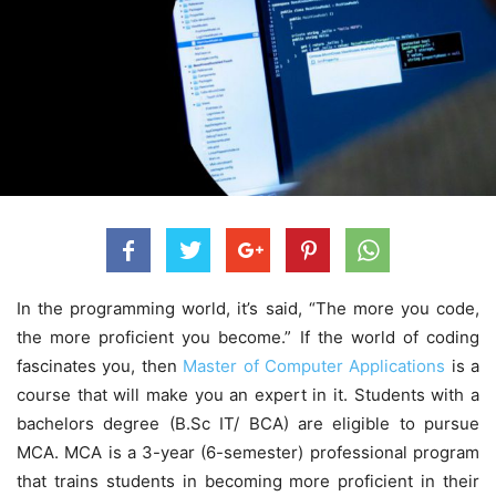
In the programming world, it’s said, “The more you code,
the more proficient you become.” If the world of coding
fascinates you, then
Master of Computer Applications
is a
course that will make you an expert in it. Students with a
bachelors degree (B.Sc IT/ BCA) are eligible to pursue
MCA. MCA is a 3-year (6-semester) professional program
that trains students in becoming more proficient in their