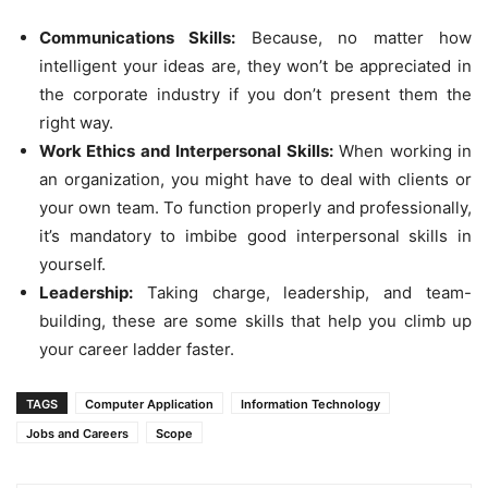
Communications Skills:
Because, no matter how
intelligent your ideas are, they won’t be appreciated in
the corporate industry if you don’t present them the
right way.
Work Ethics and Interpersonal Skills:
When working in
an organization, you might have to deal with clients or
your own team. To function properly and professionally,
it’s mandatory to imbibe good interpersonal skills in
yourself.
Leadership:
Taking charge, leadership, and team-
building, these are some skills that help you climb up
your career ladder faster.
TAGS
Computer Application
Information Technology
Jobs and Careers
Scope