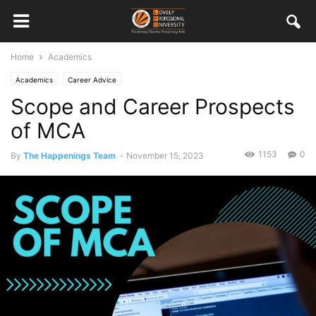
Home
Academics
Academics
Career Advice
Scope and Career Prospects
of MCA
1153
0
By
The Happenings Team
-
November 15, 2023