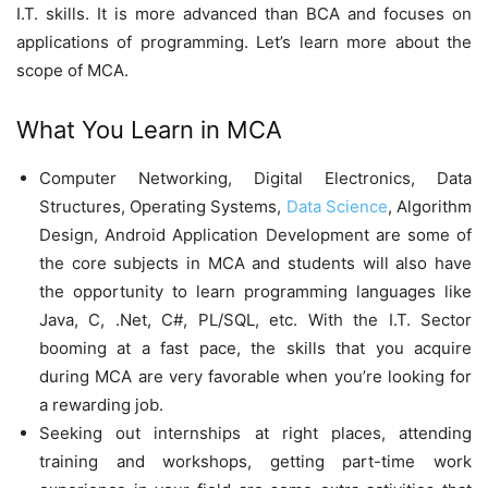
I.T. skills. It is more advanced than BCA and focuses on
applications of programming. Let’s learn more about the
scope of MCA.
What You Learn in MCA
Computer Networking, Digital Electronics, Data
Structures, Operating Systems,
Data Science
, Algorithm
Design, Android Application Development are some of
the core subjects in MCA and students will also have
the opportunity to learn programming languages like
Java, C, .Net, C#, PL/SQL, etc. With the I.T. Sector
booming at a fast pace, the skills that you acquire
during MCA are very favorable when you’re looking for
a rewarding job.
Seeking out internships at right places, attending
training and workshops, getting part-time work