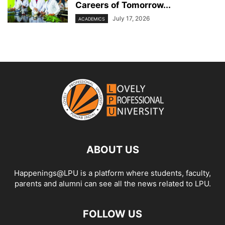
Careers of Tomorrow...
July 17, 2026
ACADEMICS
ABOUT US
Happenings@LPU is a platform where students, faculty,
parents and alumni can see all the news related to LPU.
FOLLOW US