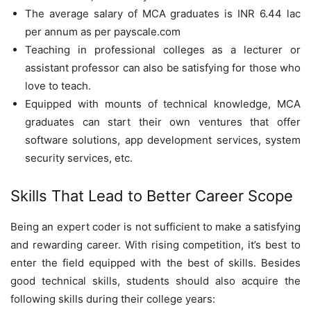
The average salary of MCA graduates is INR 6.44 lac
per annum as per payscale.com
Teaching in professional colleges as a lecturer or
assistant professor can also be satisfying for those who
love to teach.
Equipped with mounts of technical knowledge, MCA
graduates can start their own ventures that offer
software solutions, app development services, system
security services, etc.
Skills That Lead to Better Career Scope
Being an expert coder is not sufficient to make a satisfying
and rewarding career. With rising competition, it’s best to
enter the field equipped with the best of skills. Besides
good technical skills, students should also acquire the
following skills during their college years: