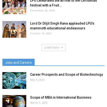
LPU Celebrated the arrival of the Christmas
festival with a Fruit...
December 28, 2024
Lord Dr Diljit Singh Rana applauded LPU’s
mammoth educational endeavours
October 10, 2022
Load more
Jobs and Careers
Career Prospects and Scope of Biotechnology
May 5, 2023
Scope of MBA in International Business
March 1, 2023