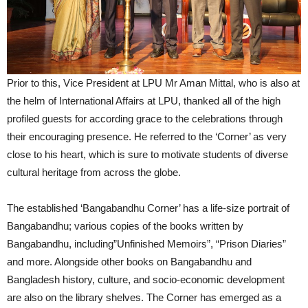
Prior to this, Vice President at LPU Mr Aman Mittal, who is also at
the helm of International Affairs at LPU, thanked all of the high
profiled guests for according grace to the celebrations through
their encouraging presence. He referred to the ‘Corner’ as very
close to his heart, which is sure to motivate students of diverse
cultural heritage from across the globe.
The established ‘Bangabandhu Corner’ has a life-size portrait of
Bangabandhu; various copies of the books written by
Bangabandhu, including”Unfinished Memoirs”, “Prison Diaries”
and more. Alongside other books on Bangabandhu and
Bangladesh history, culture, and socio-economic development
are also on the library shelves. The Corner has emerged as a