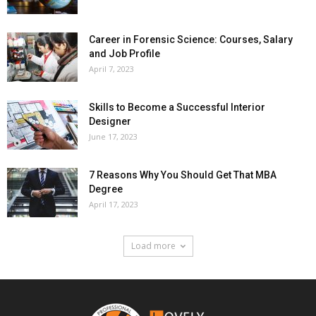
Career in Forensic Science: Courses, Salary
and Job Profile
April 7, 2023
Skills to Become a Successful Interior
Designer
June 17, 2023
7 Reasons Why You Should Get That MBA
Degree
April 17, 2023
Load more