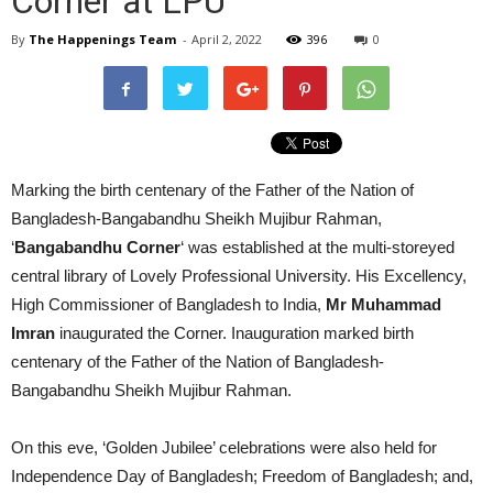
Corner at LPU
By
The Happenings Team
-
April 2, 2022
396
0
Marking the birth centenary of the Father of the Nation of
Bangladesh-Bangabandhu Sheikh Mujibur Rahman,
‘
Bangabandhu Corner
‘ was established at the multi-storeyed
central library of Lovely Professional University. His Excellency,
High Commissioner of Bangladesh to India,
Mr Muhammad
Imran
inaugurated the Corner. Inauguration marked birth
centenary of the Father of the Nation of Bangladesh-
Bangabandhu Sheikh Mujibur Rahman.
On this eve, ‘Golden Jubilee’ celebrations were also held for
Independence Day of Bangladesh; Freedom of Bangladesh; and,