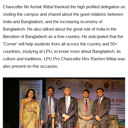
Chancellor Mr Ashok Mittal thanked the high profiled delegation on
visiting the campus and shared about the good relations between
India and Bangladesh, and the increasing economy of
Bangladesh. He also talked about the great role of India in the
liberation of Bangladesh as a free country. He anticipated that the
‘Corner’ will help students from all across the country and 50+
countries, studying at LPU, to know more about Bangladesh, its
culture and traditions. LPU Pro Chancellor Mrs Rashmi Mittal was
also present on this occasion.