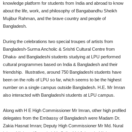
knowledge platform for students from India and abroad to know
about the life, work, and philosophy of Bangabandhu Sheikh
Mujibur Rahman, and the brave country and people of
Bangladesh.
During the celebrations two special troupes of artists from
Bangladesh-Surma Ancholic & Srishti Cultural Centre from
Dhaka- and Bangladeshi students studying at LPU performed
cultural programmes based on India & Bangladesh and their
friendship. Illustrative, around 750 Bangladeshi students have
been on the rolls of LPU so far, which seems to be the highest
number on a single campus outside Bangladesh. H.E. Mr Imran
also interacted with Bangladeshi students at LPU campus.
Along with H E High Commissioner Mr Imran, other high profiled
delegates from the Embassy of Bangladesh were Madam Dr.
Zakia Hasnat Imran; Deputy High Commissioner Mr Md. Nural