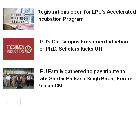
Registrations open for LPU’s Accelerated
Incubation Program
LPU’s On-Campus Freshmen Induction
for Ph.D. Scholars Kicks Off
LPU Family gathered to pay tribute to
Late Sardar Parkash Singh Badal, Former
Punjab CM