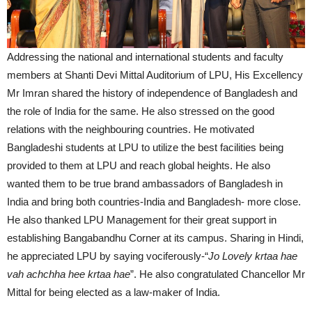
Addressing the national and international students and faculty
members at Shanti Devi Mittal Auditorium of LPU, His Excellency
Mr Imran shared the history of independence of Bangladesh and
the role of India for the same. He also stressed on the good
relations with the neighbouring countries. He motivated
Bangladeshi students at LPU to utilize the best facilities being
provided to them at LPU and reach global heights. He also
wanted them to be true brand ambassadors of Bangladesh in
India and bring both countries-India and Bangladesh- more close.
He also thanked LPU Management for their great support in
establishing Bangabandhu Corner at its campus. Sharing in Hindi,
he appreciated LPU by saying vociferously-“
Jo Lovely krtaa hae
vah achchha hee krtaa hae
”. He also congratulated Chancellor Mr
Mittal for being elected as a law-maker of India.