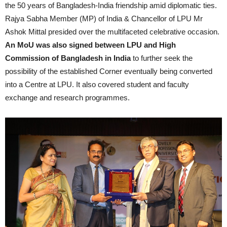
the 50 years of Bangladesh-India friendship amid diplomatic ties.
Rajya Sabha Member (MP) of India & Chancellor of LPU Mr
Ashok Mittal presided over the multifaceted celebrative occasion.
An MoU was also signed between LPU and High
Commission of Bangladesh in India
to further seek the
possibility of the established Corner eventually being converted
into a Centre at LPU. It also covered student and faculty
exchange and research programmes.