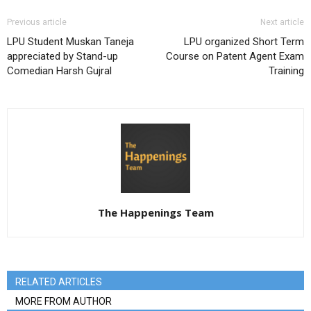
Previous article
Next article
LPU Student Muskan Taneja
LPU organized Short Term
appreciated by Stand-up
Course on Patent Agent Exam
Comedian Harsh Gujral
Training
The Happenings Team
RELATED ARTICLES
MORE FROM AUTHOR