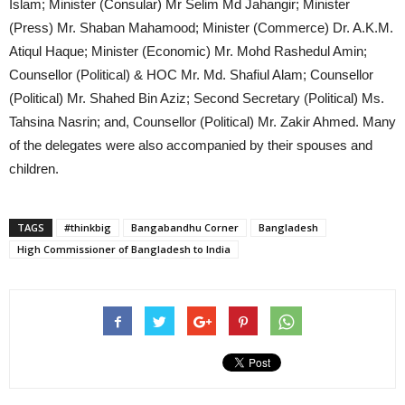
Islam; Minister (Consular) Mr Selim Md Jahangir; Minister
(Press) Mr. Shaban Mahamood; Minister (Commerce) Dr. A.K.M.
Atiqul Haque; Minister (Economic) Mr. Mohd Rashedul Amin;
Counsellor (Political) & HOC Mr. Md. Shafiul Alam; Counsellor
(Political) Mr. Shahed Bin Aziz; Second Secretary (Political) Ms.
Tahsina Nasrin; and, Counsellor (Political) Mr. Zakir Ahmed. Many
of the delegates were also accompanied by their spouses and
children.
TAGS
#thinkbig
Bangabandhu Corner
Bangladesh
High Commissioner of Bangladesh to India