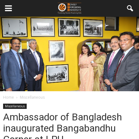
Home
Miscellaneous
Miscellaneous
Ambassador of Bangladesh
inaugurated Bangabandhu