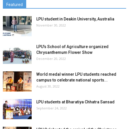
Featured
LPU student in Deakin University, Australia
November 30, 2022
LPU’s School of Agriculture organized
Chrysanthemum Flower Show
December 20, 2022
World medal winner LPU students reached
campus to celebrate national sports...
August 30, 2022
LPU students at Bharatiya Chhatra Sansad
September 24, 2022