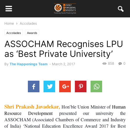
Home
Accolades
Accolades
Awards
ASSOCHAM Recognises LPU
as ‘Best Private University’
858
0
By
The Happenings Team
-
March 2, 2017
Shri Prakash Javadekar,
 Hon’ble Union Minister of 
Human 
Resource Development
 presented our university the 
ASSOCHAM (Associated Chambers of Commerce and Industry 
of India) ‘National Education Excellence Award 2017 for Best 