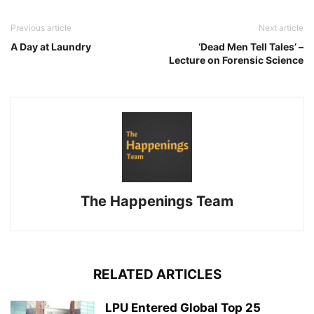
Previous article
Next article
A Day at Laundry
‘Dead Men Tell Tales’ –
Lecture on Forensic Science
The Happenings Team
RELATED ARTICLES
LPU Entered Global Top 25