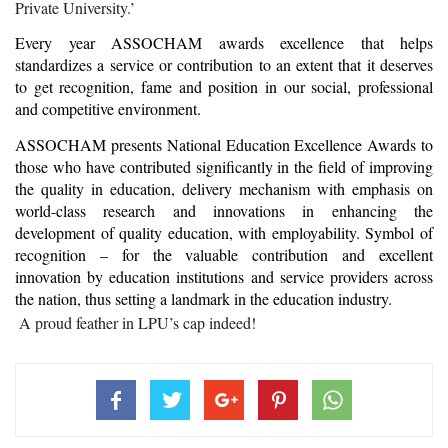
Private University.’
Every year ASSOCHAM awards excellence that helps 
standardizes a service or contribution to an extent that it deserves 
to get recognition, fame and position in our social, professional 
and competitive environment.
ASSOCHAM presents National Education Excellence Awards to 
those who have contributed significantly in the field of improving 
the quality in education, delivery mechanism with emphasis on 
world-class research and innovations in enhancing the 
development of quality education, with employability. Symbol of 
recognition – for the valuable contribution and excellent 
innovation by education institutions and service providers across 
the nation, thus setting a landmark in the education industry.
 A proud feather in LPU’s cap indeed!