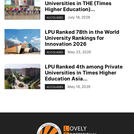
Universities in THE (Times
Higher Education)...
July 18, 2026
ACCOLADES
LPU Ranked 78th in the World
University Rankings for
Innovation 2026
May 23, 2026
ACCOLADES
LPU Ranked 4th among Private
Universities in Times Higher
Education Asia...
May 16, 2026
ACCOLADES