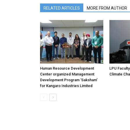
RELATED ARTICLES
MORE FROM AUTHOR
Human Resource Development
LPU Faculty
Center organized Management
Climate Ch
Development Program ‘Saksham’
for Kangaro Industries Limited