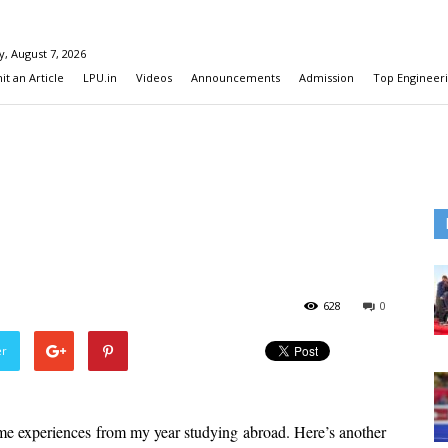
y, August 7, 2026
t an Article
LPU.in
Videos
Announcements
Admission
Top Engineeri
628
0
er
me experiences from my year studying abroad. Here’s another 