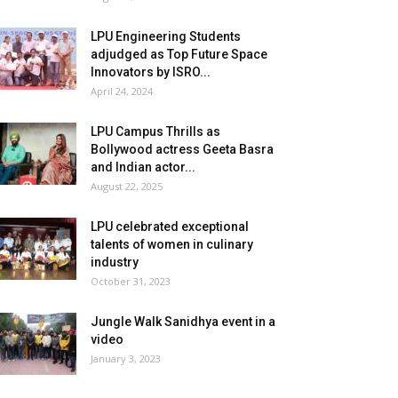
LPU Engineering Students
adjudged as Top Future Space
Innovators by ISRO...
April 24, 2024
LPU Campus Thrills as
Bollywood actress Geeta Basra
and Indian actor...
August 22, 2025
LPU celebrated exceptional
talents of women in culinary
industry
October 31, 2023
Jungle Walk Sanidhya event in a
video
January 3, 2023