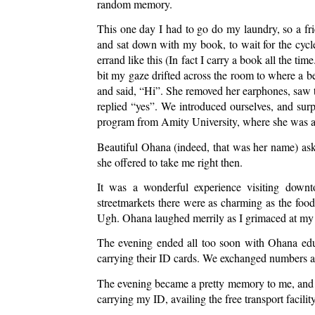
random memory. 
This one day I had to go do my laundry, so a fr
and sat down with my book, to wait for the cycle
errand like this (In fact I carry a book all the ti
bit my gaze drifted across the room to where a bea
and said, “Hi”. She removed her earphones, saw t
replied “yes”. We introduced ourselves, and surp
program from Amity University, where she was a
Beautiful Ohana (indeed, that was her name) ask
she offered to take me right then. 
It was a wonderful experience visiting downt
streetmarkets there were as charming as the food
Ugh. Ohana laughed merrily as I grimaced at my 
The evening ended all too soon with Ohana educ
carrying their ID cards. We exchanged numbers a
The evening became a pretty memory to me, and 
carrying my ID, availing the free transport facility