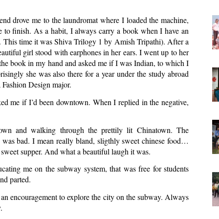
iend drove me to the laundromat where I loaded the machine, 
 to finish. As a habit, I always carry a book when I have an 
me. This time it was Shiva Trilogy 1 by Amish Tripathi). After a 
utiful girl stood with earphones in her ears. I went up to her 
he book in my hand and asked me if I was Indian, to which I 
risingly she was also there for a year under the study abroad 
 Fashion Design major. 
ed me if I’d been downtown. When I replied in the negative, 
own and walking through the prettily lit Chinatown. The 
 was bad. I mean really bland, sligthly sweet chinese food… 
sweet supper. And what a beautiful laugh it was. 
ating me on the subway system, that was free for students 
nd parted. 
an encouragement to explore the city on the subway. Always 
. 