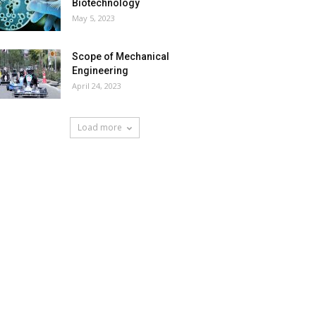
Biotechnology
May 5, 2023
Scope of Mechanical
Engineering
April 24, 2023
Load more