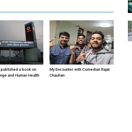
 published a book on
My Encounter with Comedian Rajat
ange and Human Health
Chauhan