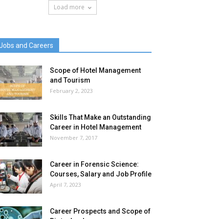
Load more
Jobs and Careers
Scope of Hotel Management
and Tourism
February 2, 2023
Skills That Make an Outstanding
Career in Hotel Management
November 7, 2017
Career in Forensic Science:
Courses, Salary and Job Profile
April 7, 2023
Career Prospects and Scope of