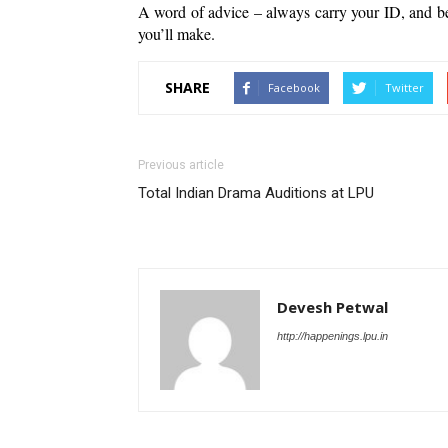
A word of advice – always carry your ID, and be
you’ll make. 
SHARE
Facebook
Twitter
Previous article
Total Indian Drama Auditions at LPU
Devesh Petwal
http://happenings.lpu.in