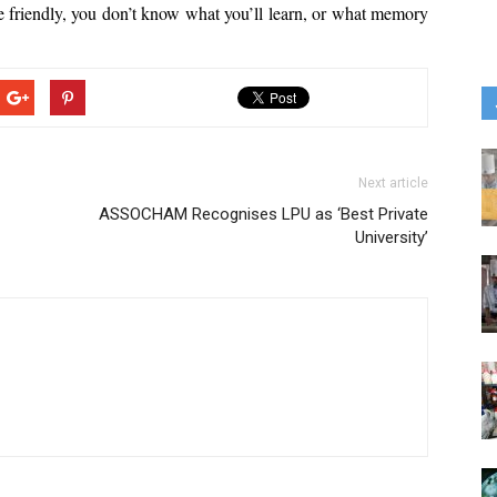
 friendly, you don’t know what you’ll learn, or what memory 
Next article
ASSOCHAM Recognises LPU as ‘Best Private
University’