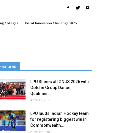
ng Colleges
Bharat Innovation Challenge 2025
Featured
LPU Shines at IGNUS 2026 with
Gold in Group Dance;
Qualifies...
April 12, 2026
LPU lauds Indian Hockey team
for registering biggest win in
Commonwealth...
August 3, 2022