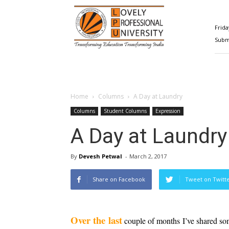
Happenings@LPU
Frida
Submi
Home
Columns
A Day at Laundry
Columns
Student Columns
Expression
A Day at Laundry
By
Devesh Petwal
-
March 2, 2017
Share on Facebook
Tweet on Twitt
Over the last
 couple of months I’ve shared so