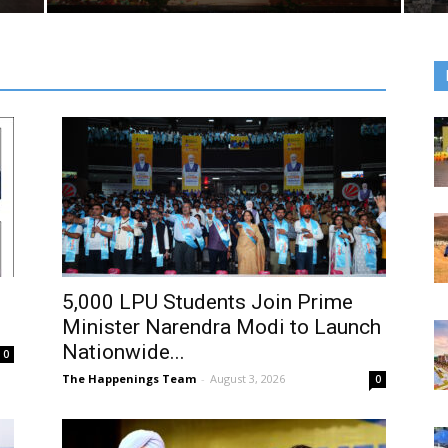
5,000 LPU Students Join Prime
Minister Narendra Modi to Launch
Nationwide...
0
The Happenings Team
-
August 3, 2026
0