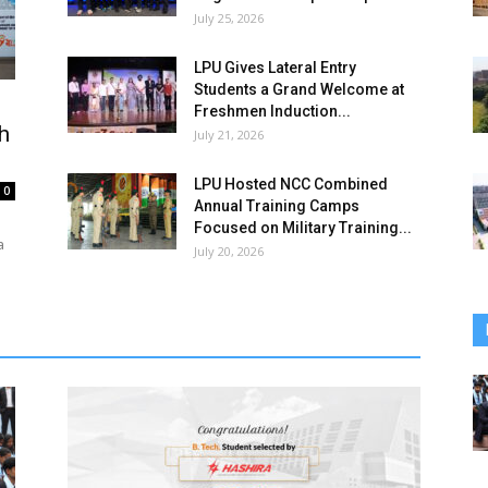
July 25, 2026
LPU Gives Lateral Entry
Students a Grand Welcome at
Freshmen Induction...
h
July 21, 2026
LPU Hosted NCC Combined
0
Annual Training Camps
Focused on Military Training...
a
July 20, 2026