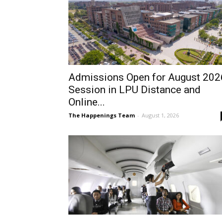
Admissions Open for August 202
Session in LPU Distance and
Online...
The Happenings Team
-
August 1, 2026