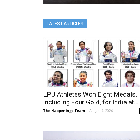
LATEST ARTICLES
LPU Athletes Won Eight Medals,
Including Four Gold, for India at...
The Happenings Team
-
August 7, 2026