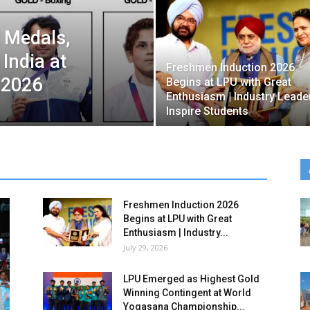
 Medals,
 India at
Freshmen Induction 2026
2026
Begins at LPU with Great
Enthusiasm | Industry Leade
Inspire Students
Freshmen Induction 2026
Begins at LPU with Great
Enthusiasm | Industry...
July 29, 2026
LPU Emerged as Highest Gold
Winning Contingent at World
Yogasana Championship...