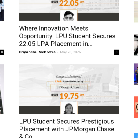
Where Innovation Meets
Opportunity: LPU Student Secures
₹22.05 LPA Placement in...
Priyanshu Mehrotra
-
May 20, 2026
0
0
LPU Student Secures Prestigious
Placement with JPMorgan Chase
& Co