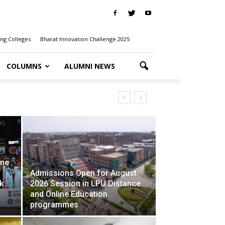
ng Colleges
Bharat Innovation Challenge 2025
COLUMNS
ALUMNI NEWS
Z Against Addiction’ Campaign
ime
Admissions Open for August
k
2026 Session in LPU Distance
and Online Education
programmes