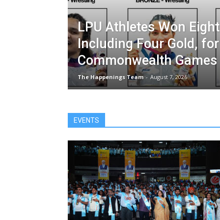
LPU Athletes Won Eight
Including Four Gold, for
Commonwealth Games 
The Happenings Team
-
August 7, 2026
EVENTS