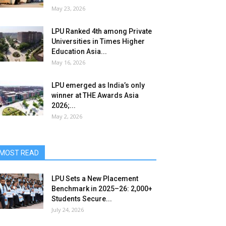
May 23, 2026
LPU Ranked 4th among Private
Universities in Times Higher
Education Asia...
May 16, 2026
LPU emerged as India’s only
winner at THE Awards Asia
2026;...
May 2, 2026
MOST READ
LPU Sets a New Placement
Benchmark in 2025–26: 2,000+
Students Secure...
July 24, 2026