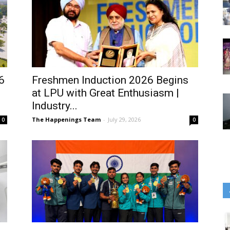
6
Freshmen Induction 2026 Begins
at LPU with Great Enthusiasm |
Industry...
The Happenings Team
-
July 29, 2026
0
0