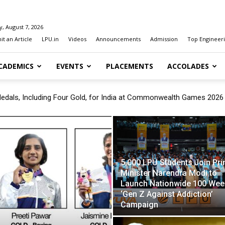
y, August 7, 2026
t an Article
LPU.in
Videos
Announcements
Admission
Top Engineeri
CADEMICS
EVENTS
PLACEMENTS
ACCOLADES
als, Including Four Gold, for India at Commonwealth Games 2026
Prime Minister Narendra Modi to Launch Nationwide 100 Week ‘Gen 
5,000 LPU Students Join Pr
Minister Narendra Modi to
Launch Nationwide 100 Wee
‘Gen Z Against Addiction’
Campaign