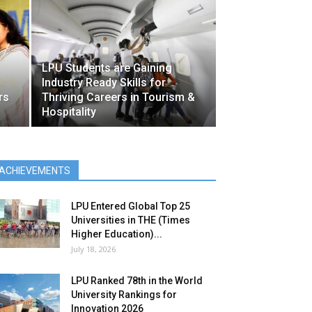
LPU Students are Gaining
Industry Ready Skills for
rs
Thriving Careers in Tourism &
Hospitality
ACHIEVEMENTS
LPU Entered Global Top 25
Universities in THE (Times
Higher Education)...
July 18, 2026
LPU Ranked 78th in the World
University Rankings for
Innovation 2026