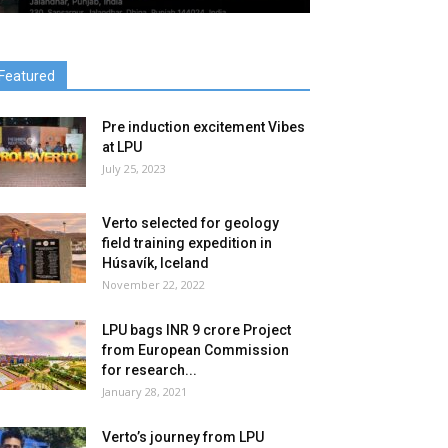
Featured
Pre induction excitement Vibes
at LPU
July 25, 2023
Verto selected for geology
field training expedition in
Húsavík, Iceland
November 22, 2022
LPU bags INR 9 crore Project
from European Commission
for research...
January 28, 2021
Verto’s journey from LPU