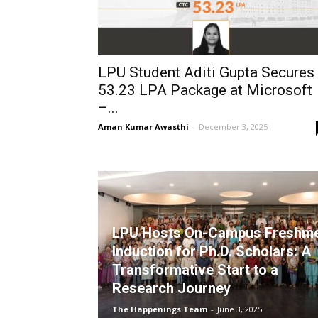
LPU Student Aditi Gupta Secures
₹53.23 LPA Package at Microsoft
–...
Aman Kumar Awasthi
-
December 3, 2025
LPU Hosts On-Campus Freshm
Induction for Ph.D. Scholars: A
Transformative Start to a
Research Journey
The Happenings Team
-
June 3, 2025