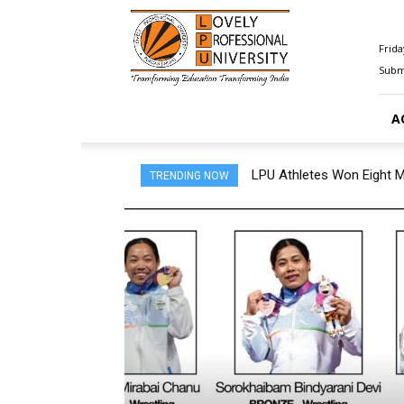
Happenings@LPU
Frida
Submi
A
LPU Athletes Won Eight Med
5,000 LPU Students Join 
TRENDING NOW