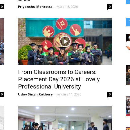
Priyanshu Mehrotra
-
March 6, 2026
0
0
From Classrooms to Careers:
s
Placement Day 2026 at Lovely
Professional University
Uday Singh Rathore
-
January 11, 2026
0
0