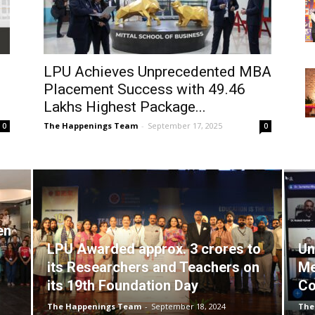
LPU Achieves Unprecedented MBA
Placement Success with ₹49.46
Lakhs Highest Package...
The Happenings Team
-
September 17, 2025
0
0
en
LPU Awarded approx. 3 crores to
Un
its Researchers and Teachers on
Me
its 19th Foundation Day
Co
The Happenings Team
-
September 18, 2024
The