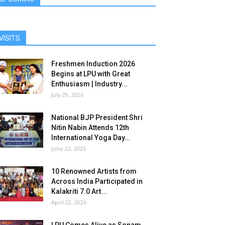
VISITS
Freshmen Induction 2026
Begins at LPU with Great
Enthusiasm | Industry...
July 29, 2026
National BJP President Shri
Nitin Nabin Attends 12th
International Yoga Day...
June 22, 2026
10 Renowned Artists from
Across India Participated in
Kalakriti 7.0 Art...
April 22, 2026