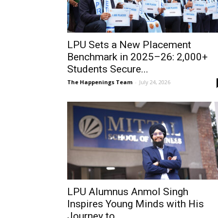
LPU Sets a New Placement
Benchmark in 2025–26: 2,000+
Students Secure...
The Happenings Team
-
July 24, 2026
LPU Alumnus Anmol Singh
Inspires Young Minds with His
Journey to...