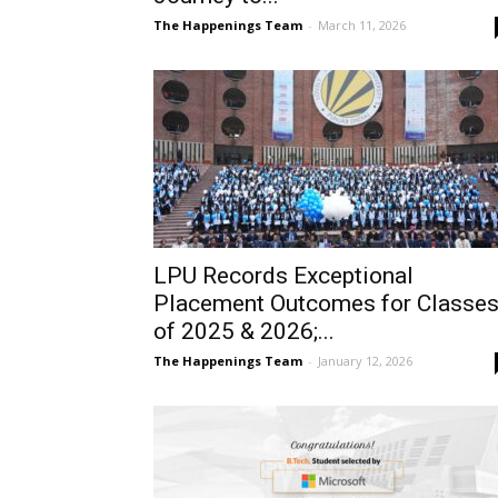
The Happenings Team
-
March 11, 2026
LPU Records Exceptional
Placement Outcomes for Classe
of 2025 & 2026;...
The Happenings Team
-
January 12, 2026