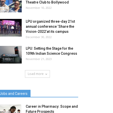
Theatre Club to Bollywood
November 10, 2022
LPU organized three-day 21st
annual conference ‘Share the
Vision-2022’at its campus
December 30, 2022
LPU: Setting the Stage for the
109th Indian Science Congress
November 21, 2023
Load more
Jobs and Careers
Career in Pharmacy: Scope and
Future Prospects