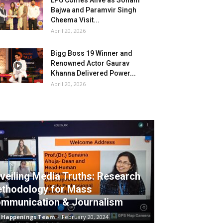
LPU Comes Alive as Sonam
Bajwa and Paramvir Singh
Cheema Visit...
April 20, 2026
Bigg Boss 19 Winner and
Renowned Actor Gaurav
Khanna Delivered Power...
April 20, 2026
veiling Media Truths: Research
thodology for Mass
mmunication & Journalism
 Happenings Team
-
February 20, 2024