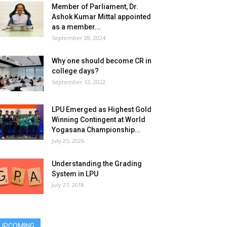
Member of Parliament, Dr.
Ashok Kumar Mittal appointed
as a member...
September 28, 2024
Why one should become CR in
college days?
September 12, 2022
LPU Emerged as Highest Gold
Winning Contingent at World
Yogasana Championship...
July 25, 2026
Understanding the Grading
System in LPU
July 27, 2018
UPCOMING