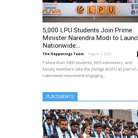
5,000 LPU Students Join Prime
Minister Narendra Modi to Launc
Nationwide...
The Happenings Team
-
August 3, 2026
* More than 5000 students, NSS volunteers, and
faculty members take the pledge at LPU as part of 
nationwide movement engaging...
PLACEMENTS