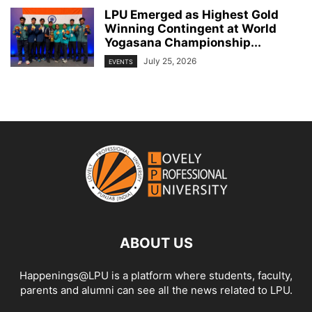
LPU Emerged as Highest Gold
Winning Contingent at World
Yogasana Championship...
July 25, 2026
EVENTS
ABOUT US
Happenings@LPU is a platform where students, faculty,
parents and alumni can see all the news related to LPU.