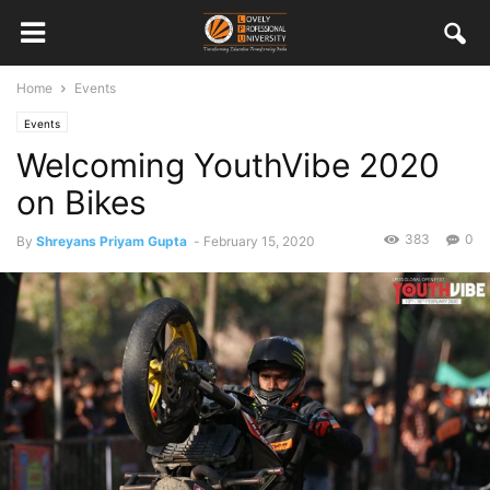
Home
Events
Events
Welcoming YouthVibe 2020
on Bikes
383
0
By
Shreyans Priyam Gupta
-
February 15, 2020