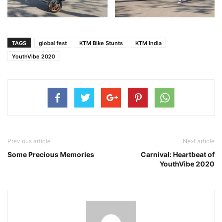
TAGS
global fest
KTM Bike Stunts
KTM India
YouthVibe 2020
Previous article
Next article
Some Precious Memories
Carnival: Heartbeat of
YouthVibe 2020