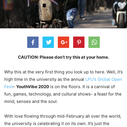
CAUTION: Please don’t try this at your home.
Why this at the very first thing you look up to here. Well, it’s
high time in the university as the annual
LPU’s Global Open
Fest
–
YouthVibe 2020
is on the floors. It is a carnival of
fun, games, technology, and cultural shows- a feast for the
mind, senses and the soul.
With love flowing through mid-February all over the world,
the university is celebrating it on its own. It’s just the