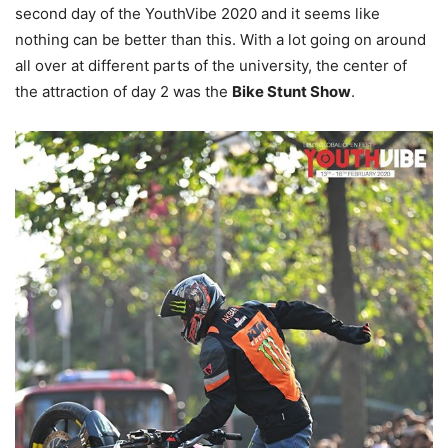
second day of the YouthVibe 2020 and it seems like
nothing can be better than this. With a lot going on around
all over at different parts of the university, the center of
the attraction of day 2 was the
Bike Stunt Show
.