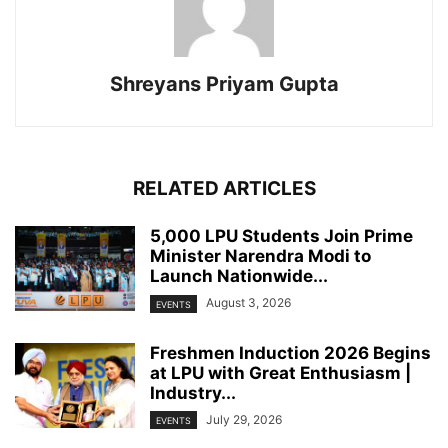
Shreyans Priyam Gupta
RELATED ARTICLES
5,000 LPU Students Join Prime
Minister Narendra Modi to
Launch Nationwide...
August 3, 2026
EVENTS
Freshmen Induction 2026 Begins
at LPU with Great Enthusiasm |
Industry...
July 29, 2026
EVENTS