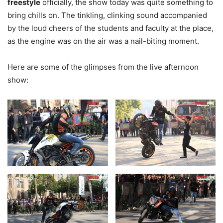
freestyle
officially, the show today was quite something to
bring chills on. The tinkling, clinking sound accompanied
by the loud cheers of the students and faculty at the place,
as the engine was on the air was a nail-biting moment.
Here are some of the glimpses from the live afternoon
show: