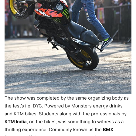
The show was completed by the same organizing body as
the fest’s i.e. DYC. Powered by Monsters energy drinks
and KTM bikes. Students along with the professionals by
KTM India
, on the bikes, was something to witness as a
thrilling experience. Commonly known as the
BMX