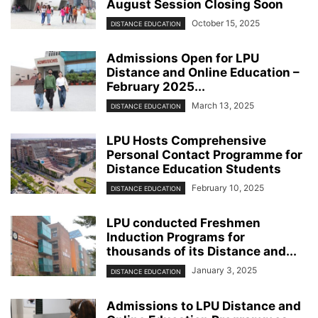
August Session Closing Soon
October 15, 2025
DISTANCE EDUCATION
Admissions Open for LPU
Distance and Online Education –
February 2025...
March 13, 2025
DISTANCE EDUCATION
LPU Hosts Comprehensive
Personal Contact Programme for
Distance Education Students
February 10, 2025
DISTANCE EDUCATION
LPU conducted Freshmen
Induction Programs for
thousands of its Distance and...
January 3, 2025
DISTANCE EDUCATION
Admissions to LPU Distance and