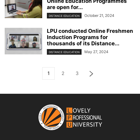
Online Education Programmes
are open for...
October 21, 2024
DISTANCE EDUCATION
LPU conducted Online Freshmen
Induction Programs for
thousands of its Distance...
May 27, 2024
DISTANCE EDUCATION
1
2
3