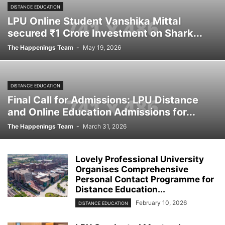
DISTANCE EDUCATION
LPU Online Student Vanshika Mittal
secured ₹1 Crore Investment on Shark...
The Happenings Team
-
May 19, 2026
DISTANCE EDUCATION
Final Call for Admissions: LPU Distance
and Online Education Admissions for...
The Happenings Team
-
March 31, 2026
Lovely Professional University
Organises Comprehensive
Personal Contact Programme for
Distance Education...
February 10, 2026
DISTANCE EDUCATION