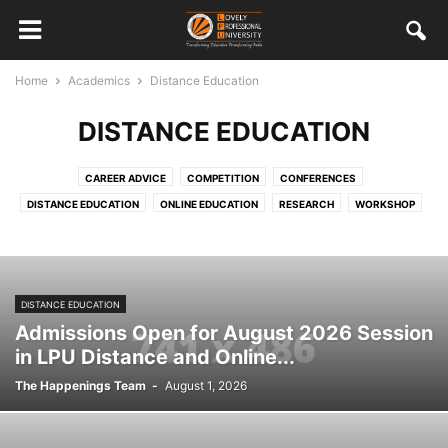
Home
Academics
Distance Education
DISTANCE EDUCATION
CAREER ADVICE
COMPETITION
CONFERENCES
DISTANCE EDUCATION
ONLINE EDUCATION
RESEARCH
WORKSHOP
DISTANCE EDUCATION
Admissions Open for August 2026 Session
in LPU Distance and Online...
The Happenings Team
-
August 1, 2026