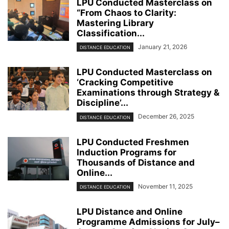
LPU Conducted Masterclass on
“From Chaos to Clarity:
Mastering Library
Classification...
January 21, 2026
DISTANCE EDUCATION
LPU Conducted Masterclass on
‘Cracking Competitive
Examinations through Strategy &
Discipline’...
December 26, 2025
DISTANCE EDUCATION
LPU Conducted Freshmen
Induction Programs for
Thousands of Distance and
Online...
November 11, 2025
DISTANCE EDUCATION
LPU Distance and Online
Programme Admissions for July–